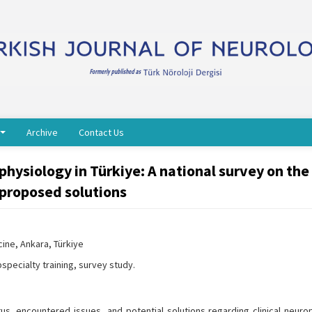
Archive
Contact Us
ophysiology in Türkiye: A national survey on the
 proposed solutions
ine, Ankara, Türkiye
specialty training, survey study.
us, encountered issues, and potential solutions regarding clinical neuro