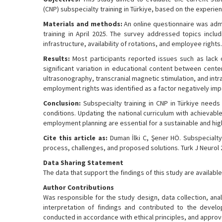
(CNP) subspecialty training in Türkiye, based on the experien
Materials and methods:
An online questionnaire was adm
training in April 2025. The survey addressed topics includ
infrastructure, availability of rotations, and employee right
Results:
Most participants reported issues such as lack of 
significant variation in educational content between cent
ultrasonography, transcranial magnetic stimulation, and intr
employment rights was identified as a factor negatively imp
Conclusion:
Subspecialty training in CNP in Türkiye need
conditions. Updating the national curriculum with achievabl
employment planning are essential for a sustainable and high
Cite this article as:
Duman İlki C, Şener HÖ. Subspecialty t
process, challenges, and proposed solutions. Turk J Neurol 2
Data Sharing Statement
The data that support the findings of this study are availa
Author Contributions
Was responsible for the study design, data collection, anal
interpretation of findings and contributed to the develo
conducted in accordance with ethical principles, and approv