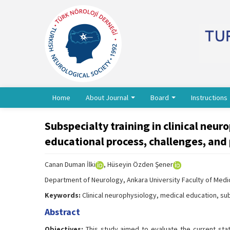
Home
About Journal
Board
Instructions
Subspecialty training in clinical neur
educational process, challenges, and
Canan Duman İlki
, Hüseyin Özden Şener
Department of Neurology, Ankara University Faculty of Medic
Keywords:
Clinical neurophysiology, medical education, sub
Abstract
Objectives:
This study aimed to evaluate the current stat