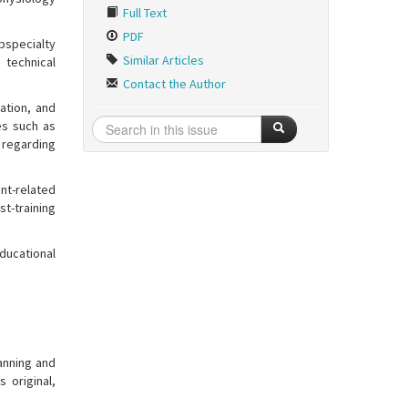
Full Text
PDF
bspecialty
Similar Articles
 technical
Contact the Author
ration, and
es such as
y regarding
nt-related
st-training
educational
lanning and
 original,