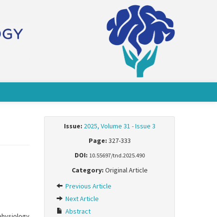
Issue:
2025, Volume 31 - Issue 3
Page:
327-333
DOI:
10.55697/tnd.2025.490
Category:
Original Article
Previous Article
Next Article
Abstract
physiology