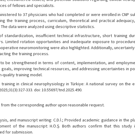
ces of fellows and specialists.
inistered to 37 physicians who had completed or were enrolled in CNP su
ing the training process, curriculum, theoretical and practical adequacy,
s. The data were analyzed using descriptive statistics.
standardization, insufficient technical infrastructure, short training du
ers. Limited rotation opportunities and inadequate exposure to procedur
aoperative neuromonitoring were also highlighted. Additionally, uncertaint
acting the training process.
s to be strengthened in terms of content, implementation, and employme
e goals, improving technical resources, and addressing uncertainties in po
-quality training model.
raining in clinical neurophysiology in Türkiye: A national survey on the 
025;31(3):327-333. doi: 10.55697/tnd.2025.490.
ble from the corresponding author upon reasonable request.
ysis, and manuscript writing: C.D.İ.; Provided academic guidance in the p
pment of the manuscript: H.Ö.Ş. Both authors confirm that this study is
ed for submission.