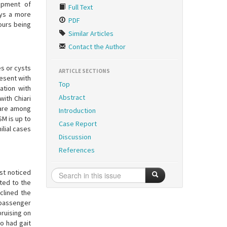
opment of
Full Text
ays a more
PDF
 ours being
Similar Articles
Contact the Author
es or cysts
ARTICLE SECTIONS
resent with
Top
ation with
Abstract
with Chiari
 are among
Introduction
SM is up to
Case Report
ilial cases
Discussion
References
st noticed
ted to the
clined the
 passenger
bruising on
so had gait