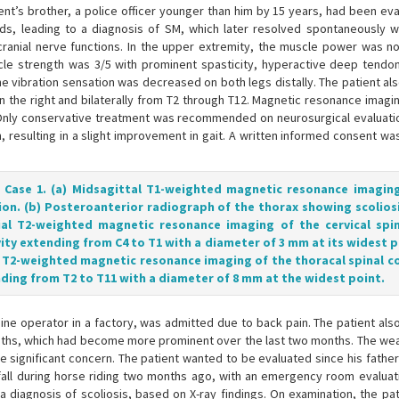
ient’s brother, a police officer younger than him by 15 years, had been ev
nds, leading to a diagnosis of SM, which later resolved spontaneously w
ranial nerve functions. In the upper extremity, the muscle power was no
cle strength was 3/5 with prominent spasticity, hyperactive deep tendon
he vibration sensation was decreased on both legs distally. The patient al
 the right and bilaterally from T2 through T12. Magnetic resonance imag
 Only conservative treatment was recommended on neurosurgical evaluatio
resulting in a slight improvement in gait. A written informed consent wa
f Case 1. (a) Midsagittal T1-weighted magnetic resonance imagin
ion. (b) Posteroanterior radiograph of the thorax showing scoliosis
ial T2-weighted magnetic resonance imaging of the cervical spi
ity extending from C4 to T1 with a diameter of 3 mm at its widest po
al T2-weighted magnetic resonance imaging of the thoracal spinal c
nding from T2 to T11 with a diameter of 8 mm at the widest point.
ne operator in a factory, was admitted due to back pain. The patient als
 months, which had become more prominent over the last two months. The we
ause significant concern. The patient wanted to be evaluated since his fathe
fall during horse riding two months ago, with an emergency room evaluati
a diagnosis of scoliosis, based on X-ray findings. On examination, the pat