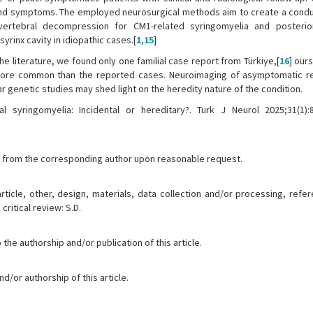
 and symptoms. The employed neurosurgical methods aim to create a condui
vertebral decompression for CM1-related syringomyelia and posterio
yrinx cavity in idiopathic cases.[
1
,
15
]
the literature, we found only one familial case report from Türkiye,[
16
] our
more common than the reported cases. Neuroimaging of asymptomatic re
 genetic studies may shed light on the heredity nature of the condition.
 syringomyelia: Incidental or hereditary?. Turk J Neurol 2025;31(1):8
ble from the corresponding author upon reasonable request.
article, other, design, materials, data collection and/or processing, ref
critical review: S.D.
the authorship and/or publication of this article.
d/or authorship of this article.