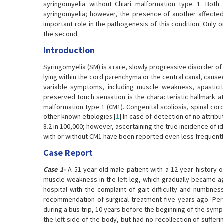
syringomyelia without Chiari malformation type 1. Bot
syringomyelia; however, the presence of another affected 
important role in the pathogenesis of this condition. Only o
the second.
Introduction
Syringomyelia (SM) is a rare, slowly progressive disorder of 
lying within the cord parenchyma or the central canal, caus
variable symptoms, including muscle weakness, spasticit
preserved touch sensation is the characteristic hallmark at
malformation type 1 (CM1). Congenital scoliosis, spinal co
other known etiologies.[
1
] In case of detection of no attrib
8.2 in 100,000; however, ascertaining the true incidence of idi
with or without CM1 have been reported even less frequently
Case Report
Case 1-
A 51-year-old male patient with a 12-year history 
muscle weakness in the left leg, which gradually became ag
hospital with the complaint of gait difficulty and numbne
recommendation of surgical treatment five years ago. Pers
during a bus trip, 10 years before the beginning of the sympto
the left side of the body, but had no recollection of suffer