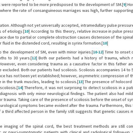
lic were reported to be more predisposed to the development of SM.[
9
] Ho
, where the rate of consanguineous marriages was high, further supporting
tion. Although not yet universally accepted, intramedullary pulse pressur
 of etiology.[
10
] According to this theory, relative increase in pulse pres
ace due to partial or complete obstruction causes distension of the spinal
luid in the distended cord, resulting in syrinx formation.[
10
]
 to the development of SM, even with minor injuries.[
10
-
12
] Time to onset o
ths to 30 years.[
12
] Both our patients had a history of trauma, which
However, even considering trauma as a causative factor in this father an
 be excluded. Both our patients had scoliosis. Scoliosis accompanies 14 to
ence has not been yet established; however, asymmetric compression of th
in the trunk muscles, leading to scoliosis.[
13
] The presence of holocord 
coliosis.[
14
] Therefore, it was not surprising to detect scoliosis in a pat
agnosis with only minor neurological findings. The patient also had mild 
r trauma. Taking care of the presence of scoliosis before the onset of s
urological symptoms became evident after the trauma. Furthermore, this 
a third affected person in the family still suggests that genetic causes 
e imaging of the spinal cord, the best treatment methods are still cont
 pauci-symptomatic patients with clinical and radiological follow-up. 