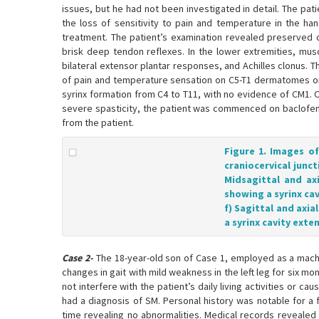
issues, but he had not been investigated in detail. The pat
the loss of sensitivity to pain and temperature in the ha
treatment. The patient’s examination revealed preserved c
brisk deep tendon reflexes. In the lower extremities, mus
bilateral extensor plantar responses, and Achilles clonus. T
of pain and temperature sensation on C5-T1 dermatomes on
syrinx formation from C4 to T11, with no evidence of CM1.
severe spasticity, the patient was commenced on baclofen, 
from the patient.
Figure 1. Images o
craniocervical junct
Midsagittal and ax
showing a syrinx cav
f) Sagittal and axi
a syrinx cavity exte
Case 2-
The 18-year-old son of Case 1, employed as a machi
changes in gait with mild weakness in the left leg for six
not interfere with the patient’s daily living activities or c
had a diagnosis of SM. Personal history was notable for a 
time revealing no abnormalities. Medical records revealed 