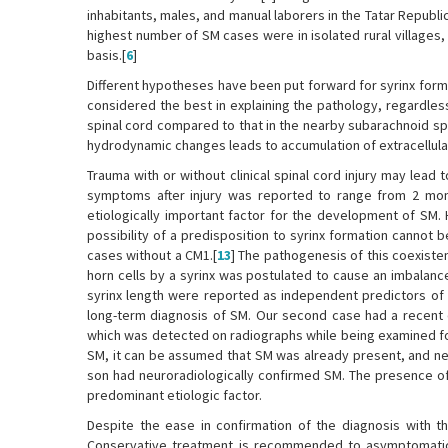
inhabitants, males, and manual laborers in the Tatar Repub
highest number of SM cases were in isolated rural villages
basis.[
6
]
Different hypotheses have been put forward for syrinx forma
considered the best in explaining the pathology, regardless
spinal cord compared to that in the nearby subarachnoid sp
hydrodynamic changes leads to accumulation of extracellular f
Trauma with or without clinical spinal cord injury may lead
symptoms after injury was reported to range from 2 mon
etiologically important factor for the development of SM. 
possibility of a predisposition to syrinx formation cannot
cases without a CM1.[
13
] The pathogenesis of this coexist
horn cells by a syrinx was postulated to cause an imbalance 
syrinx length were reported as independent predictors of s
long-term diagnosis of SM. Our second case had a recent di
which was detected on radiographs while being examined fo
SM, it can be assumed that SM was already present, and ne
son had neuroradiologically confirmed SM. The presence of 
predominant etiologic factor.
Despite the ease in confirmation of the diagnosis with th
Conservative treatment is recommended to asymptomatic or