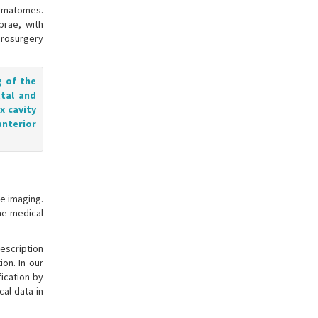
ermatomes.
brae, with
urosurgery
g of the
ttal and
x cavity
anterior
e imaging.
he medical
description
ion. In our
fication by
al data in