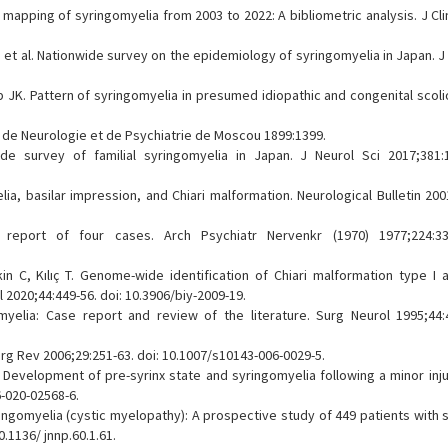
ge mapping of syringomyelia from 2003 to 2022: A bibliometric analysis. J Cl
, et al. Nationwide survey on the epidemiology of syringomyelia in Japan. J
JK. Pattern of syringomyelia in presumed idiopathic and congenital scolio
e de Neurologie et de Psychiatrie de Moscou 1899:1399.
e survey of familial syringomyelia in Japan. J Neurol Sci 2017;381:1
ia, basilar impression, and Chiari malformation. Neurological Bulletin 200
A report of four cases. Arch Psychiatr Nervenkr (1970) 1977;224:33
kin C, Kılıç T. Genome-wide identification of Chiari malformation type I 
 2020;44:449-56. doi: 10.3906/biy-2009-19.
myelia: Case report and review of the literature. Surg Neurol 1995;44:4
urg Rev 2006;29:251-63. doi: 10.1007/s10143-006-0029-5.
. Development of pre-syrinx state and syringomyelia following a minor inju
-020-02568-6.
ngomyelia (cystic myelopathy): A prospective study of 449 patients with s
0.1136/ jnnp.60.1.61.