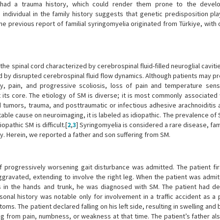
h had a trauma history, which could render them prone to the devel
individual in the family history suggests that genetic predisposition pl
ne previous report of familial syringomyelia originated from Türkiye, with
the spinal cord characterized by cerebrospinal fluid-filled neuroglial caviti
ed by disrupted cerebrospinal fluid flow dynamics. Although patients may p
y, pain, and progressive scoliosis, loss of pain and temperature sens
 its core. The etiology of SM is diverse; it is most commonly associated 
rd tumors, trauma, and posttraumatic or infectious adhesive arachnoiditis
utable cause on neuroimaging, it is labeled as idiopathic. The prevalence of 
opathic SM is difficult.[
2
,
3
] Syringomyelia is considered a rare disease, fam
. Herein, we reported a father and son suffering from SM.
of progressively worsening gait disturbance was admitted. The patient fir
gravated, extending to involve the right leg. When the patient was admit
ss in the hands and trunk, he was diagnosed with SM. The patient had de
onal history was notable only for involvement in a traffic accident as a
ms. The patient declared falling on his left side, resulting in swelling and 
ing from pain, numbness, or weakness at that time. The patient’s father al