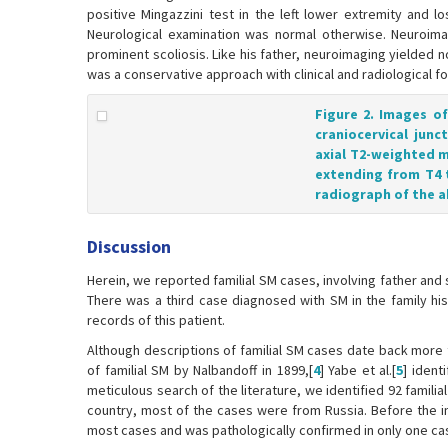
positive Mingazzini test in the left lower extremity and 
Neurological examination was normal otherwise. Neuroimag
prominent scoliosis. Like his father, neuroimaging yielded
was a conservative approach with clinical and radiological f
Figure 2. Images o
craniocervical junc
axial T2-weighted m
extending from T4 
radiograph of the a
Discussion
Herein, we reported familial SM cases, involving father an
There was a third case diagnosed with SM in the family h
records of this patient.
Although descriptions of familial SM cases date back more th
of familial SM by Nalbandoff in 1899,[
4
] Yabe et al.[
5
] ident
meticulous search of the literature, we identified 92 familia
country, most of the cases were from Russia. Before the in
most cases and was pathologically confirmed in only one ca