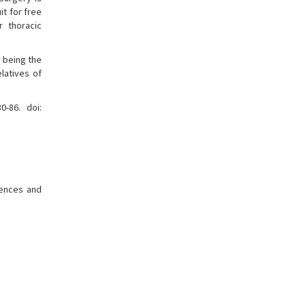
t for free
r thoracic
s being the
latives of
0-86. doi:
erences and