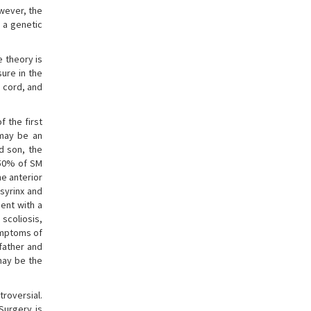
wever, the
 a genetic
e theory is
sure in the
 cord, and
f the first
 may be an
d son, the
 50% of SM
e anterior
syrinx and
ient with a
scoliosis,
ymptoms of
father and
may be the
roversial.
Surgery is