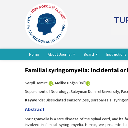
Home
About Journal
Board
Instructions
Familial syringomyelia: Incidental or
Serpil Demirci
, Melike Doğan Ünlü
Department of Neurology, Süleyman Demirel University, Facul
Keywords:
Dissociated sensory loss, paraparesis, syringom
Abstract
Syringomyelia is a rare disease of the spinal cord, and its 
involved in familial syringomyelia. Herein, we presented a 