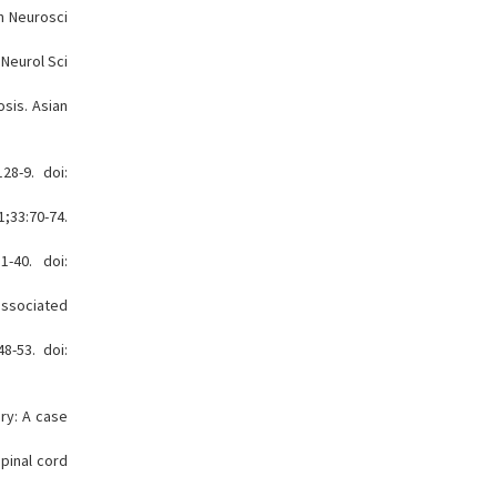
in Neurosci
 Neurol Sci
sis. Asian
28-9. doi:
1;33:70-74.
1-40. doi:
associated
8-53. doi:
ry: A case
pinal cord