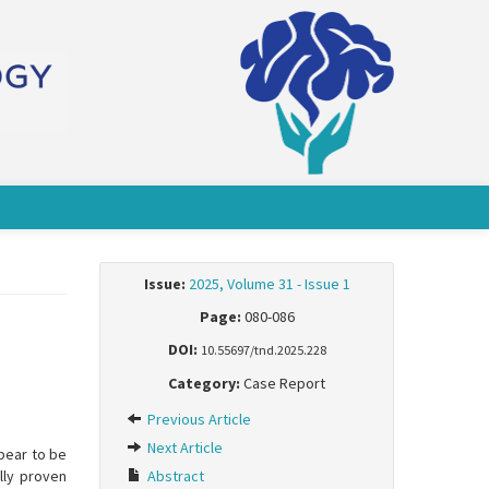
Issue:
2025, Volume 31 - Issue 1
Page:
080-086
DOI:
10.55697/tnd.2025.228
Category:
Case Report
Previous Article
Next Article
ppear to be
ally proven
Abstract