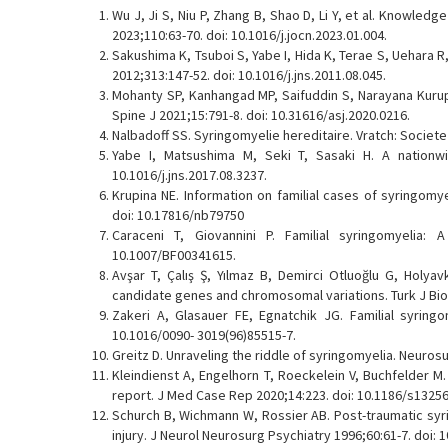
Wu J, Ji S, Niu P, Zhang B, Shao D, Li Y, et al. Knowled
2023;110:63-70. doi: 10.1016/j.jocn.2023.01.004.
Sakushima K, Tsuboi S, Yabe I, Hida K, Terae S, Uehara R
2012;313:147-52. doi: 10.1016/j.jns.2011.08.045.
Mohanty SP, Kanhangad MP, Saifuddin S, Narayana Kurup 
Spine J 2021;15:791-8. doi: 10.31616/asj.2020.0216.
Nalbadoff SS. Syringomyelie hereditaire. Vratch: Societ
Yabe I, Matsushima M, Seki T, Sasaki H. A nationwid
10.1016/j.jns.2017.08.3237.
Krupina NE. Information on familial cases of syringomyel
doi: 10.17816/nb79750
Caraceni T, Giovannini P. Familial syringomyelia: 
10.1007/BF00341615.
Avşar T, Çalış Ş, Yılmaz B, Demirci Otluoğlu G, Holyav
candidate genes and chromosomal variations. Turk J Biol
Zakeri A, Glasauer FE, Egnatchik JG. Familial syringo
10.1016/0090- 3019(96)85515-7.
Greitz D. Unraveling the riddle of syringomyelia. Neuros
Kleindienst A, Engelhorn T, Roeckelein V, Buchfelder M
report. J Med Case Rep 2020;14:223. doi: 10.1186/s13256
Schurch B, Wichmann W, Rossier AB. Post-traumatic syri
injury. J Neurol Neurosurg Psychiatry 1996;60:61-7. doi: 1