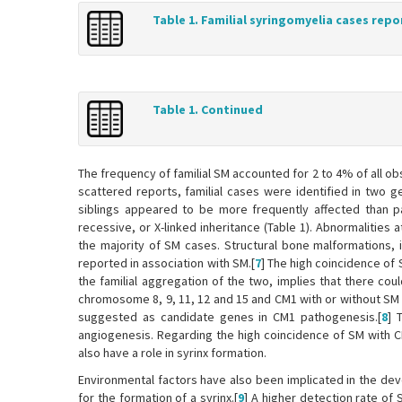
Table 1. Familial syringomyelia cases repo
Table 1. Continued
The frequency of familial SM accounted for 2 to 4% of all o
scattered reports, familial cases were identified in two g
siblings appeared to be more frequently affected than p
recessive, or X-linked inheritance (Table 1). Abnormalitie
the majority of SM cases. Structural bone malformations, in
reported in association with SM.[
7
] The high coincidence of 
the familial aggregation of the two, implies that there could
chromosome 8, 9, 11, 12 and 15 and CM1 with or without S
suggested as candidate genes in CM1 pathogenesis.[
8
] 
angiogenesis. Regarding the high coincidence of SM with 
also have a role in syrinx formation.
Environmental factors have also been implicated in the dev
for the formation of a syrinx.[
9
] A higher detection rate of