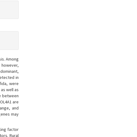
sis. Among
; however,
 dominant,
etected in
ifida, were
 as well as
ge between
COL4A1 are
hange, and
 genes may
ing factor
ors. Rural