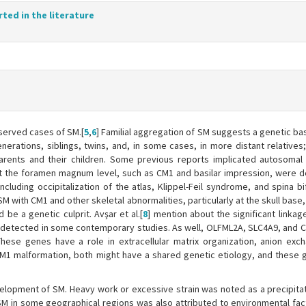
rted in the literature
bserved cases of SM.[
5
,
6
] Familial aggregation of SM suggests a genetic ba
enerations, siblings, twins, and, in some cases, in more distant relatives
arents and their children. Some previous reports implicated autosomal
s at the foramen magnum level, such as CM1 and basilar impression, were d
cluding occipitalization of the atlas, Klippel-Feil syndrome, and spina b
SM with CM1 and other skeletal abnormalities, particularly at the skull base,
 be a genetic culprit. Avşar et al.[
8
] mention about the significant linka
M detected in some contemporary studies. As well, OLFML2A, SLC4A9, and 
These genes have a role in extracellular matrix organization, anion exc
CM1 malformation, both might have a shared genetic etiology, and these
elopment of SM. Heavy work or excessive strain was noted as a precipitat
 SM in some geographical regions was also attributed to environmental fact