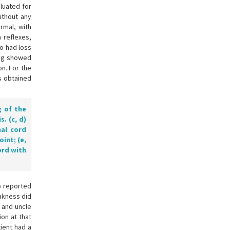
aluated for
ithout any
rmal, with
 reflexes,
so had loss
ing showed
n. For the
s obtained
g of the
. (c, d)
nal cord
int; (e,
ord with
o reported
akness did
r and uncle
on at that
ient had a