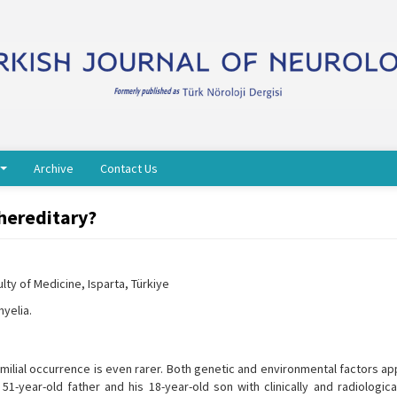
Archive
Contact Us
 hereditary?
ty of Medicine, Isparta, Türkiye
yelia.
familial occurrence is even rarer. Both genetic and environmental factors a
51-year-old father and his 18-year-old son with clinically and radiologic