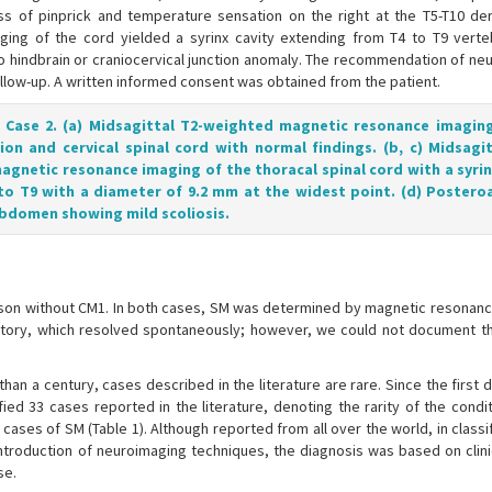
loss of pinprick and temperature sensation on the right at the T5-T10 d
ing of the cord yielded a syrinx cavity extending from T4 to T9 verte
 no hindbrain or craniocervical junction anomaly. The recommendation of ne
ollow-up. A written informed consent was obtained from the patient.
f Case 2. (a) Midsagittal T2-weighted magnetic resonance imagin
tion and cervical spinal cord with normal findings. (b, c) Midsagi
agnetic resonance imaging of the thoracal spinal cord with a syrin
to T9 with a diameter of 9.2 mm at the widest point. (d) Postero
bdomen showing mild scoliosis.
d son without CM1. In both cases, SM was determined by magnetic resonanc
istory, which resolved spontaneously; however, we could not document t
an a century, cases described in the literature are rare. Since the first 
ified 33 cases reported in the literature, denoting the rarity of the condit
l cases of SM (Table 1). Although reported from all over the world, in classi
troduction of neuroimaging techniques, the diagnosis was based on clinic
se.