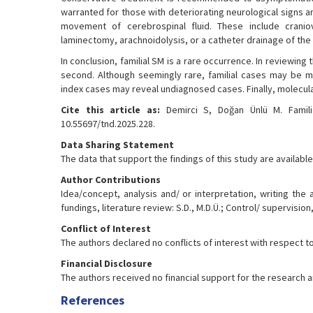
warranted for those with deteriorating neurological signs
movement of cerebrospinal fluid. These include cranio
laminectomy, arachnoidolysis, or a catheter drainage of the s
In conclusion, familial SM is a rare occurrence. In reviewing 
second. Although seemingly rare, familial cases may be 
index cases may reveal undiagnosed cases. Finally, molecular
Cite this article as:
Demirci S, Doğan Ünlü M. Familial
10.55697/tnd.2025.228.
Data Sharing Statement
The data that support the findings of this study are availa
Author Contributions
Idea/concept, analysis and/ or interpretation, writing the 
fundings, literature review: S.D., M.D.Ü.; Control/ supervision, 
Conflict of Interest
The authors declared no conflicts of interest with respect to 
Financial Disclosure
The authors received no financial support for the research an
References