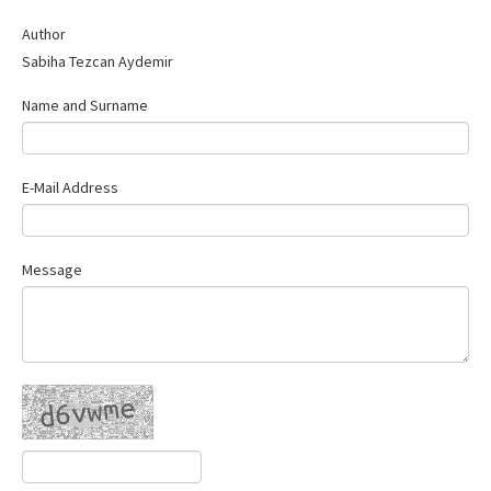
Author
Sabiha Tezcan Aydemir
Name and Surname
E-Mail Address
Message