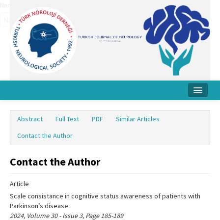
Name‌
Home
Abstract
Full Text
PDF
Similar Articles
About Journal
Contact the Author
Board
Contact the Author
Instructions
Article
Archive
Scale consistance in cognitive status awareness of patients with
Contact Us
Parkinson’s disease
2024, Volume 30 - Issue 3, Page 185-189