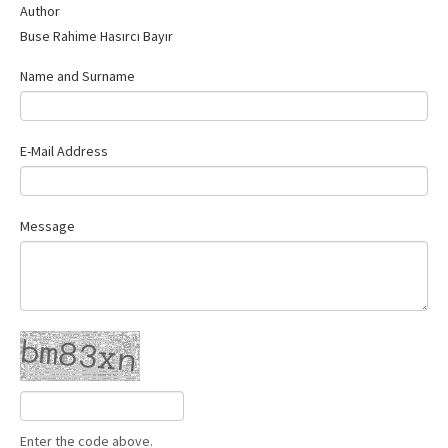
Author
Buse Rahime Hasırcı Bayır
Name and Surname
E-Mail Address
Message
Enter the code above.