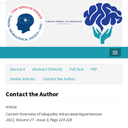
Name‌
Home
Abstract
Abstract (Turkish)
Full Text
PDF
About Journal
Similar Articles
Contact the Author
Board
Contact the Author
Instructions
Article
Archive
Current Overview of Idiopathic Intracranial Hypertension
Contact Us
2021, Volume 27 - Issue 3, Page 219-228