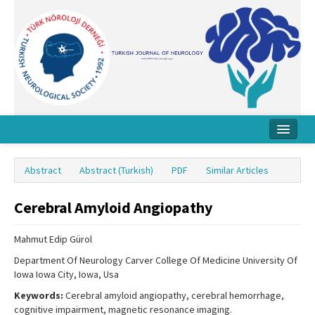
Home
Abstract
Abstract (Turkish)
PDF
Similar Articles
About Journal
Cerebral Amyloid Angiopathy
Board
Instructions
Mahmut Edip Gürol
Department Of Neurology Carver College Of Medicine University Of
Archive
Iowa Iowa City, Iowa, Usa
Contact Us
Keywords:
Cerebral amyloid angiopathy, cerebral hemorrhage,
cognitive impairment, magnetic resonance imaging.