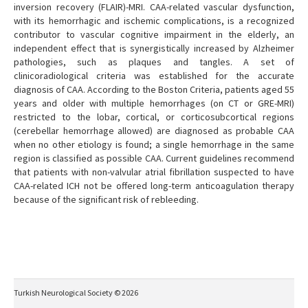
inversion recovery (FLAIR)-MRI. CAA-related vascular dysfunction,
with its hemorrhagic and ischemic complications, is a recognized
contributor to vascular cognitive impairment in the elderly, an
independent effect that is synergistically increased by Alzheimer
pathologies, such as plaques and tangles. A set of
clinicoradiological criteria was established for the accurate
diagnosis of CAA. According to the Boston Criteria, patients aged 55
years and older with multiple hemorrhages (on CT or GRE-MRI)
restricted to the lobar, cortical, or corticosubcortical regions
(cerebellar hemorrhage allowed) are diagnosed as probable CAA
when no other etiology is found; a single hemorrhage in the same
region is classified as possible CAA. Current guidelines recommend
that patients with non-valvular atrial fibrillation suspected to have
CAA-related ICH not be offered long-term anticoagulation therapy
because of the significant risk of rebleeding.
Turkish Neurological Society © 2026