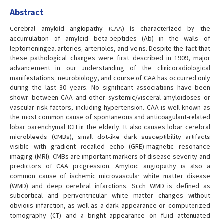
Abstract
Cerebral amyloid angiopathy (CAA) is characterized by the
accumulation of amyloid beta-peptides (Ab) in the walls of
leptomeningeal arteries, arterioles, and veins. Despite the fact that
these pathological changes were first described in 1909, major
advancement in our understanding of the clinicoradiological
manifestations, neurobiology, and course of CAA has occurred only
during the last 30 years. No significant associations have been
shown between CAA and other systemic/visceral amyloidoses or
vascular risk factors, including hypertension. CAA is well known as
the most common cause of spontaneous and anticoagulant-related
lobar parenchymal ICH in the elderly. It also causes lobar cerebral
microbleeds (CMBs), small dot-like dark susceptibility artifacts
visible with gradient recalled echo (GRE)-magnetic resonance
imaging (MRI). CMBs are important markers of disease severity and
predictors of CAA progression. Amyloid angiopathy is also a
common cause of ischemic microvascular white matter disease
(WMD) and deep cerebral infarctions. Such WMD is defined as
subcortical and periventricular white matter changes without
obvious infarction, as well as a dark appearance on computerized
tomography (CT) and a bright appearance on fluid attenuated