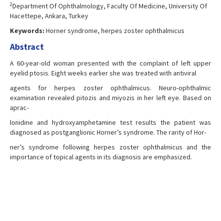
2
Department Of Ophthalmology, Faculty Of Medicine, University Of
Hacettepe, Ankara, Turkey
Keywords:
Horner syndrome, herpes zoster ophthalmicus
Abstract
A 60-year-old woman presented with the complaint of left upper
eyelid ptosis. Eight weeks earlier she was treated with antiviral
agents for herpes zoster ophthalmicus. Neuro-ophthalmic
examination revealed pitozis and miyozis in her left eye. Based on
aprac-
lonidine and hydroxyamphetamine test results the patient was
diagnosed as postganglionic Horner’s syndrome. The rarity of Hor-
ner’s syndrome following herpes zoster ophthalmicus and the
importance of topical agents in its diagnosis are emphasized.