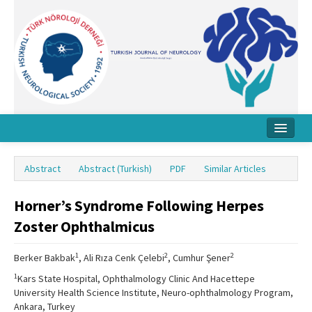
Home
Abstract
Abstract (Turkish)
PDF
Similar Articles
About Journal
Horner’s Syndrome Following Herpes
Board
Zoster Ophthalmicus
Instructions
1
2
2
Berker Bakbak
, Ali Rıza Cenk Çelebi
, Cumhur Şener
Archive
1
Kars State Hospital, Ophthalmology Clinic And Hacettepe
Contact Us
University Health Science Institute, Neuro-ophthalmology Program,
Ankara, Turkey