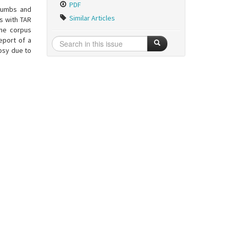
PDF
thumbs and
Similar Articles
s with TAR
the corpus
eport of a
psy due to