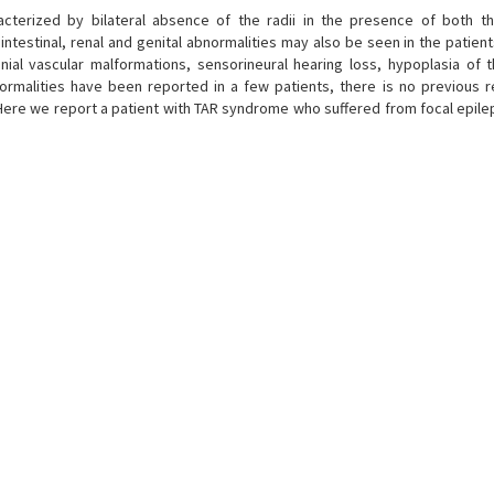
acterized by bilateral absence of the radii in the presence of both 
ntestinal, renal and genital abnormalities may also be seen in the patient
ranial vascular malformations, sensorineural hearing loss, hypoplasia of 
ormalities have been reported in a few patients, there is no previous r
 Here we report a patient with TAR syndrome who suffered from focal epile