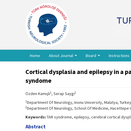
Home
About Journal
Board
Instructions
Cortical dysplasia and epilepsy in a
syndome
1
2
Özden Kamışlı
, Serap Saygı
1
Department Of Neurology, Inonu University, Malatya, Turke
2
Department Of Neurology, School Of Medicine, Hacettepe U
Keywords:
TAR syndrome, epilepsy, cerebral cortical dyspl
Abstract