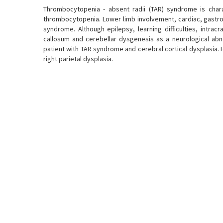
Thrombocytopenia - absent radii (TAR) syndrome is char
thrombocytopenia. Lower limb involvement, cardiac, gastroi
syndrome. Although epilepsy, learning difficulties, intrac
callosum and cerebellar dysgenesis as a neurological abn
patient with TAR syndrome and cerebral cortical dysplasia.
right parietal dysplasia.