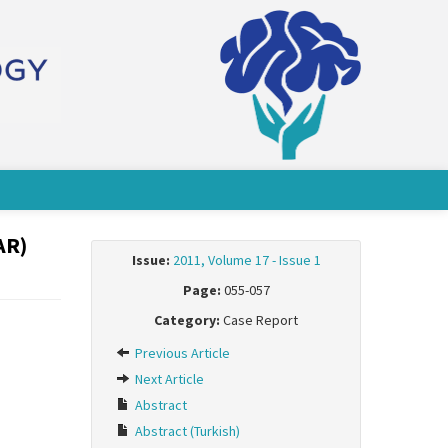
AR)
Issue:
2011, Volume 17 - Issue 1
Page:
055-057
Category:
Case Report
Previous Article
Next Article
Abstract
Abstract (Turkish)