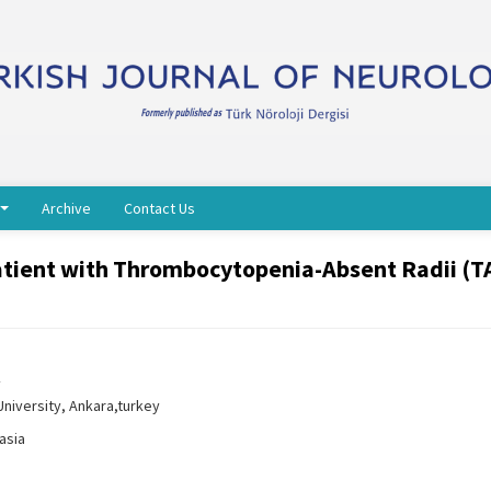
Archive
Contact Us
 patient with Thrombocytopenia-Absent Radii (T
y
niversity, Ankara,turkey
asia