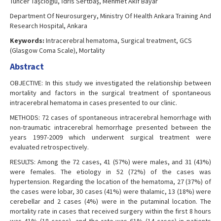
Tuncer Taşcıoğlu, İdris Sertbaş, Mehmet Akif Bayar
Department Of Neurosurgery, Ministry Of Health Ankara Training And
Research Hospital, Ankara
Keywords:
Intracerebral hematoma, Surgical treatment, GCS
(Glasgow Coma Scale), Mortality
Abstract
OBJECTIVE: In this study we investigated the relationship between
mortality and factors in the surgical treatment of spontaneous
intracerebral hematoma in cases presented to our clinic.
METHODS: 72 cases of spontaneous intracerebral hemorrhage with
non-traumatic intracerebral hemorrhage presented between the
years 1997-2009 which underwent surgical treatment were
evaluated retrospectively.
RESULTS: Among the 72 cases, 41 (57%) were males, and 31 (43%)
were females. The etiology in 52 (72%) of the cases was
hypertension. Regarding the location of the hematoma, 27 (37%) of
the cases were lobar, 30 cases (41%) were thalamic, 13 (18%) were
cerebellar and 2 cases (4%) were in the putaminal location. The
mortality rate in cases that received surgery within the first 8 hours