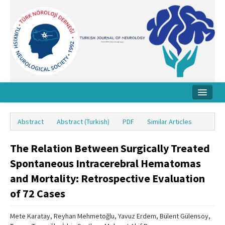
Home
Abstract
Abstract (Turkish)
PDF
Similar Articles
About Journal
The Relation Between Surgically Treated
Board
Spontaneous Intracerebral Hematomas
Instructions
and Mortality: Retrospective Evaluation
Archive
of 72 Cases
Contact Us
Mete Karatay, Reyhan Mehmetoğlu, Yavuz Erdem, Bülent Gülensoy,