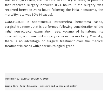
was 41% (18 cases), and the rate was 61% (14 cases) in patients
that received surgery between 8-24 hours. If the surgery was
received between 24-48 hours following the initial hematoma, the
mortality rate was 80% (4 cases).
CONCLUSION: In spontaneous intracerebral hematoma cases,
surgical treatment that is performed following consideration of the
initial neurological examination, age, volume of hematoma, its
localization, and time until surgery reduces the mortality. Clinically,
there is no advantage of surgical treatment over the medical
treatment in cases with poor neurological grade.
Turkish Neurological Society © 2026
Yazılım Parkı - Scientific Journal Publishing and Management System
This work is licensed under a
Creative Commons Attribution-NonCommercial-NoDerivs 4.0
International License
.