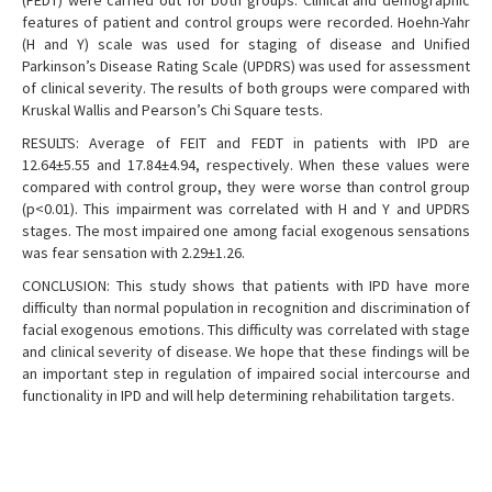
(FEDT) were carried out for both groups. Clinical and demographic
features of patient and control groups were recorded. Hoehn-Yahr
(H and Y) scale was used for staging of disease and Unified
Parkinson’s Disease Rating Scale (UPDRS) was used for assessment
of clinical severity. The results of both groups were compared with
Kruskal Wallis and Pearson’s Chi Square tests.
RESULTS: Average of FEIT and FEDT in patients with IPD are
12.64±5.55 and 17.84±4.94, respectively. When these values were
compared with control group, they were worse than control group
(p<0.01). This impairment was correlated with H and Y and UPDRS
stages. The most impaired one among facial exogenous sensations
was fear sensation with 2.29±1.26.
CONCLUSION: This study shows that patients with IPD have more
difficulty than normal population in recognition and discrimination of
facial exogenous emotions. This difficulty was correlated with stage
and clinical severity of disease. We hope that these findings will be
an important step in regulation of impaired social intercourse and
functionality in IPD and will help determining rehabilitation targets.