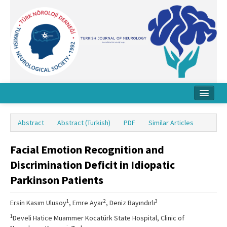
Home
Abstract
Abstract (Turkish)
PDF
Similar Articles
About Journal
Facial Emotion Recognition and
Board
Discrimination Deficit in Idiopatic
Instructions
Parkinson Patients
Archive
1
2
3
Ersin Kasım Ulusoy
, Emre Ayar
, Deniz Bayındırlı
Contact Us
1
Develi Hatice Muammer Kocatürk State Hospital, Clinic of