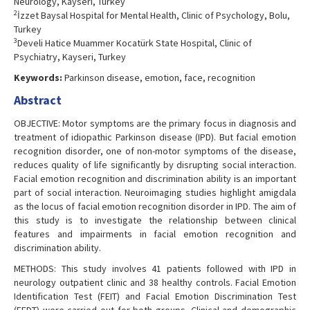
Neurology, Kayseri, Turkey
2
İzzet Baysal Hospital for Mental Health, Clinic of Psychology, Bolu,
Turkey
3
Develi Hatice Muammer Kocatürk State Hospital, Clinic of
Psychiatry, Kayseri, Turkey
Keywords:
Parkinson disease, emotion, face, recognition
Abstract
OBJECTIVE: Motor symptoms are the primary focus in diagnosis and
treatment of idiopathic Parkinson disease (IPD). But facial emotion
recognition disorder, one of non-motor symptoms of the disease,
reduces quality of life significantly by disrupting social interaction.
Facial emotion recognition and discrimination ability is an important
part of social interaction. Neuroimaging studies highlight amigdala
as the locus of facial emotion recognition disorder in IPD. The aim of
this study is to investigate the relationship between clinical
features and impairments in facial emotion recognition and
discrimination ability.
METHODS: This study involves 41 patients followed with IPD in
neurology outpatient clinic and 38 healthy controls. Facial Emotion
Identification Test (FEIT) and Facial Emotion Discrimination Test