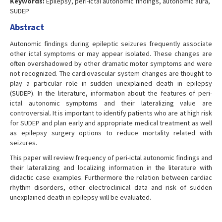
Keywords:
Epilepsy, peri-ictal autonomic findings, autonomic aura,
SUDEP
Abstract
Autonomic findings during epileptic seizures frequently associate
other ictal symptoms or may appear isolated. These changes are
often overshadowed by other dramatic motor symptoms and were
not recognized. The cardiovascular system changes are thought to
play a particular role in sudden unexplained death in epilepsy
(SUDEP). In the literature, information about the features of peri-
ictal autonomic symptoms and their lateralizing value are
controversial. It is important to identify patients who are at high risk
for SUDEP and plan early and appropriate medical treatment as well
as epilepsy surgery options to reduce mortality related with
seizures.
This paper will review frequency of peri-ictal autonomic findings and
their lateralizing and localizing information in the literature with
didactic case examples. Furthermore the relation between cardiac
rhythm disorders, other electroclinical data and risk of sudden
unexplained death in epilepsy will be evaluated.