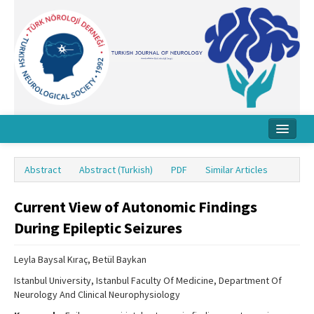
Home
Abstract
Abstract (Turkish)
PDF
Similar Articles
About Journal
Current View of Autonomic Findings
Board
During Epileptic Seizures
Instructions
Leyla Baysal Kıraç, Betül Baykan
Archive
Istanbul University, Istanbul Faculty Of Medicine, Department Of
Contact Us
Neurology And Clinical Neurophysiology