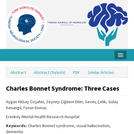
Home
Abstract
Abstract (Turkish)
PDF
Similar Articles
About Journal
Charles Bonnet Syndrome: Three Cases
Board
Instructions
Aygün Akbay Özşahin, Zeynep Çiğdem Diler, Sevinç Çelik, Gülay
Kenangil, Füsun Domaç
Archive
Erenköy Mental Health Research Hospital
Contact Us
Keywords:
Charles Bonnet syndrome, visual hallucination,
dementia