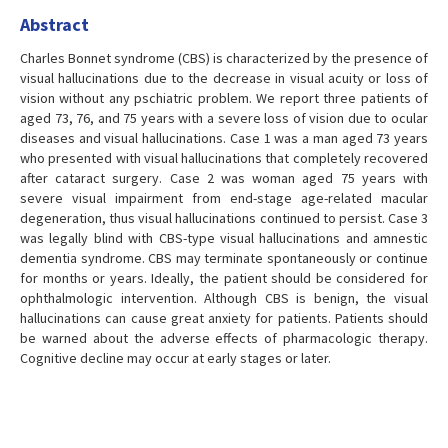
Abstract
Charles Bonnet syndrome (CBS) is characterized by the presence of
visual hallucinations due to the decrease in visual acuity or loss of
vision without any pschiatric problem. We report three patients of
aged 73, 76, and 75 years with a severe loss of vision due to ocular
diseases and visual hallucinations. Case 1 was a man aged 73 years
who presented with visual hallucinations that completely recovered
after cataract surgery. Case 2 was woman aged 75 years with
severe visual impairment from end-stage age-related macular
degeneration, thus visual hallucinations continued to persist. Case 3
was legally blind with CBS-type visual hallucinations and amnestic
dementia syndrome. CBS may terminate spontaneously or continue
for months or years. Ideally, the patient should be considered for
ophthalmologic intervention. Although CBS is benign, the visual
hallucinations can cause great anxiety for patients. Patients should
be warned about the adverse effects of pharmacologic therapy.
Cognitive decline may occur at early stages or later.