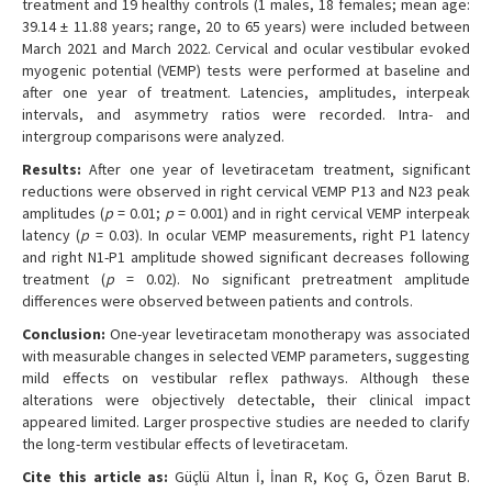
treatment and 19 healthy controls (1 males, 18 females; mean age:
39.14 ± 11.88 years; range, 20 to 65 years) were included between
March 2021 and March 2022. Cervical and ocular vestibular evoked
myogenic potential (VEMP) tests were performed at baseline and
after one year of treatment. Latencies, amplitudes, interpeak
intervals, and asymmetry ratios were recorded. Intra- and
intergroup comparisons were analyzed.
Results:
After one year of levetiracetam treatment, significant
reductions were observed in right cervical VEMP P13 and N23 peak
amplitudes (
p
= 0.01;
p
= 0.001) and in right cervical VEMP interpeak
latency (
p
= 0.03). In ocular VEMP measurements, right P1 latency
and right N1-P1 amplitude showed significant decreases following
treatment (
p
= 0.02). No significant pretreatment amplitude
differences were observed between patients and controls.
Conclusion:
One-year levetiracetam monotherapy was associated
with measurable changes in selected VEMP parameters, suggesting
mild effects on vestibular reflex pathways. Although these
alterations were objectively detectable, their clinical impact
appeared limited. Larger prospective studies are needed to clarify
the long-term vestibular effects of levetiracetam.
Cite this article as:
Güçlü Altun İ, İnan R, Koç G, Özen Barut B.