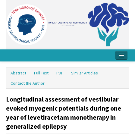
Home
Abstract
Full Text
PDF
Similar Articles
About Journal
Contact the Author
Board
Longitudinal assessment of vestibular
Instructions
evoked myogenic potentials during one
Archive
year of levetiracetam monotherapy in
generalized epilepsy
Contact Us