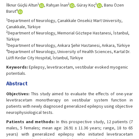
1
2
3
İlknur Güçlü Altun
, Rahşan İnan
, Güray Koç
, Banu Özen
4
Barut
1
Department of Neurology, Çanakkale Onsekiz Mart University,
Çanakkale, Türkiye
2
Department of Neurology, Memorial Göztepe Hastanesi, İstanbul,
Türkiye
3
Department of Neurology, Ankara Şehir Hastanesi, Ankara, Türkiye
4
Department of Neurology, University of Health Sciences, Kartal Dr.
Lütfi Kırdar City Hospital, İstanbul, Türkiye
Keywords:
Epilepsy, levetiracetam, vestibular evoked myogenic
potentials.
Abstract
Objectives:
This study aimed to evaluate the effects of one-year
levetiracetam monotherapy on vestibular system function in
patients with newly diagnosed generalized epilepsy using objective
neurophysiological tests.
Patients and methods:
In this prospective study, 12 patients (7
males, 5 females; mean age: 26.91 ± 11.36 years; range, 18 to 65
years) with generalized epilepsy who initiated levetiracetam