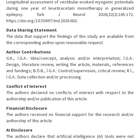
Longitudinal assessment of vestibular evoked myogenic potentials
during one year of levetiracetam monotherapy in generalized
epilepsy. Turk J Neurol 2026;32(2):165-172.
https://doi.org/10.55697/tnd.2026.602.
Data Sharing Statement
The data that support the findings of this study are available from
the corresponding author upon reasonable request.
Author Contributions
G.K., İ.G.A.: Idea/concept, analysis and/or interpretation; İ.G.A.:
Design, literature review, writing the article, materials, references
and fundings; B.Ö.B., İ.G.A.: Control/supervision, critical review; R.İ.,
İ.G.A.: Data collection and/or processing.
Conflict of Interest
The authors declared no conflicts of interest with respect to the
authorship and/or publication of this article.
Financial Disclosure
The authors received no financial support for the research and/or
authorship of this article.
AI Disclosure
The authors declare that artificial intelligence (AI) tools were not