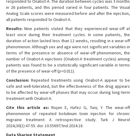
responded to Onabot-A. The duration between cycles was 3 months
in 26 patients, and this period varied in four patients. The Visual
Analog Scale scores were measured before and after the injection,
all patients responded to Onabot-A.
Results:
Nine patients stated that they experienced wear-off at
least once during their treatment cycles. In some patients, the
duration of action lasted less than 12 weeks, resulting in a wear-off
phenomenon. Although sex and age were not significant variables in
terms of the presence or absence of wear-off phenomenon, the
number of Onabot-A injections (Onabot-A treatment cycles) among
patients was found to be a statistically significant variable in terms
of the presence of wear-off (p<0.011).
Conclusion:
Repeated treatments using Onabot-A appear to be
safe and well-tolerated, but the effectiveness of the drug appears
to be affected by wear-off phases that may occur during long-term
treatment with Onabot-A.
Cite this article as:
Ruşen E, Hafez G, Tunç Y. The wear-off
phenomenon of repeated botulinum toxin injection for chronic
migraine treatment: A retrospective study. Turk J Neurol
2024;30(1):47-55. doi: 10.55697/tnd.2024.18.
Data Sharing Statement