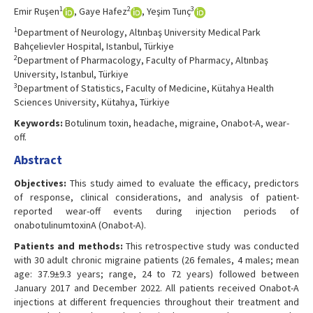
1
2
3
Emir Ruşen
, Gaye Hafez
, Yeşim Tunç
1
Department of Neurology, Altınbaş University Medical Park
Bahçelievler Hospital, Istanbul, Türkiye
2
Department of Pharmacology, Faculty of Pharmacy, Altınbaş
University, Istanbul, Türkiye
3
Department of Statistics, Faculty of Medicine, Kütahya Health
Sciences University, Kütahya, Türkiye
Keywords:
Botulinum toxin, headache, migraine, Onabot-A, wear-
off.
Abstract
Objectives:
This study aimed to evaluate the efficacy, predictors
of response, clinical considerations, and analysis of patient-
reported wear-off events during injection periods of
onabotulinumtoxinA (Onabot-A).
Patients and methods:
This retrospective study was conducted
with 30 adult chronic migraine patients (26 females, 4 males; mean
age: 37.9±9.3 years; range, 24 to 72 years) followed between
January 2017 and December 2022. All patients received Onabot-A
injections at different frequencies throughout their treatment and