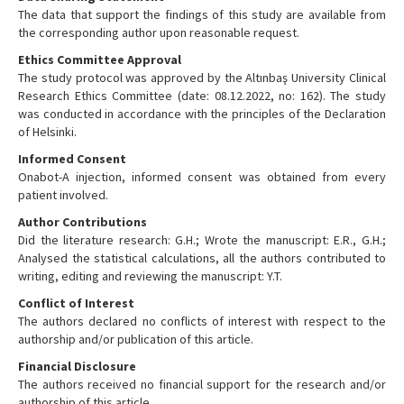
The data that support the findings of this study are available from
the corresponding author upon reasonable request.
Ethics Committee Approval
The study protocol was approved by the Altınbaş University Clinical
Research Ethics Committee (date: 08.12.2022, no: 162). The study
was conducted in accordance with the principles of the Declaration
of Helsinki.
Informed Consent
Onabot-A injection, informed consent was obtained from every
patient involved.
Author Contributions
Did the literature research: G.H.; Wrote the manuscript: E.R., G.H.;
Analysed the statistical calculations, all the authors contributed to
writing, editing and reviewing the manuscript: Y.T.
Conflict of Interest
The authors declared no conflicts of interest with respect to the
authorship and/or publication of this article.
Financial Disclosure
The authors received no financial support for the research and/or
authorship of this article.