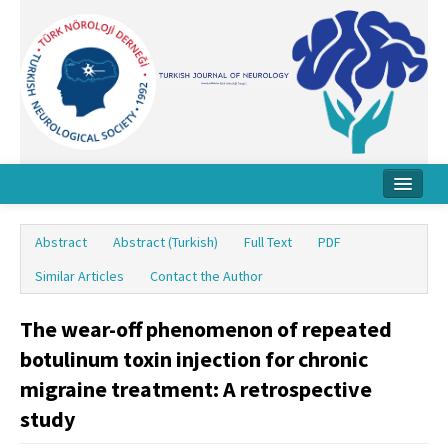
Home
Abstract
Abstract (Turkish)
Full Text
PDF
About Journal
Similar Articles
Contact the Author
Board
The wear-off phenomenon of repeated
Instructions
botulinum toxin injection for chronic
Archive
migraine treatment: A retrospective
study
Contact Us