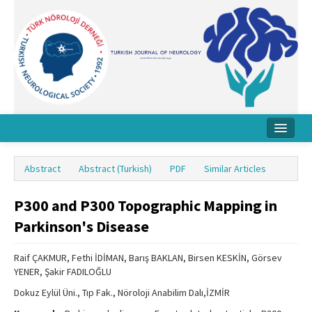
Home
Abstract
Abstract (Turkish)
PDF
Similar Articles
About Journal
P300 and P300 Topographic Mapping in
Board
Parkinson's Disease
Instructions
Raif ÇAKMUR, Fethi İDİMAN, Barış BAKLAN, Birsen KESKİN, Görsev
Archive
YENER, Şakir FADILOĞLU
Contact Us
Dokuz Eylül Üni., Tıp Fak., Nöroloji Anabilim Dalı,İZMİR