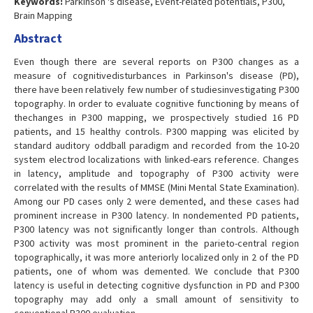
Keywords:
Parkinson 's disease, Event-related potentials, P300,
Brain Mapping
Abstract
Even though there are several reports on P300 changes as a
measure of cognitivedisturbances in Parkinson's disease (PD),
there have been relatively few number of studiesinvestigating P300
topography. In order to evaluate cognitive functioning by means of
thechanges in P300 mapping, we prospectively studied 16 PD
patients, and 15 healthy controls. P300 mapping was elicited by
standard auditory oddball paradigm and recorded from the 10-20
system electrod localizations with linked-ears reference. Changes
in latency, amplitude and topography of P300 activity were
correlated with the results of MMSE (Mini Mental State Examination).
Among our PD cases only 2 were demented, and these cases had
prominent increase in P300 latency. In nondemented PD patients,
P300 latency was not significantly longer than controls. Although
P300 activity was most prominent in the parieto-central region
topographically, it was more anteriorly localized only in 2 of the PD
patients, one of whom was demented. We conclude that P300
latency is useful in detecting cognitive dysfunction in PD and P300
topography may add only a small amount of sensitivity to