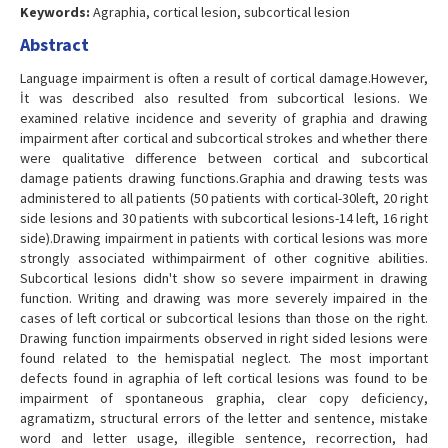
Keywords:
Agraphia, cortical lesion, subcortical lesion
Abstract
Language impairment is often a result of cortical damage.However,
İt was described also resulted from subcortical lesions. We
examined relative incidence and severity of graphia and drawing
impairment after cortical and subcortical strokes and whether there
were qualitative difference between cortical and subcortical
damage patients drawing functions.Graphia and drawing tests was
administered to all patients (50 patients with cortical-30left, 20 right
side lesions and 30 patients with subcortical lesions-14 left, 16 right
side).Drawing impairment in patients with cortical lesions was more
strongly associated withimpairment of other cognitive abilities.
Subcortical lesions didn't show so severe impairment in drawing
function. Writing and drawing was more severely impaired in the
cases of left cortical or subcortical lesions than those on the right.
Drawing function impairments observed in right sided lesions were
found related to the hemispatial neglect. The most important
defects found in agraphia of left cortical lesions was found to be
impairment of spontaneous graphia, clear copy deficiency,
agramatizm, structural errors of the letter and sentence, mistake
word and letter usage, illegible sentence, recorrection, had