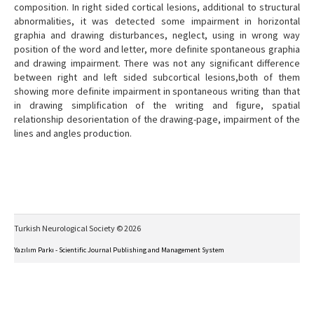
composition. In right sided cortical lesions, additional to structural
abnormalities, it was detected some impairment in horizontal
graphia and drawing disturbances, neglect, using in wrong way
position of the word and letter, more definite spontaneous graphia
and drawing impairment. There was not any significant difference
between right and left sided subcortical lesions,both of them
showing more definite impairment in spontaneous writing than that
in drawing simplification of the writing and figure, spatial
relationship desorientation of the drawing-page, impairment of the
lines and angles production.
Turkish Neurological Society © 2026
Yazılım Parkı - Scientific Journal Publishing and Management System
This work is licensed under a
Creative Commons Attribution-NonCommercial-NoDerivs 4.0
International License
.