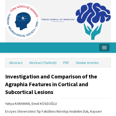
Home
Abstract
Abstract (Turkish)
PDF
Similar Articles
About Journal
Investigation and Comparison of the
Board
Agraphia Features in Cortical and
Instructions
Subcortical Lesions
Archive
Yahya KARAMAN, Emel KÖSEOĞLU
Contact Us
Erciyes Üniversitesi Tıp Fakültesi Nöroloji Anabilim Dalı, Kayseri