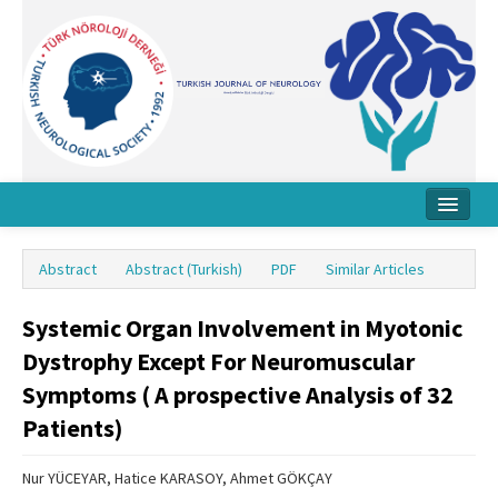
Home
Abstract
Abstract (Turkish)
PDF
Similar Articles
About Journal
Systemic Organ Involvement in Myotonic
Board
Dystrophy Except For Neuromuscular
Instructions
Symptoms ( A prospective Analysis of 32
Archive
Patients)
Contact Us
Nur YÜCEYAR, Hatice KARASOY, Ahmet GÖKÇAY