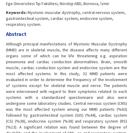
Ege Üniversitesi Tıp Fakültesi, Nöroloji ABD, Bornova, İzmir
Keywords:
Myotonic muscular dystrophy, central nervous system,
gastrointestinal system, cardiac system, endocrine system,
respiratory system.
Abstract
Although principal manifestations of Myotonic Muscular Dystrophy
(MMD) are in skeletal muscle, the disease affects many different
organs some of which can be life threatening e.g. aspiration
pneumonia and cardiac conduction abnormalities. Brain, smooth
muscle, cardiac conduction system and endocrine system are the
most affected systems. In this study, 32 MMD patients were
evaluated in order to determine the frequency of the involvement
of systems except for skeletal muscle and nerve. The patients
were interviewed with regard to their symptoms related to each
systems with a standardized questionnaire and also were
undergone some laboratory studies. Central nervous system (CNS)
was the most affected system among our MMD patients (%63)
followed by gastrointestinal system (GIS) (%44), cardiac system
(CS) (%38), endocrine system (%38) and respiratory system (RS)
(%13). A significant relation was found between the degree of