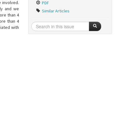
e involved.
PDF
lly and we
Similar Articles
ore than 4
ore than 4
iated with