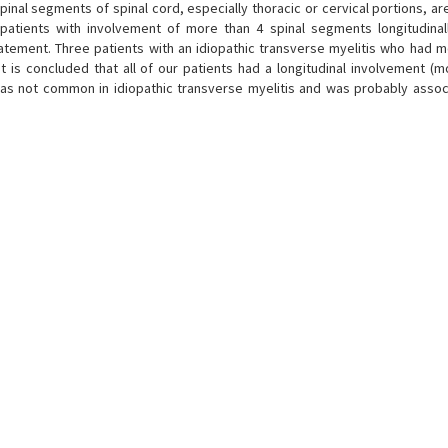
inal segments of spinal cord, especially thoracic or cervical portions, ar
patients with involvement of more than 4 spinal segments longitudina
atement. Three patients with an idiopathic transverse myelitis who had m
 is concluded that all of our patients had a longitudinal involvement (m
 was not common in idiopathic transverse myelitis and was probably assoc