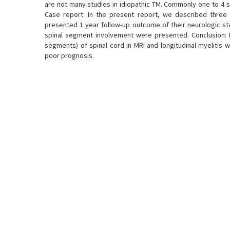
are not many studies in idiopathic TM. Commonly one to 4 sp
Case report: In the present report, we described three 
presented 1 year follow-up outcome of their neurologic st
spinal segment involvement were presented. Conclusion: It
segments) of spinal cord in MRI and longitudinal myelitis
poor prognosis.