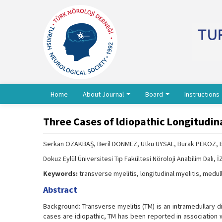
Home
About Journal
Board
Instructions
Three Cases of ldiopathic Longitudina
Serkan ÖZAKBAŞ, Beril DÖNMEZ, Utku UYSAL, Burak PEKÖZ, 
Dokuz Eylül Üniversitesi Tıp Fakültesi Nöroloji Anabilim Dalı, 
Keywords:
transverse myelitis, longitudinal myelitis, medul
Abstract
Background: Transverse myelitis (TM) is an intramedullary d
cases are idiopathic, TM has been reported in association 