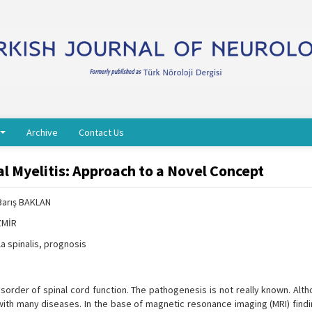
Archive
Contact Us
l Myelitis: Approach to a Novel Concept
Barış BAKLAN
İZMİR
la spinalis, prognosis
isorder of spinal cord function. The pathogenesis is not really known. Al
with many diseases. In the base of magnetic resonance imaging (MRI) findi