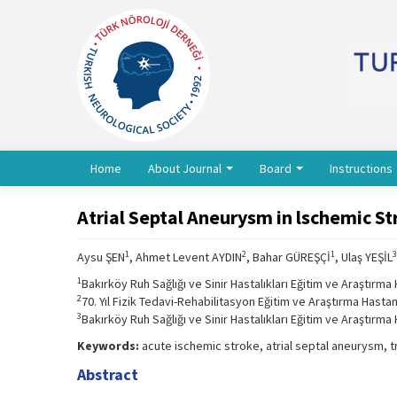
Home
About Journal
Board
Instructions
Atrial Septal Aneurysm in lschemic St
1
2
1
3
Aysu ŞEN
, Ahmet Levent AYDIN
, Bahar GÜREŞÇİ
, Ulaş YEŞİL
1
Bakırköy Ruh Sağlığı ve Sinir Hastalıkları Eğitim ve Araştırma 
2
70. Yıl Fizik Tedavi-Rehabilitasyon Eğitim ve Araştırma Hastan
3
Bakırköy Ruh Sağlığı ve Sinir Hastalıkları Eğitim ve Araştırma 
Keywords:
acute ischemic stroke, atrial septal aneurysm,
Abstract