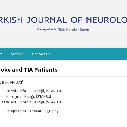
Archive
Contact Us
roke and TIA Patients
1
, Baki ARPACI
Hastanesi 1. Nöroloji Kliniği, İSTANBUL
esi Nöroşirurji Kliniği, İSTANBUL
Hastanesi 2. Nöroloji Kliniği, İSTANBUL
 transesophageal echocardiography