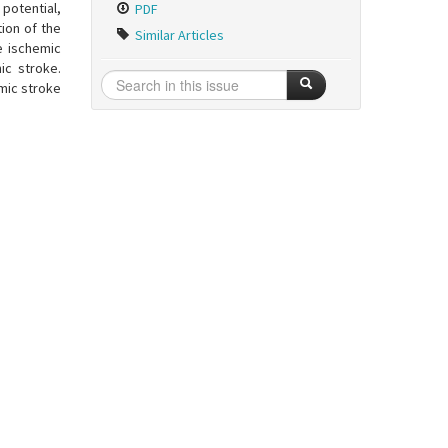
potential,
PDF
tion of the
Similar Articles
e ischemic
ic stroke.
mic stroke