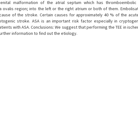
genital malformation of the atrial septum which has thromboembolic 
ovalis region; into the left or the right atrium or both of them. Embolisa
ause of the stroke. Certain causes for approximately 40 % of the acut
ogenic stroke. ASA is an important risk factor especially in cryptogen
atients with ASA. Conclusions: We suggest that performing the TEE in ische
rther information to find out the etiology.