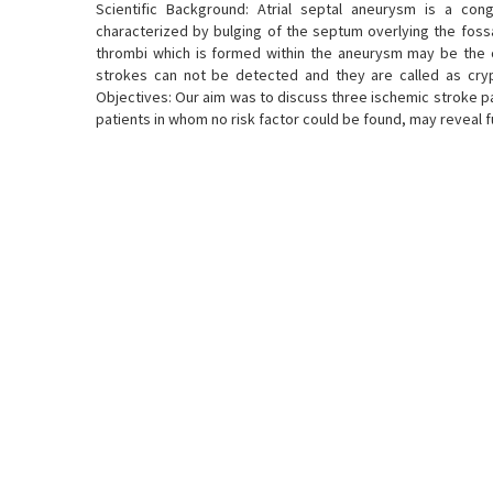
Scientific Background: Atrial septal aneurysm is a con
characterized by bulging of the septum overlying the fossa 
thrombi which is formed within the aneurysm may be the c
strokes can not be detected and they are called as crypt
Objectives: Our aim was to discuss three ischemic stroke p
patients in whom no risk factor could be found, may reveal fu