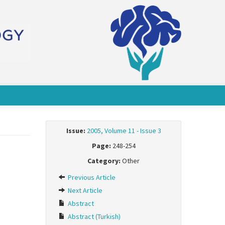
Issue:
2005, Volume 11 - Issue 3
Page:
248-254
Category:
Other
Previous Article
Next Article
Abstract
Abstract (Turkish)