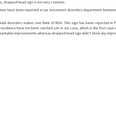
s, dropped head sign is not very common.
onism have been reported in our movement disorders department betwee
al disorders makes one think of MSA. This sign has been reported in P
d incidence have not been clarified yet. In our case, which is the first cas
emarkable improvements whereas dropped head sign didn’t show any impr