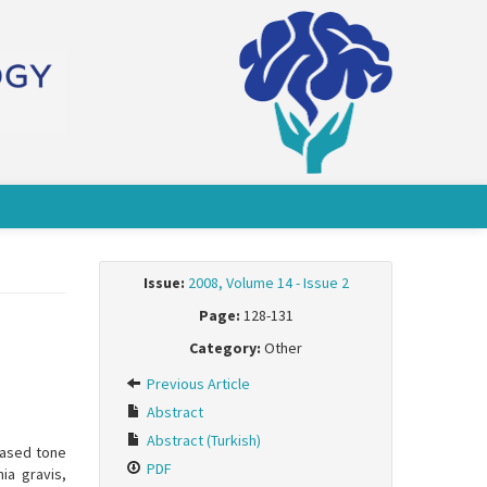
Issue:
2008, Volume 14 - Issue 2
Page:
128-131
Category:
Other
Previous Article
Abstract
Abstract (Turkish)
eased tone
PDF
ia gravis,