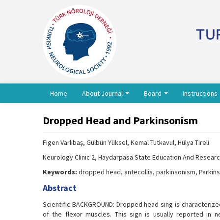
Home
About Journal
Board
Instructions
Dropped Head and Parkinsonism
Figen Varlıbaş, Gülbün Yüksel, Kemal Tutkavul, Hülya Tireli
Neurology Clinic 2, Haydarpasa State Education And Research
Keywords:
dropped head, antecollis, parkinsonism, Parkin
Abstract
Scientific BACKGROUND: Dropped head sing is characterized
of the flexor muscles. This sign is usually reported in 