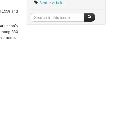
Similar Articles
n 1998 and
arkinson’s
e among 330
ovements.