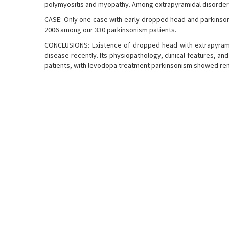
polymyositis and myopathy. Among extrapyramidal disorder
CASE: Only one case with early dropped head and parkins
2006 among our 330 parkinsonism patients.
CONCLUSIONS: Existence of dropped head with extrapyramid
disease recently. Its physiopathology, clinical features, an
patients, with levodopa treatment parkinsonism showed r