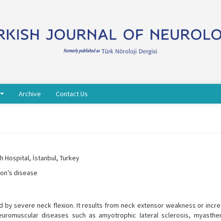
Archive
Contact Us
 Hospital, İstanbul, Turkey
son’s disease
 by severe neck flexion. It results from neck extensor weakness or incr
neuromuscular diseases such as amyotrophic lateral sclerosis, myasthen