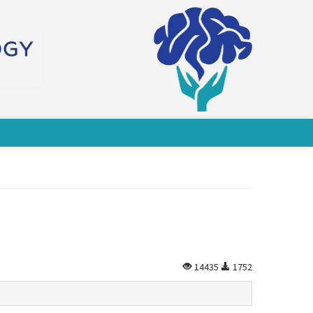
14435
1752