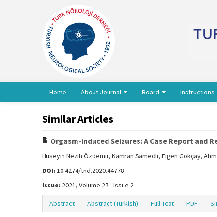
Home
About Journal
Board
Instructions
Similar Articles
Orgasm-induced Seizures: A Case Report and Re
Hüseyin Nezih Özdemir, Kamran Samedli, Figen Gökçay, Ah
DOI:
10.4274/tnd.2020.44778
Issue:
2021, Volume 27 - Issue 2
Abstract
Abstract (Turkish)
Full Text
PDF
Si