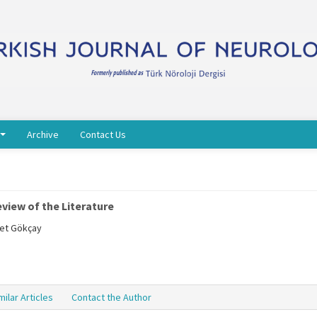
Archive
Contact Us
view of the Literature
met Gökçay
milar Articles
Contact the Author