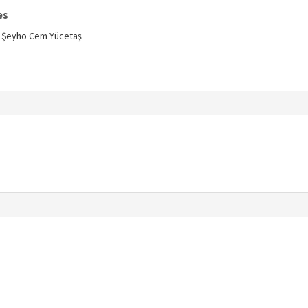
es
n, Şeyho Cem Yücetaş
s
s