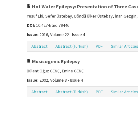
Hot Water Epilepsy: Presentation of Three Cas
Yusuf Ehi, Sefer Üstebay, Döndü Ülker Üstebay, İnan Gezgi
DOI:
10.4274/tnd.79446
Issue:
2016, Volume 22 - Issue 4
Abstract
Abstract (Turkish)
PDF
Similar Article
Musicogenic Epilepsy
Bülent Oğuz GENÇ, Emine GENÇ
Issue:
2002, Volume 8 - Issue 4
Abstract
Abstract (Turkish)
PDF
Similar Article