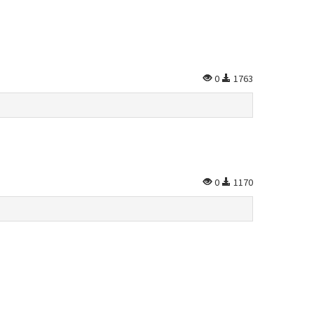
0
1763
0
1170