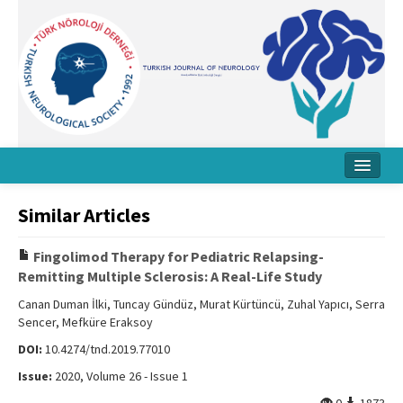
Home
Similar Articles
About Journal
Fingolimod Therapy for Pediatric Relapsing-
Board
Remitting Multiple Sclerosis: A Real-Life Study
Instructions
Canan Duman İlki, Tuncay Gündüz, Murat Kürtüncü, Zuhal Yapıcı, Serra
Sencer, Mefküre Eraksoy
Archive
DOI:
10.4274/tnd.2019.77010
Contact Us
Issue:
2020, Volume 26 - Issue 1