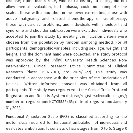
disease) other than stroke, who had a history of falling, did not
allow mental evaluation, had aphasia, could not complete the
scales, those with amputation in the lower extremities, those with
active malignancy and related chemotherapy or radiotherapy,
those with cardiac problems, and individuals with shoulder-hand
syndrome and shoulder subluxation were excluded. Individuals who
accepted to join the study by meeting the inclusion criteria were
chosen from the population by random sampling method. For all
participants, demographic variables, including sex, age, weight, and
height, and the dominant hand were collected. The study protocol
was approved by the İnönü University Health Sciences Non-
Interventional Clinical Research Ethics Committee of Clinical
Research (date: 05.02.2019, no: 2019/3-22). This study was
conducted in accordance with the principles of the Declaration of
Helsinki. Written informed consent was obtained from all
participants. The study was registered at the Clinical Trials Protocol
Registration and Results System (https://register.clinicaltrials.gov/;
number of registration: NCT05538468; date of registration: January
31, 2022).
Functional Ambulation Scale (FAS) is classified according to the
motor skills required for functional ambulation of individuals and
evaluates ambulation. It consists of six stages from 0 to 5. Stage 0