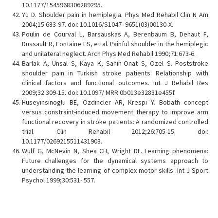
10.1177/1545968306289295.
Yu D. Shoulder pain in hemiplegia. Phys Med Rehabil Clin N Am
2004;15:683-97. doi: 10.1016/S1047- 9651(03)00130-X.
Poulin de Courval L, Barsauskas A, Berenbaum B, Dehaut F,
Dussault R, Fontaine FS, et al. Painful shoulder in the hemiplegic
and unilateral neglect. Arch Phys Med Rehabil 1990;71:673-6.
Barlak A, Unsal S, Kaya K, Sahin-Onat S, Ozel S. Poststroke
shoulder pain in Turkish stroke patients: Relationship with
clinical factors and functional outcomes. Int J Rehabil Res
2009;32:309-15. doi: 10.1097/ MRR.0b013e32831e455f.
Huseyinsinoglu BE, Ozdincler AR, Krespi Y. Bobath concept
versus constraint-induced movement therapy to improve arm
functional recovery in stroke patients: A randomized controlled
trial. Clin Rehabil 2012;26:705-15. doi:
10.1177/0269215511431903.
Wulf G, McNevin N, Shea CH, Wright DL. Learning phenomena:
Future challenges for the dynamical systems approach to
understanding the learning of complex motor skills. Int J Sport
Psychol 1999;30:531- 557.