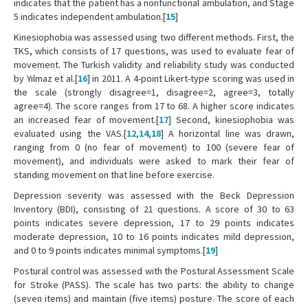
indicates that the patient has a nonfunctional ambulation, and Stage
5 indicates independent ambulation.[
15
]
Kinesiophobia was assessed using two different methods. First, the
TKS, which consists of 17 questions, was used to evaluate fear of
movement. The Turkish validity and reliability study was conducted
by Yılmaz et al.[
16
] in 2011. A 4-point Likert-type scoring was used in
the scale (strongly disagree=1, disagree=2, agree=3, totally
agree=4). The score ranges from 17 to 68. A higher score indicates
an increased fear of movement.[
17
] Second, kinesiophobia was
evaluated using the VAS.[
12
,
14
,
18
] A horizontal line was drawn,
ranging from 0 (no fear of movement) to 100 (severe fear of
movement), and individuals were asked to mark their fear of
standing movement on that line before exercise.
Depression severity was assessed with the Beck Depression
Inventory (BDI), consisting of 21 questions. A score of 30 to 63
points indicates severe depression, 17 to 29 points indicates
moderate depression, 10 to 16 points indicates mild depression,
and 0 to 9 points indicates minimal symptoms.[
19
]
Postural control was assessed with the Postural Assessment Scale
for Stroke (PASS). The scale has two parts: the ability to change
(seven items) and maintain (five items) posture. The score of each