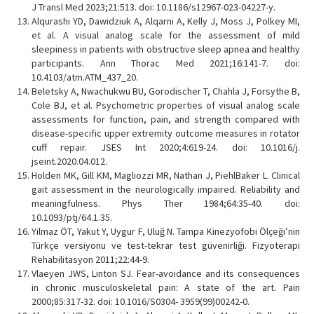
J Transl Med 2023;21:513. doi: 10.1186/s12967-023-04227-y.
Alqurashi YD, Dawidziuk A, Alqarni A, Kelly J, Moss J, Polkey MI,
et al. A visual analog scale for the assessment of mild
sleepiness in patients with obstructive sleep apnea and healthy
participants. Ann Thorac Med 2021;16:141-7. doi:
10.4103/atm.ATM_437_20.
Beletsky A, Nwachukwu BU, Gorodischer T, Chahla J, Forsythe B,
Cole BJ, et al. Psychometric properties of visual analog scale
assessments for function, pain, and strength compared with
disease-specific upper extremity outcome measures in rotator
cuff repair. JSES Int 2020;4:619-24. doi: 10.1016/j.
jseint.2020.04.012.
Holden MK, Gill KM, Magliozzi MR, Nathan J, PiehlBaker L. Clinical
gait assessment in the neurologically impaired. Reliability and
meaningfulness. Phys Ther 1984;64:35-40. doi:
10.1093/ptj/64.1.35.
Yilmaz ÖT, Yakut Y, Uygur F, Uluğ N. Tampa Kinezyofobi Ölçeği’nin
Türkçe versiyonu ve test-tekrar test güvenirliği. Fizyoterapi
Rehabilitasyon 2011;22:44-9.
Vlaeyen JWS, Linton SJ. Fear-avoidance and its consequences
in chronic musculoskeletal pain: A state of the art. Pain
2000;85:317-32. doi: 10.1016/S0304- 3959(99)00242-0.