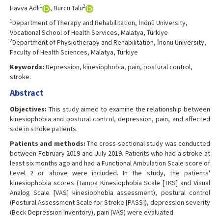
1
2
Havva Adlı
, Burcu Talu
1
Department of Therapy and Rehabilitation, İnönü University,
Vocational School of Health Services, Malatya, Türkiye
2
Department of Physiotherapy and Rehabilitation, İnönü University,
Faculty of Health Sciences, Malatya, Türkiye
Keywords:
Depression, kinesiophobia, pain, postural control,
stroke.
Abstract
Objectives:
This study aimed to examine the relationship between
kinesiophobia and postural control, depression, pain, and affected
side in stroke patients.
Patients and methods:
The cross-sectional study was conducted
between February 2019 and July 2019. Patients who had a stroke at
least six months ago and had a Functional Ambulation Scale score of
Level 2 or above were included. In the study, the patients'
kinesiophobia scores (Tampa Kinesiophobia Scale [TKS] and Visual
Analog Scale [VAS] kinesiophobia assessment), postural control
(Postural Assessment Scale for Stroke [PASS]), depression severity
(Beck Depression Inventory), pain (VAS) were evaluated.