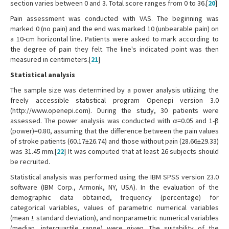
section varies between 0 and 3. Total score ranges from 0 to 36.[
20
]
Pain assessment was conducted with VAS. The beginning was
marked 0 (no pain) and the end was marked 10 (unbearable pain) on
a 10-cm horizontal line. Patients were asked to mark according to
the degree of pain they felt. The line's indicated point was then
measured in centimeters.[
21
]
Statistical analysis
The sample size was determined by a power analysis utilizing the
freely accessible statistical program Openepi version 3.0
(http://www.openepi.com). During the study, 30 patients were
assessed. The power analysis was conducted with α=0.05 and 1-β
(power)=0.80, assuming that the difference between the pain values
of stroke patients (60.17±26.74) and those without pain (28.66±29.33)
was 31.45 mm.[
22
] It was computed that at least 26 subjects should
be recruited.
Statistical analysis was performed using the IBM SPSS version 23.0
software (IBM Corp., Armonk, NY, USA). In the evaluation of the
demographic data obtained, frequency (percentage) for
categorical variables, values of parametric numerical variables
(mean ± standard deviation), and nonparametric numerical variables
(median, interquartile range) were given. The suitability of the