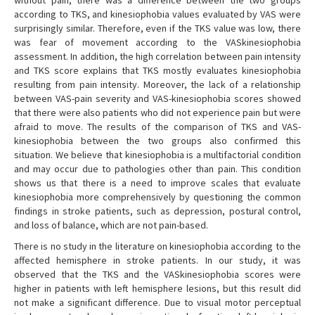
without pain, there was a difference between the two groups
according to TKS, and kinesiophobia values evaluated by VAS were
surprisingly similar. Therefore, even if the TKS value was low, there
was fear of movement according to the VASkinesiophobia
assessment. In addition, the high correlation between pain intensity
and TKS score explains that TKS mostly evaluates kinesiophobia
resulting from pain intensity. Moreover, the lack of a relationship
between VAS-pain severity and VAS-kinesiophobia scores showed
that there were also patients who did not experience pain but were
afraid to move. The results of the comparison of TKS and VAS-
kinesiophobia between the two groups also confirmed this
situation. We believe that kinesiophobia is a multifactorial condition
and may occur due to pathologies other than pain. This condition
shows us that there is a need to improve scales that evaluate
kinesiophobia more comprehensively by questioning the common
findings in stroke patients, such as depression, postural control,
and loss of balance, which are not pain-based.
There is no study in the literature on kinesiophobia according to the
affected hemisphere in stroke patients. In our study, it was
observed that the TKS and the VASkinesiophobia scores were
higher in patients with left hemisphere lesions, but this result did
not make a significant difference. Due to visual motor perceptual