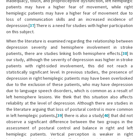
inadequacy, touch, and proprioceptive dysfunction, left hemiplegic
patients may have a higher fear of movement, while right
hemiplegic patients may have a higher fear of movement due to
loss of communication skills and an increased incidence of
depression.[
37
] There is a need for studies with higher participation
on this subject.
When the literature is examined regarding the relationship between
depression severity and hemisphere involvement in stroke
patients, there are studies linking both hemisphere effects.[
38
] In
our study, although the severity of depression was higher in stroke
patients with right-sided involvement, this did not reach a
statistically significant level. In previous studies, the presence of
depression in right hemiplegic patients may have been overlooked
due to the exclusion of these patients, who may have depression
due to language speech disorders, which is common as a result of
left hemisphere lesions. We think that this situation also affects
reliability at the level of depression. Although there are studies in
the literature arguing that loss of postural control is more common
in left hemiplegic patients,[
39
] there is also a study[
40
] that did not
observe a significant difference between the two groups in the
assessment of postural control and balance in right and left
hemiplegic patients. Vertical perception is weaker in right