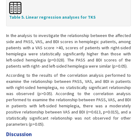
Table 5. Linear regression analyses for TKS
In the analysis to investigate the relationship between the affected
side and PASS, VAS, and BDI scores in hemiplegic patients, among
patients with a VAS score >40, scores of patients with right-sided
hemiplegia were statistically significantly higher than those with
left-sided hemiplegia (p=0.028). The PASS and BDI scores of the
patients with right- and left-sided hemiplegia were similar (p>0.05).
According to the results of the correlation analysis performed to
examine the relationship between PASS, VAS, and BDI in patients
with right-sided hemiplegia, no statistically significant relationship
was observed (p>0.05). According to the correlation analysis
performed to examine the relationship between PASS, VAS, and BDI
in patients with left-sided hemiplegia, there was a moderately
positive relationship between VAS and BDI (r=0.613, p=0.015), and a
statistically significant relationship was not observed for other
parameters (p>0.05).
Discussion