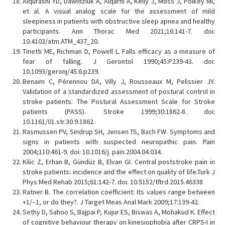
Alqurashi YD, Dawidziuk A, Alqarni A, Kelly J, Moss J, Polkey MI,
et al. A visual analog scale for the assessment of mild
sleepiness in patients with obstructive sleep apnea and healthy
participants. Ann Thorac Med 2021;16:141-7. doi:
10.4103/atm.ATM_437_20.
Tinetti ME, Richman D, Powell L. Falls efficacy as a measure of
fear of falling. J Gerontol 1990;45:P239-43. doi:
10.1093/geronj/45.6.p239.
Benaim C, Pérennou DA, Villy J, Rousseaux M, Pelissier JY.
Validation of a standardized assessment of postural control in
stroke patients: The Postural Assessment Scale for Stroke
patients (PASS). Stroke 1999;30:1862-8. doi:
10.1161/01.str.30.9.1862.
Rasmussen PV, Sindrup SH, Jensen TS, Bach FW. Symptoms and
signs in patients with suspected neuropathic pain. Pain
2004;110:461-9. doi: 10.1016/j. pain.2004.04.034.
Kilic Z, Erhan B, Gündüz B, Elvan GI. Central poststroke pain in
stroke patients: incidence and the effect on quality of life.Turk J
Phys Med Rehab 2015;61:142-7. doi: 10.5152/tftrd.2015.46338
Ratner B. The correlation coefficient: Its values range between
+1/–1, or do they?. J Target Meas Anal Mark 2009;17:139-42.
Sethy D, Sahoo S, Bajpai P, Kujur ES, Biswas A, Mohakud K. Effect
of cognitive behaviour therapy on kinesiophobia after CRPS-I in