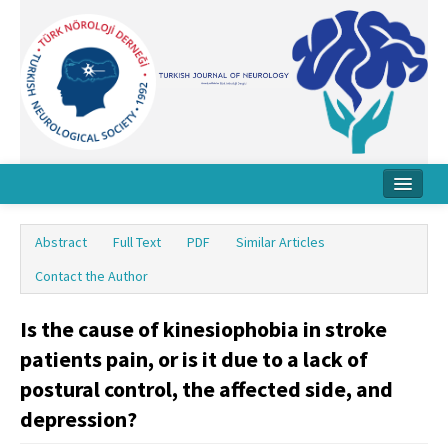
Home
Abstract
Full Text
PDF
Similar Articles
About Journal
Contact the Author
Board
Is the cause of kinesiophobia in stroke
Instructions
patients pain, or is it due to a lack of
Archive
postural control, the affected side, and
depression?
Contact Us