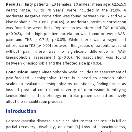
Results:
Thirty patients (20 females, 10 males; mean age: 62.5±5.9
years; range, 48 to 70 years) were included in the study. A
moderate negative correlation was found between PASS and VAS-
kinesiophobia (r=–0.662, p<0.05), a moderate positive correlation
was found between Beck Depression Inventory and TKS (r=0.368,
p<0.045), and a high positive correlation was found between VAS-
pain and TKS (r=0.719, p<0.05). While there was a significant
difference in TKS (p<0.001) between the groups of patients with and
without pain, there was no significant difference in VAS-
kinesiophobia assessment (p>0.05). No association was found
between kinesiophobia and the affected side (p>0.05).
Conclusion:
Tampa Kinesiophobia Scale includes an assessment of
pain-focused kinesiophobia. There is a need to develop other
scales to evaluate kinesiophobia by questioning findings such as
loss of postural control and severity of depression. Identifying
kinesiophobia and its etiology in stroke patients could positively
affect the rehabilitation process.
Introduction
Cerebrovascular disease is a clinical picture that can result in full or
partial recovery, disability, or death.[
1
] Loss of consciousness,