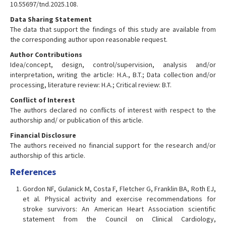
10.55697/tnd.2025.108.
Data Sharing Statement
The data that support the findings of this study are available from
the corresponding author upon reasonable request.
Author Contributions
Idea/concept, design, control/supervision, analysis and/or
interpretation, writing the article: H.A., B.T.; Data collection and/or
processing, literature review: H.A.; Critical review: B.T.
Conflict of Interest
The authors declared no conflicts of interest with respect to the
authorship and/ or publication of this article.
Financial Disclosure
The authors received no financial support for the research and/or
authorship of this article.
References
Gordon NF, Gulanick M, Costa F, Fletcher G, Franklin BA, Roth EJ,
et al. Physical activity and exercise recommendations for
stroke survivors: An American Heart Association scientific
statement from the Council on Clinical Cardiology,