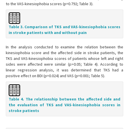
to the VAS-kinesiophobia scores (p=0.792; Table 3).
Table 3. Comparison of TKS and VAS-kinesiophobia scores
in stroke patients with and without pain
In the analysis conducted to examine the relation between the
kinesiophobia score and the affected side in stroke patients, the
TKS and VAS-kinesiophobia scores of patients whose left and right
sides were affected were similar (p>0.05; Table 4). According to
linear regression analysis, it was determined that TKS had a
positive effect on BDI (p=0.024) and VAS (p=0.001; Table 5).
Table 4. The relationship between the affected side and
the evaluation of TKS and VAS-kinesiophobia scores in
stroke patients