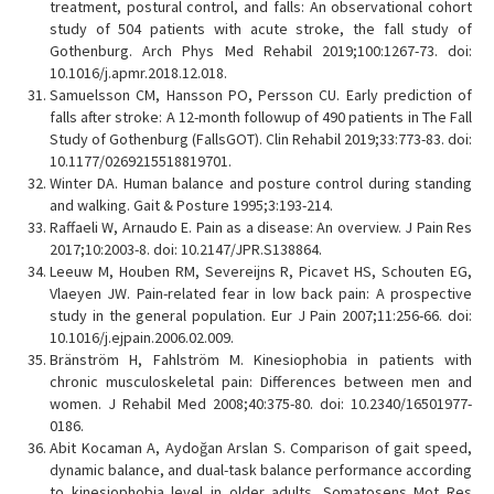
treatment, postural control, and falls: An observational cohort
study of 504 patients with acute stroke, the fall study of
Gothenburg. Arch Phys Med Rehabil 2019;100:1267-73. doi:
10.1016/j.apmr.2018.12.018.
Samuelsson CM, Hansson PO, Persson CU. Early prediction of
falls after stroke: A 12-month followup of 490 patients in The Fall
Study of Gothenburg (FallsGOT). Clin Rehabil 2019;33:773-83. doi:
10.1177/0269215518819701.
Winter DA. Human balance and posture control during standing
and walking. Gait & Posture 1995;3:193-214.
Raffaeli W, Arnaudo E. Pain as a disease: An overview. J Pain Res
2017;10:2003-8. doi: 10.2147/JPR.S138864.
Leeuw M, Houben RM, Severeijns R, Picavet HS, Schouten EG,
Vlaeyen JW. Pain-related fear in low back pain: A prospective
study in the general population. Eur J Pain 2007;11:256-66. doi:
10.1016/j.ejpain.2006.02.009.
Bränström H, Fahlström M. Kinesiophobia in patients with
chronic musculoskeletal pain: Differences between men and
women. J Rehabil Med 2008;40:375-80. doi: 10.2340/16501977-
0186.
Abit Kocaman A, Aydoğan Arslan S. Comparison of gait speed,
dynamic balance, and dual-task balance performance according
to kinesiophobia level in older adults. Somatosens Mot Res