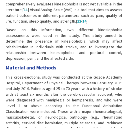
comprehensively evaluates kinesiophobia is not yet available in the
literature.[
11
] Visual Analog Scale (VAS) is a tool that aims to assess
patient outcomes in different parameters such as pain, quality of
life, function, sleep quality, and strength.[
12
-
14
]
Based on this information, two different kinesiophobia
assessments were used in the study. This study aimed to
determine the presence of kinesiophobia, which may affect
rehabilitation in individuals with stroke, and to investigate the
relationship between kinesiophobia and postural control,
depression, pain, and the affected side.
Material and Methods
This cross-sectional study was conducted at the Gözde Academy
Hospital, Department of Physical Therapy between February 2019
and July 2019. Patients aged 25 to 70 years with a history of stroke
with at least six months after the cerebrovascular accident, who
were diagnosed with hemiplegia or hemiparesis, and who were
Level 2 or above according to the Functional Ambulation
Classification were included. Those with a major rheumatological,
musculoskeletal, or neurological pathology (e.g., rheumatoid
arthritis, cervical disc herniation, multiple sclerosis, and Parkinson