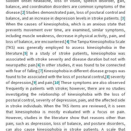
sudden onset headache, loss of vision, speech disorder, gait,
balance, and coordination disorders are common symptoms of the
disease.[
2
] Studies demonstrated pain, loss of postural control and
balance, and an increase in depression levels in stroke patients. [
3
]
When the causes of kinesiophobia, which is an anxious state that
prevents movement over time, are examined, similar symptoms,
including muscle weakness, decrease in physical activity, pain, and
loss of balance, are encountered.[
4
] The Tampa Kinesiophobia Scale
(TKS) was generally employed to assess kinesiophobia in the
literature.[
5
] In a study of stroke patients, kinesiophobia was
associated with stroke severity and disease duration but not with
neuropathic pain.[
6
] In other studies, it was found to be connected
with fear of falling.[
7
] Kinesiophobia in different disease groups was
found to be associated with the loss of postural control,[
8
] severity
of depression,[
9
] and pain.[
10
] These symptoms are also observed
frequently in patients with stroke; however, there are no studies
investigating the relationship of kinesiophobia with the loss of
postural control, severity of depression, pain, and the affected side
in stroke individuals. When the TKS items are reviewed, it is seen
that kinesiophobia is mostly evaluated with a focus on pain.
However, studies in the literature show that reasons other than
pain, such as depression, loss of balance, and posture disorders,
can also cause kinesiophobia in stroke patients. A scale that