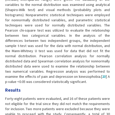
variables to the normal distribution was examined using analytical
(Shapiro-Wilk test) and visual methods (probability plots and
histograms). Nonparametric statistical techniques were employed
for nonnormally distributed variables, and parametric statistical
techniques were used for normally distributed variables. The
Pearson chi-square test was utilized to evaluate the relationship
between two categorical variables. In the analysis of the
differences between two independent groups, the independent
sample t-test was used for the data with normal distribution, and
the Mann-Whitney U test was used for data that did not fit the
normal distribution. Pearson correlation analysis for normally
distributed data and Spearman correlation analysis for nonnormally
distributed data were used to examine the relationship between
two numerical variables. Regression analysis was performed to
examine the effects of pain and depression on kinesiophobia.[
23
] A
p-value <0.05 was considered statistically significant.
Results
Forty-eight patients were evaluated, and 16 of these patients were
not eligible for the trial since they did not match the requirements
for inclusion. Two more patients were excluded because they were
unable to proceed with the study. Consequently, a total of 30