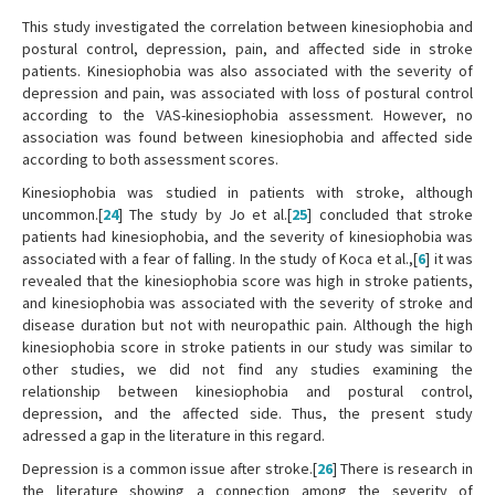
This study investigated the correlation between kinesiophobia and
postural control, depression, pain, and affected side in stroke
patients. Kinesiophobia was also associated with the severity of
depression and pain, was associated with loss of postural control
according to the VAS-kinesiophobia assessment. However, no
association was found between kinesiophobia and affected side
according to both assessment scores.
Kinesiophobia was studied in patients with stroke, although
uncommon.[
24
] The study by Jo et al.[
25
] concluded that stroke
patients had kinesiophobia, and the severity of kinesiophobia was
associated with a fear of falling. In the study of Koca et al.,[
6
] it was
revealed that the kinesiophobia score was high in stroke patients,
and kinesiophobia was associated with the severity of stroke and
disease duration but not with neuropathic pain. Although the high
kinesiophobia score in stroke patients in our study was similar to
other studies, we did not find any studies examining the
relationship between kinesiophobia and postural control,
depression, and the affected side. Thus, the present study
adressed a gap in the literature in this regard.
Depression is a common issue after stroke.[
26
] There is research in
the literature showing a connection among the severity of