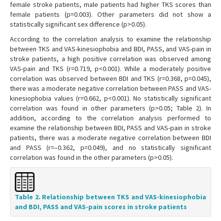
female stroke patients, male patients had higher TKS scores than
female patients (p=0.003). Other parameters did not show a
statistically significant sex difference (p>0.05).
According to the correlation analysis to examine the relationship
between TKS and VAS-kinesiophobia and BDI, PASS, and VAS-pain in
stroke patients, a high positive correlation was observed among
VAS-pain and TKS (r=0.719, p<0.001). While a moderately positive
correlation was observed between BDI and TKS (r=0.368, p=0.045),
there was a moderate negative correlation between PASS and VAS-
kinesiophobia values (r=0.662, p<0.001). No statistically significant
correlation was found in other parameters (p>0.05; Table 2). In
addition, according to the correlation analysis performed to
examine the relationship between BDI, PASS and VAS-pain in stroke
patients, there was a moderate negative correlation between BDI
and PASS (r=–0.362, p=0.049), and no statistically significant
correlation was found in the other parameters (p>0.05).
Table 2. Relationship between TKS and VAS-kinesiophobia
and BDI, PASS and VAS-pain scores in stroke patients