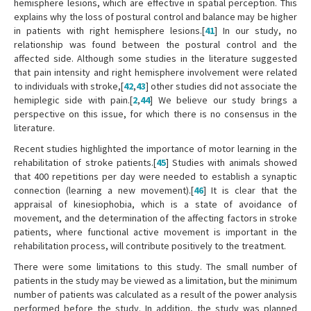
hemisphere lesions, which are effective in spatial perception. This
explains why the loss of postural control and balance may be higher
in patients with right hemisphere lesions.[
41
] In our study, no
relationship was found between the postural control and the
affected side. Although some studies in the literature suggested
that pain intensity and right hemisphere involvement were related
to individuals with stroke,[
42
,
43
] other studies did not associate the
hemiplegic side with pain.[
2
,
44
] We believe our study brings a
perspective on this issue, for which there is no consensus in the
literature.
Recent studies highlighted the importance of motor learning in the
rehabilitation of stroke patients.[
45
] Studies with animals showed
that 400 repetitions per day were needed to establish a synaptic
connection (learning a new movement).[
46
] It is clear that the
appraisal of kinesiophobia, which is a state of avoidance of
movement, and the determination of the affecting factors in stroke
patients, where functional active movement is important in the
rehabilitation process, will contribute positively to the treatment.
There were some limitations to this study. The small number of
patients in the study may be viewed as a limitation, but the minimum
number of patients was calculated as a result of the power analysis
performed before the study. In addition, the study was planned