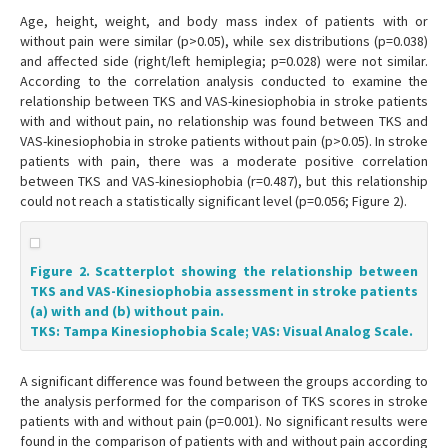
Age, height, weight, and body mass index of patients with or
without pain were similar (p>0.05), while sex distributions (p=0.038)
and affected side (right/left hemiplegia; p=0.028) were not similar.
According to the correlation analysis conducted to examine the
relationship between TKS and VAS-kinesiophobia in stroke patients
with and without pain, no relationship was found between TKS and
VAS-kinesiophobia in stroke patients without pain (p>0.05). In stroke
patients with pain, there was a moderate positive correlation
between TKS and VAS-kinesiophobia (r=0.487), but this relationship
could not reach a statistically significant level (p=0.056; Figure 2).
Figure 2. Scatterplot showing the relationship between
TKS and VAS-Kinesiophobia assessment in stroke patients
(a) with and (b) without pain.
TKS: Tampa Kinesiophobia Scale; VAS: Visual Analog Scale.
A significant difference was found between the groups according to
the analysis performed for the comparison of TKS scores in stroke
patients with and without pain (p=0.001). No significant results were
found in the comparison of patients with and without pain according