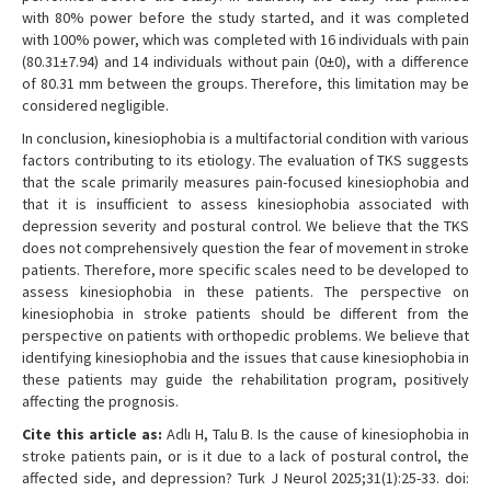
with 80% power before the study started, and it was completed
with 100% power, which was completed with 16 individuals with pain
(80.31±7.94) and 14 individuals without pain (0±0), with a difference
of 80.31 mm between the groups. Therefore, this limitation may be
considered negligible.
In conclusion, kinesiophobia is a multifactorial condition with various
factors contributing to its etiology. The evaluation of TKS suggests
that the scale primarily measures pain-focused kinesiophobia and
that it is insufficient to assess kinesiophobia associated with
depression severity and postural control. We believe that the TKS
does not comprehensively question the fear of movement in stroke
patients. Therefore, more specific scales need to be developed to
assess kinesiophobia in these patients. The perspective on
kinesiophobia in stroke patients should be different from the
perspective on patients with orthopedic problems. We believe that
identifying kinesiophobia and the issues that cause kinesiophobia in
these patients may guide the rehabilitation program, positively
affecting the prognosis.
Cite this article as:
Adlı H, Talu B. Is the cause of kinesiophobia in
stroke patients pain, or is it due to a lack of postural control, the
affected side, and depression? Turk J Neurol 2025;31(1):25-33. doi: