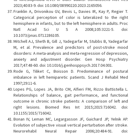
2023;40:83-9. doi: 10.1080/08990220.2023.2165056.
Franklin A, Drivonikou GV, Bevis L, Davies IR, Kay P, Regier T.
Categorical perception of color is lateralized to the right
hemisphere in infants, but to the left hemisphere in adults. Proc
Natl Acad Sci U S A 2008;105:3221-5. doi:
10.1073/pnas.0712286105.
Mitchell AJ, Sheth B, Gill J, Yadegarfar M, Stubbs B, Yadegarfar
M, et al. Prevalence and predictors of post-stroke mood
disorders: A meta-analysis and meta-regression of depression,
anxiety and adjustment disorder. Gen Hosp Psychiatry
2017;47:48-60. doi: 10.1016/j.genhosppsych.2017.04.001.
Rode G, Tiliket C, Boisson D. Predominance of postural
imbalance in left hemiparetic patients. Scand J Rehabil Med
1997;29:11-6.
Lopes PG, Lopes JA, Brito CM, Alfieri FM, Rizzo Battistella L.
Relationships of balance, gait performance, and functional
outcome in chronic stroke patients: A comparison of left and
right lesions. Biomed Res Int 2015;2015:716042. doi:
10.1155/2015/716042.
Bonan IV, Leman MC, Legargasson JF, Guichard JP, Yelnik AP.
Evolution of subjective visual vertical perturbation after stroke.
Neurorehabil Neural Repair 2006;20:484-91. doi: