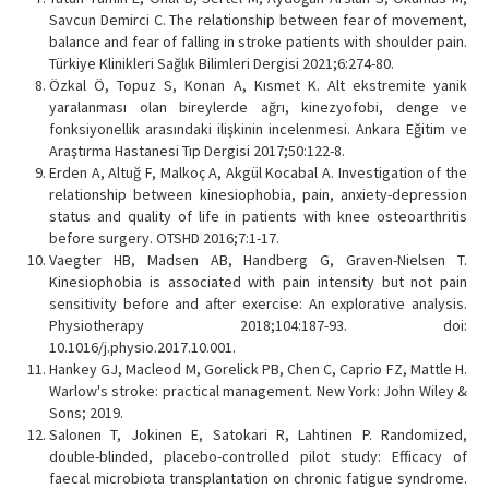
Savcun Demirci C. The relationship between fear of movement,
balance and fear of falling in stroke patients with shoulder pain.
Türkiye Klinikleri Sağlık Bilimleri Dergisi 2021;6:274-80.
Özkal Ö, Topuz S, Konan A, Kısmet K. Alt ekstremite yanik
yaralanması olan bireylerde ağrı, kinezyofobi, denge ve
fonksiyonellik arasındaki ilişkinin incelenmesi. Ankara Eğitim ve
Araştırma Hastanesi Tıp Dergisi 2017;50:122-8.
Erden A, Altuğ F, Malkoç A, Akgül Kocabal A. Investigation of the
relationship between kinesiophobia, pain, anxiety-depression
status and quality of life in patients with knee osteoarthritis
before surgery. OTSHD 2016;7:1-17.
Vaegter HB, Madsen AB, Handberg G, Graven-Nielsen T.
Kinesiophobia is associated with pain intensity but not pain
sensitivity before and after exercise: An explorative analysis.
Physiotherapy 2018;104:187-93. doi:
10.1016/j.physio.2017.10.001.
Hankey GJ, Macleod M, Gorelick PB, Chen C, Caprio FZ, Mattle H.
Warlow's stroke: practical management. New York: John Wiley &
Sons; 2019.
Salonen T, Jokinen E, Satokari R, Lahtinen P. Randomized,
double-blinded, placebo-controlled pilot study: Efficacy of
faecal microbiota transplantation on chronic fatigue syndrome.