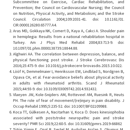
Subcommittee on Exercise, Cardiac Rehabilitation, and
Prevention; the Council on Cardiovascular Nursing; the Council
on Nutrition, Physical Activity, and Metabolism; and the Stroke
Council. Circulation 2004;109:2031-41. doi: 10.1161/01.
CIR.0000126280.65777.A4.
Aras MD, Gokkaya NK, Comert D, Kaya A, Cakci A. Shoulder pain
in hemiplegia: Results from a national rehabilitation hospital in
Turkey. Am J Phys Med Rehabil 2004;83:713-9. doi:
10.1097/01.phm.0000138739.18844.88.
Alghwiri AA. The correlation between depression, balance, and
physical functioning post stroke. J Stroke Cerebrovasc Dis
2016;25:475-9. doi: 10.1016/j.jstrokecere brovasdis.2015.10.022.
Lööf H, Demmelmaier I, Henriksson EW, Lindblad S, Nordgren B,
Opava CH, et al. Fear-avoidance beliefs about physical activity
in adults with rheumatoid arthritis. Scand J Rheumatol
2015;44:93-9. doi: 10.3109/03009742.2014.932432.
Vlaeyen JW, Kole-Snijders AM, Rotteveel AM, Ruesink R, Heuts
PH. The role of fear of movement/(re)injury in pain disability. J
Occup Rehabil 1995;5:235-52. doi: 10.1007/BF02109988.
Koca TT, Gülkesen A, Nacitarhan V, Koca Ö. Does kinesiophobia
associated with poststroke neuropathic pain and stroke
severity? PMR Sci 2019;22:60-5. doi: 10.31609/jpmrs.2019-66862
Tütün Yümin E, Onal B, Sertel M, Aydoğan Arslan S, Okumus M,