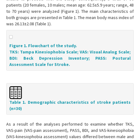
patients (20 females, 10 males; mean age: 62.5±5.9 years; range, 48
to 70 years) were analyzed (Figure 1). The main characteristics of
both groups are presented in Table 1. The mean body mass index of
was 26.13±2.08 (Table 1).
Figure 1. Flowchart of the study.
TKS: Tampa Kinesiophobia Scale; VAS: Visual Analog Scale;
BDI: Beck Depression Inventory; PASS: Postural
Assessment Scale for Stroke.
Table 1. Demographic characteristics of stroke patients
(n=30)
As a result of the analyses performed to examine whether TKS,
VAS-pain (VAS-pain assessment), PASS, BDI, and VAS-kinesiophobia
(VAS-kinesiophobia assessment) values differed between male and