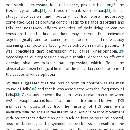
poststroke depression, loss of balance, physical function,[
3
] the
frequency of falls,[
27
] and loss of trunk stabilization.[
28
] In our
study, depression and postural control were moderately
correlated. Loss of postural control leads to balance disorders and
falls and negatively affects activities of daily living. It can be
considered that this situation may affect the individual
psychologically and be connected to depression. In the study
examining the factors affecting kinesiophobia in stroke patients, it
was concluded that depression may cause kinesiophobia.[
29
]
According to our regression analysis results, depression affected
kinesiophobia. We believe that depression, which affects the
physical and psychological health of the individual, could be one of
the causes of kinesiophobia.
Studies suggested that the loss of postural control was the main
cause of falls[
30
] and that it was associated with the frequency of
falls.[
31
] Our study showed that there was a relationship between
VAS-kinesiophobia and loss of postural control but not between TKS
and loss of postural control. The majority of TKS parameters
evaluate pain. No scale in the literature questions fear of movement
with parameters other than pain, such as loss of postural control,
loss of balance, and psychological state. As a result of the
deficiency to process and neglect the sensory information