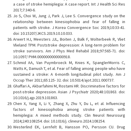
a case of stroke hemiplegia: A case report. Int J Health Sci Res
2017;7:340-6.
Jo S, Choi W, Jung J, Park J, Lee S. Convergence study on the
relationship between kinesiophobia and fear of falling in
patients with stroke. J Korea Convergence Soc 2019;10:33-41.
doi: 10.15207/JKCS.2019.10.10.033.
Arwert HJ, Meesters JJL, Boiten J, Balk F, Wolterbeek R, Vliet
Vlieland TPM. Poststroke depression: A long-term problem for
stroke survivors. Am J Phys Med Rehabil 2018;97:565-71. doi:
10.1097/ PHM.0000000000000918.
Schmid AA, Van Puymbroeck M, Knies K, SpanglerMorris C,
Watts K, Damush T, et al. Fear of falling among people who have
sustained a stroke: A 6-month longitudinal pilot study. Am J
Occup Ther 2011;65:125- 32. doi: 10.5014/ajot.2011.000737.
Ghaffari A, Akbarfahimi M, Rostami HR. Discriminative factors for
post-stroke depression. Asian J Psychiatr 2020;48:101863. doi:
10.1016/j.ajp.2019.101863.
Chen X, Yang X, Li Y, Zhang X, Zhu Y, Du L, et al. Influencing
factors of kinesiophobia among stroke patients with
hemiplegia: A mixed methods study. Clin Neurol Neurosurg
2024;240:108254. doi: 10.1016/j. clineuro.2024.108254.
Westerlind EK, Lernfelt B, Hansson PO, Persson CU. Drug