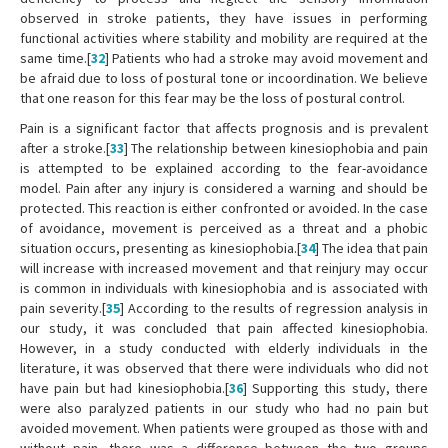
observed in stroke patients, they have issues in performing
functional activities where stability and mobility are required at the
same time.[
32
] Patients who had a stroke may avoid movement and
be afraid due to loss of postural tone or incoordination. We believe
that one reason for this fear may be the loss of postural control.
Pain is a significant factor that affects prognosis and is prevalent
after a stroke.[
33
] The relationship between kinesiophobia and pain
is attempted to be explained according to the fear-avoidance
model. Pain after any injury is considered a warning and should be
protected. This reaction is either confronted or avoided. In the case
of avoidance, movement is perceived as a threat and a phobic
situation occurs, presenting as kinesiophobia.[
34
] The idea that pain
will increase with increased movement and that reinjury may occur
is common in individuals with kinesiophobia and is associated with
pain severity.[
35
] According to the results of regression analysis in
our study, it was concluded that pain affected kinesiophobia.
However, in a study conducted with elderly individuals in the
literature, it was observed that there were individuals who did not
have pain but had kinesiophobia.[
36
] Supporting this study, there
were also paralyzed patients in our study who had no pain but
avoided movement. When patients were grouped as those with and