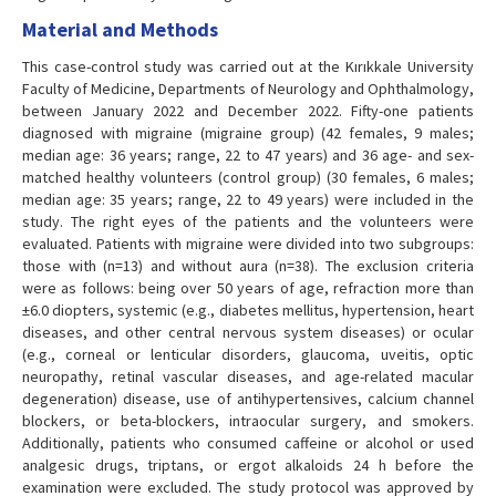
Material and Methods
This case-control study was carried out at the Kırıkkale University
Faculty of Medicine, Departments of Neurology and Ophthalmology,
between January 2022 and December 2022. Fifty-one patients
diagnosed with migraine (migraine group) (42 females, 9 males;
median age: 36 years; range, 22 to 47 years) and 36 age- and sex-
matched healthy volunteers (control group) (30 females, 6 males;
median age: 35 years; range, 22 to 49 years) were included in the
study. The right eyes of the patients and the volunteers were
evaluated. Patients with migraine were divided into two subgroups:
those with (n=13) and without aura (n=38). The exclusion criteria
were as follows: being over 50 years of age, refraction more than
±6.0 diopters, systemic (e.g., diabetes mellitus, hypertension, heart
diseases, and other central nervous system diseases) or ocular
(e.g., corneal or lenticular disorders, glaucoma, uveitis, optic
neuropathy, retinal vascular diseases, and age-related macular
degeneration) disease, use of antihypertensives, calcium channel
blockers, or beta-blockers, intraocular surgery, and smokers.
Additionally, patients who consumed caffeine or alcohol or used
analgesic drugs, triptans, or ergot alkaloids 24 h before the
examination were excluded. The study protocol was approved by