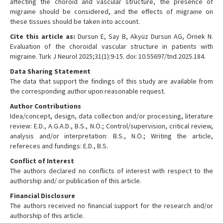
affecting the choroid and vascular structure, the presence of
migraine should be considered, and the effects of migraine on
these tissues should be taken into account.
Cite this article as:
Dursun E, Say B, Akyüz Dursun AG, Örnek N.
Evaluation of the choroidal vascular structure in patients with
migraine. Turk J Neurol 2025;31(1):9-15. doi: 10.55697/tnd.2025.184.
Data Sharing Statement
The data that support the findings of this study are available from
the corresponding author upon reasonable request.
Author Contributions
Idea/concept, design, data collection and/or processing, literature
review: E.D., A.G.A.D., B.S., N.Ö.; Control/supervision, critical review,
analysis and/or interpretation: B.S., N.Ö.; Writing the article,
refereces and fundings: E.D., B.S.
Conflict of Interest
The authors declared no conflicts of interest with respect to the
authorship and/ or publication of this article.
Financial Disclosure
The authors received no financial support for the research and/or
authorship of this article.