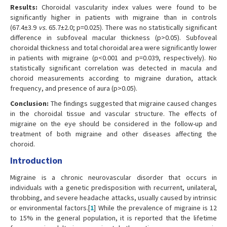
Results:
Choroidal vascularity index values were found to be
significantly higher in patients with migraine than in controls
(67.4±3.9
vs.
65.7±2.0; p=0.025). There was no statistically significant
difference in subfoveal macular thickness (p>0.05). Subfoveal
choroidal thickness and total choroidal area were significantly lower
in patients with migraine (p<0.001 and p=0.039, respectively). No
statistically significant correlation was detected in macula and
choroid measurements according to migraine duration, attack
frequency, and presence of aura (p>0.05).
Conclusion:
The findings suggested that migraine caused changes
in the choroidal tissue and vascular structure. The effects of
migraine on the eye should be considered in the follow-up and
treatment of both migraine and other diseases affecting the
choroid.
Introduction
Migraine is a chronic neurovascular disorder that occurs in
individuals with a genetic predisposition with recurrent, unilateral,
throbbing, and severe headache attacks, usually caused by intrinsic
or environmental factors.[
1
] While the prevalence of migraine is 12
to 15% in the general population, it is reported that the lifetime