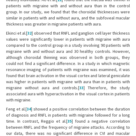
patients with migraine with and without aura than in the control
group. In our study, we found that the choroidal thicknesses were
similar in patients with and without aura, and the subfoveal macular
thickness was greater in migraine patients with aura.
Ekinci et al.[
32
] observed that RNFL and ganglion cell layer thickness
values were significantly lower in patients with migraine with aura
compared to the control group in a study involving 90 patients with
migraine with and without aura and 30 healthy controls. However,
although choroidal thinning was observed in both groups, they
could not find a significant difference. In a study in which magnetic
resonance imaging of patients with migraine was examined, it was
found that brain activation in the visual cortex and lateral geniculate
was higher in patients with migraine with aura than in patients with
migraine without aura and controls.[
33
] Therefore, the study
associated aura with hyperactivation in the visual cortex in patients
with migraine.
Feng et al.[
34
] showed a positive correlation between the duration
of diagnosis and RNFL in patients with migraine followed for a long
time. In contrast, Reggio et al.[
35
] found a negative correlation
between RNFL and the frequency of migraine attacks. According to
our data, there was no significant difference in CVI and macular