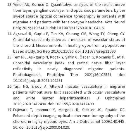
Yener AÜ, Korucu O. Quantitative analysis of the retinal nerve
fiber layer, ganglion cell layer and optic disc parameters by the
swept source optical coherence tomography in patients with
migraine and patients with tension-type headache. Acta Neurol
Belg 2019;119:541-8. doi: 10.1007/s13760-018-1041-6.
Agrawal R, Gupta P, Tan KA, Cheung CM, Wong TY, Cheng CY.
Choroidal vascularity index as a measure of vascular status of
the choroid: Measurements in healthy eyes from a population-
based study. Sci Rep 2016;6:21090. doi: 10.1038/srep21090.
Temel E, Aşikgarip N, Koçak Y, Şahin C, Özcan G, Kocamiş Ö, et al.
Choroidal vascularity index and retinal nerve fiber layer
reflectivity in newly diagnosed migraine patients.
Photodiagnosis Photodyn Ther 2021;36:102531. doi:
10.1016/j.pdpdt.2021.102531.
Taşlı NG, Ersoy A. Altered macular vasculature in migraine
patients without aura: Is it associated with ocular vasculature
and white matter hyperintensities? J Ophthalmol
2020;2020:3412490. doi: 10.1155/2020/3412490.
Fujiwara T, Imamura Y, Margolis R, Slakter JS, Spaide RF.
Enhanced depth imaging optical coherence tomography of the
choroid in highly myopic eyes. Am J Ophthalmol 2009;148:445-
50. doi: 10.1016/j.ajo.2009.04.029.