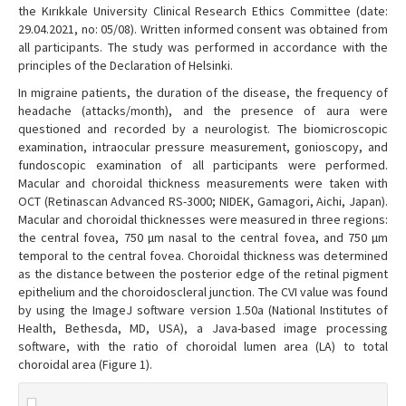
the Kırıkkale University Clinical Research Ethics Committee (date:
29.04.2021, no: 05/08). Written informed consent was obtained from
all participants. The study was performed in accordance with the
principles of the Declaration of Helsinki.
In migraine patients, the duration of the disease, the frequency of
headache (attacks/month), and the presence of aura were
questioned and recorded by a neurologist. The biomicroscopic
examination, intraocular pressure measurement, gonioscopy, and
fundoscopic examination of all participants were performed.
Macular and choroidal thickness measurements were taken with
OCT (Retinascan Advanced RS-3000; NIDEK, Gamagori, Aichi, Japan).
Macular and choroidal thicknesses were measured in three regions:
the central fovea, 750 µm nasal to the central fovea, and 750 µm
temporal to the central fovea. Choroidal thickness was determined
as the distance between the posterior edge of the retinal pigment
epithelium and the choroidoscleral junction. The CVI value was found
by using the ImageJ software version 1.50a (National Institutes of
Health, Bethesda, MD, USA), a Java-based image processing
software, with the ratio of choroidal lumen area (LA) to total
choroidal area (Figure 1).