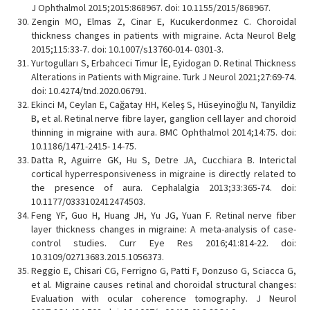
J Ophthalmol 2015;2015:868967. doi: 10.1155/2015/868967.
Zengin MO, Elmas Z, Cinar E, Kucukerdonmez C. Choroidal
thickness changes in patients with migraine. Acta Neurol Belg
2015;115:33-7. doi: 10.1007/s13760-014- 0301-3.
Yurtogulları S, Erbahceci Timur İE, Eyidogan D. Retinal Thickness
Alterations in Patients with Migraine. Turk J Neurol 2021;27:69-74.
doi: 10.4274/tnd.2020.06791.
Ekinci M, Ceylan E, Cağatay HH, Keleş S, Hüseyinoğlu N, Tanyildiz
B, et al. Retinal nerve fibre layer, ganglion cell layer and choroid
thinning in migraine with aura. BMC Ophthalmol 2014;14:75. doi:
10.1186/1471-2415- 14-75.
Datta R, Aguirre GK, Hu S, Detre JA, Cucchiara B. Interictal
cortical hyperresponsiveness in migraine is directly related to
the presence of aura. Cephalalgia 2013;33:365-74. doi:
10.1177/0333102412474503.
Feng YF, Guo H, Huang JH, Yu JG, Yuan F. Retinal nerve fiber
layer thickness changes in migraine: A meta-analysis of case-
control studies. Curr Eye Res 2016;41:814-22. doi:
10.3109/02713683.2015.1056373.
Reggio E, Chisari CG, Ferrigno G, Patti F, Donzuso G, Sciacca G,
et al. Migraine causes retinal and choroidal structural changes:
Evaluation with ocular coherence tomography. J Neurol