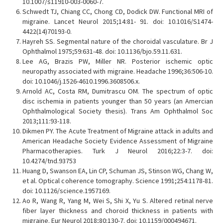
10.1007/s11910-003-0060-7.
Schwedt TJ, Chiang CC, Chong CD, Dodick DW. Functional MRI of
migraine. Lancet Neurol 2015;14:81- 91. doi: 10.1016/S1474-
4422(14)70193-0.
Hayreh SS. Segmental nature of the choroidal vasculature. Br J
Ophthalmol 1975;59:631-48. doi: 10.1136/bjo.59.11.631.
Lee AG, Brazis PW, Miller NR. Posterior ischemic optic
neuropathy associated with migraine. Headache 1996;36:506-10.
doi: 10.1046/j.1526-4610.1996.3608506.x.
Arnold AC, Costa RM, Dumitrascu OM. The spectrum of optic
disc ischemia in patients younger than 50 years (an Amercian
Ophthalmological Society thesis). Trans Am Ophthalmol Soc
2013;111:93-118.
Dikmen PY. The Acute Treatment of Migraine attack in adults and
American Headache Society Evidence Assessment of Migraine
Pharmacotherapies. Turk J Neurol 2016;22:3-7. doi:
10.4274/tnd.93753
Huang D, Swanson EA, Lin CP, Schuman JS, Stinson WG, Chang W,
et al. Optical coherence tomography. Science 1991;254:1178-81.
doi: 10.1126/science.1957169.
Ao R, Wang R, Yang M, Wei S, Shi X, Yu S. Altered retinal nerve
fiber layer thickness and choroid thickness in patients with
migraine. Eur Neurol 2018;80:130-7. doi: 10.1159/000494671.