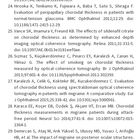
Hirooka K, Tenkumo K, Fujiwara A, Baba T, Sato S, Shiraga F.
Evaluation of peripapillary choroidal thickness in patients with
normal-tension glaucoma. BMC Ophthalmol 2012;12:29. doi:
10.1186/1471-2415-12-29.
Vance SK, Imamura Y, Freund KB. The effects of sildenafil citrate
on choroidal thickness as determined by enhanced depth
imaging optical coherence tomography. Retina 2011;31:332-5.
doi: 10.1097/IAE.0b013e3181eef0ae.
Sizmaz S, Küçükerdönmez C, Pinarci EY, Karalezli A, Canan H,
Yilmaz G. The effect of smoking on choroidal thickness
measured by optical coherence tomography. Br J Ophthalmol
2013;97:601-4. doi: 10.1136/bjophthalmol-2012-302393.
Karalezli A, Celik G, Koktekir BE, Kucukerdonmez C. Evaluation
of choroidal thickness using spectraldomain optical coherence
tomography in patients with migraine: A comparative study. Eur
J Ophthalmol 2015;25:338-42. doi: 10.5301/ejo.5000561.
Karaca EE, Koçer EB, Özdek Ş, Akçam HT, Ercan MB. Choroidal
thickness measurements in migraine patients during attack-
free period. Neurol Sci 2016;37:81-8. doi: 10.1007/s10072-015-
2364-1.
Demircan S, Ataş M, Arık Yüksel S, Ulusoy MD, Yuvacı İ, Arifoğlu
HB, et al. The impact of migraine on posterior ocular structures.