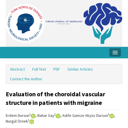
Home
Abstract
Full Text
PDF
Similar Articles
About Journal
Contact the Author
Board
Evaluation of the choroidal vascular
Instructions
structure in patients with migraine
Archive
1
2
3
Erdem Dursun
, Bahar Say
, Adife Gamze Akyüz Dursun
,
Contact Us
1
Nurgül Örnek