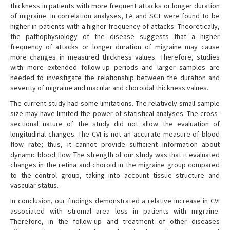
thickness in patients with more frequent attacks or longer duration
of migraine. In correlation analyses, LA and SCT were found to be
higher in patients with a higher frequency of attacks. Theoretically,
the pathophysiology of the disease suggests that a higher
frequency of attacks or longer duration of migraine may cause
more changes in measured thickness values. Therefore, studies
with more extended follow-up periods and larger samples are
needed to investigate the relationship between the duration and
severity of migraine and macular and choroidal thickness values.
The current study had some limitations. The relatively small sample
size may have limited the power of statistical analyses. The cross-
sectional nature of the study did not allow the evaluation of
longitudinal changes. The CVI is not an accurate measure of blood
flow rate; thus, it cannot provide sufficient information about
dynamic blood flow. The strength of our study was that it evaluated
changes in the retina and choroid in the migraine group compared
to the control group, taking into account tissue structure and
vascular status.
In conclusion, our findings demonstrated a relative increase in CVI
associated with stromal area loss in patients with migraine.
Therefore, in the follow-up and treatment of other diseases