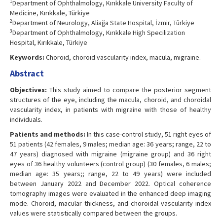
1
Department of Ophthalmology, Kırıkkale University Faculty of
Medicine, Kırıkkale, Türkiye
2
Department of Neurology, Aliağa State Hospital, İzmir, Türkiye
3
Department of Ophthalmology, Kırıkkale High Specilization
Hospital, Kırıkkale, Türkiye
Keywords:
Choroid, choroid vascularity index, macula, migraine.
Abstract
Objectives:
This study aimed to compare the posterior segment
structures of the eye, including the macula, choroid, and choroidal
vascularity index, in patients with migraine with those of healthy
individuals.
Patients and methods:
In this case-control study, 51 right eyes of
51 patients (42 females, 9 males; median age: 36 years; range, 22 to
47 years) diagnosed with migraine (migraine group) and 36 right
eyes of 36 healthy volunteers (control group) (30 females, 6 males;
median age: 35 years;; range, 22 to 49 years) were included
between January 2022 and December 2022. Optical coherence
tomography images were evaluated in the enhanced deep imaging
mode. Choroid, macular thickness, and choroidal vascularity index
values were statistically compared between the groups.