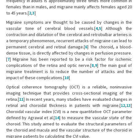
frequency in adults is approximately three times more common in
females than in males, and migraine mainly affects females aged 20
to 45 years.[
2
,
3
]
Migraine symptoms are thought to be caused by changes in the
vascular tone of cerebral blood vessels.[
4
,
5
] Although the
contraction and dilatation of the cerebral and retrobulbar arteries is
a temporary phenomenon, recurrent attacks of migraine can lead to
permanent cerebral and retinal damage.[
6
] The choroid, a blood-
dense tissue, is directly affected by changes in perfusion pressure.
[
7
] Migraine has been reported to be a risk factor for ischemic
complications of the retina and optic nerve.[
8
,
9
] The main goal of
migraine treatment is to reduce the number of attacks and the
impact of these complications.[
10
]
Optical coherence tomography (OCT) is a reliable, noninvasive
imaging technique that provides cross-sectional imaging of the
retina.[
11
] In recent years, many studies have evaluated changes in
retinal and choroidal thickness in patients with migraine.[
12
,
13
]
Choroidal vascular index (CVI) is a new quantitative OCT parameter
defined by Agrawal et al.[
14
] to measure the vascular state of the
choroid. This study aimed to evaluate the structural parameters of
the choroid and macula and the vascular structure of the choroid in
migraine patients by calculating the CVI value.