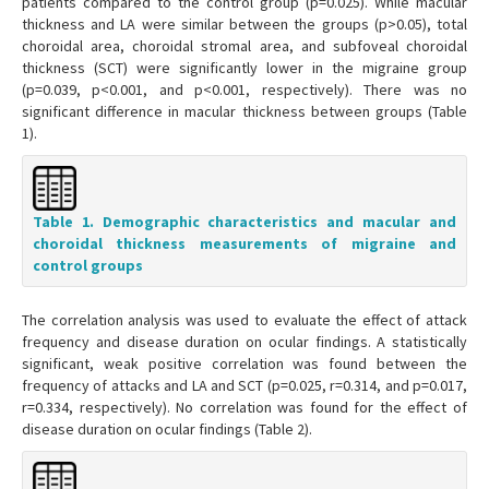
patients compared to the control group (p=0.025). While macular
thickness and LA were similar between the groups (p>0.05), total
choroidal area, choroidal stromal area, and subfoveal choroidal
thickness (SCT) were significantly lower in the migraine group
(p=0.039, p<0.001, and p<0.001, respectively). There was no
significant difference in macular thickness between groups (Table
1).
Table 1. Demographic characteristics and macular and
choroidal thickness measurements of migraine and
control groups
The correlation analysis was used to evaluate the effect of attack
frequency and disease duration on ocular findings. A statistically
significant, weak positive correlation was found between the
frequency of attacks and LA and SCT (p=0.025, r=0.314, and p=0.017,
r=0.334, respectively). No correlation was found for the effect of
disease duration on ocular findings (Table 2).