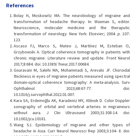
References
Bolay H, Moskowitz MA. The neurobiology of migraine and
transformation of headache therapy. In: Waxman S, editor.
Neuroscience, moleculer medicine and the theraputic
transformation of neurology. New York: Elsevier; 2004. p. 107-
123.
Ascaso FJ, Marco S, Mateo J, Martínez M, Esteban O,
Grzybowski A. Optical coherence tomography in patients with
chronic migraine: Literature review and update. Front Neurol
2017;8:684. doi: 10.3389/ fneur.2017.00684.
Gouravani M, Salehi MA, Mohammadi S, Arevalo JF. Choroidal
thickness in eyes of migraine patients measured using spectral
domain-optical coherence tomography: A meta-analysis. Surv
Ophthalmol 2023;68:67-77. doi:
10.1016/j.survophthal.2022.01.007.
Kara SA, Erdemoğlu AK, Karadeniz MY, Altinok D. Color Doppler
sonography of orbital and vertebral arteries in migraineurs
without aura. J Clin Ultrasound 2003;31:308-14. doi:
10.1002/jcu.10181.
Wang SJ. Epidemiology of migraine and other types of
headache in Asia. Curr Neurol Neurosci Rep 2003;3:104- 8. doi: