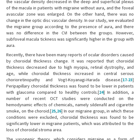
the vascular density decreased in the deep and superficial plexus
of the macula in patients with migraine without aura, and the foveal
avascular zone was enlarged. On the other hand, there was no
change in the optic disc vascular density. In our study, we evaluated
the migraine group according to the presence of aura, and there
was no difference in the CVI between the groups. However,
subfoveal macula tickness was significantly higher in the group with
aura.
Recently, there have been many reports of ocular disorders caused
by choroidal thickness change. It was reported that choroidal
thickness decreased due to high myopia, retinal dystrophy, and
age, while choroidal thickness increased in central serous
chorioretinopathy and Vogt-Koyanagi-Harada disease.[
17
-
23
]
Peripapillary choroidal thickness was found to be lower in patients
with glaucoma compared to healthy controls.[
24
] In addition, a
number of recent OCT studies were conducted on the
hemodynamic effects of chemicals, namely sildenafil and cigarette
smoke, on the choroid.[
25
,
26
] In our migraine group, in which these
conditions were excluded, choroidal thickness was found to be
significantly lower in migraine patients, which was attributed to the
loss of choroidal stroma area.
The vasogenic theory, which considers migraine as a form of