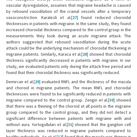
vascular dysregulation, assumes that migraine headache is caused
by rebound vasodilation of the cranial vessels after a temporary
vasoconstriction. Karalezli et al.[
27
] found reduced choroidal
thicknesses in patients with migraine. In the same study, they found
increased choroidal thickness compared to the control group in the
measurements they took during an acute migraine attack. The
authors suggested that rebound vasodilation during the acute
attack could be the underlying mechanism of choroidal thickening in
migraine patients. Similarly, Karaca et al.[
28
] showed that choroidal
thickness significantly decreased in patients with migraine. In our
study, we evaluated patients only during the attack-free period and
found that their choroidal thickness was significantly reduced.
Demircan et al.[
29
] evaluated RNFL and the thickness of the macula
and choroid in migraine patients. The mean RNFL and choroidal
thicknesses were found to be significantly reduced in patients with
migraine compared to the control group. Zengin et al.[
30
] showed
that there was a thinning of the choroid at all points in the migraine
group compared to the control group, and they did not detect a
significant difference between patients with migraine with and
without aura. Yurtogulluları et al.[
31
] showed that the ganglion cell
layer thickness was reduced in migraine patients compared to
healthy individuals. Ao et al.[
12
] found that the macula was thinner in