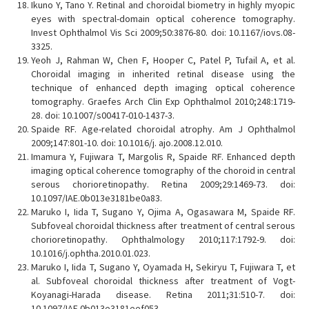
Ikuno Y, Tano Y. Retinal and choroidal biometry in highly myopic
eyes with spectral-domain optical coherence tomography.
Invest Ophthalmol Vis Sci 2009;50:3876-80. doi: 10.1167/iovs.08-
3325.
Yeoh J, Rahman W, Chen F, Hooper C, Patel P, Tufail A, et al.
Choroidal imaging in inherited retinal disease using the
technique of enhanced depth imaging optical coherence
tomography. Graefes Arch Clin Exp Ophthalmol 2010;248:1719-
28. doi: 10.1007/s00417-010-1437-3.
Spaide RF. Age-related choroidal atrophy. Am J Ophthalmol
2009;147:801-10. doi: 10.1016/j. ajo.2008.12.010.
Imamura Y, Fujiwara T, Margolis R, Spaide RF. Enhanced depth
imaging optical coherence tomography of the choroid in central
serous chorioretinopathy. Retina 2009;29:1469-73. doi:
10.1097/IAE.0b013e3181be0a83.
Maruko I, Iida T, Sugano Y, Ojima A, Ogasawara M, Spaide RF.
Subfoveal choroidal thickness after treatment of central serous
chorioretinopathy. Ophthalmology 2010;117:1792-9. doi:
10.1016/j.ophtha.2010.01.023.
Maruko I, Iida T, Sugano Y, Oyamada H, Sekiryu T, Fujiwara T, et
al. Subfoveal choroidal thickness after treatment of Vogt-
Koyanagi-Harada disease. Retina 2011;31:510-7. doi:
10.1097/IAE.0b013e3181eef053.