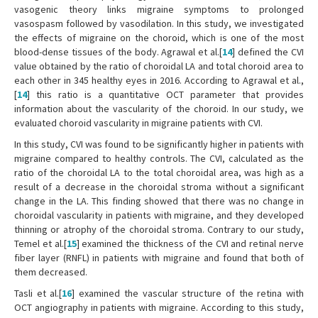
vasogenic theory links migraine symptoms to prolonged
vasospasm followed by vasodilation. In this study, we investigated
the effects of migraine on the choroid, which is one of the most
blood-dense tissues of the body. Agrawal et al.[
14
] defined the CVI
value obtained by the ratio of choroidal LA and total choroid area to
each other in 345 healthy eyes in 2016. According to Agrawal et al.,
[
14
] this ratio is a quantitative OCT parameter that provides
information about the vascularity of the choroid. In our study, we
evaluated choroid vascularity in migraine patients with CVI.
In this study, CVI was found to be significantly higher in patients with
migraine compared to healthy controls. The CVI, calculated as the
ratio of the choroidal LA to the total choroidal area, was high as a
result of a decrease in the choroidal stroma without a significant
change in the LA. This finding showed that there was no change in
choroidal vascularity in patients with migraine, and they developed
thinning or atrophy of the choroidal stroma. Contrary to our study,
Temel et al.[
15
] examined the thickness of the CVI and retinal nerve
fiber layer (RNFL) in patients with migraine and found that both of
them decreased.
Tasli et al.[
16
] examined the vascular structure of the retina with
OCT angiography in patients with migraine. According to this study,