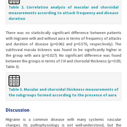
Table 2. Correlation analysis of macular and choroidal
measurements according to attack frequency and disease
duration
There was no statistically significant difference between patients
with migraine with and without aura in terms of frequency of attacks
and duration of disease (p=0.062 and p=0.570, respectively). The
subfoveal macula tickness was found to be significantly higher in
the group with aura (p=0.027). No significant difference was found
between the groups in terms of CVI and choroidal thickness (p>0.05;
Table 3).
Table 3. Macular and choroidal thickness measurements of
the subgroups formed according to the presence of aura
Discussion
Migraine is a common disease with many systemic vascular
changes. Its pathophysiology is not well-understood, but the