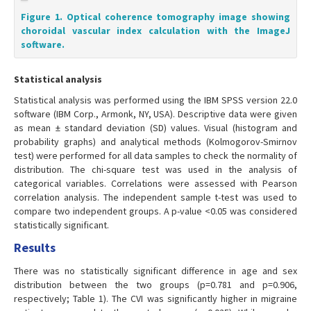
Figure 1. Optical coherence tomography image showing
choroidal vascular index calculation with the ImageJ
software.
Statistical analysis
Statistical analysis was performed using the IBM SPSS version 22.0
software (IBM Corp., Armonk, NY, USA). Descriptive data were given
as mean ± standard deviation (SD) values. Visual (histogram and
probability graphs) and analytical methods (Kolmogorov-Smirnov
test) were performed for all data samples to check the normality of
distribution. The chi-square test was used in the analysis of
categorical variables. Correlations were assessed with Pearson
correlation analysis. The independent sample t-test was used to
compare two independent groups. A p-value <0.05 was considered
statistically significant.
Results
There was no statistically significant difference in age and sex
distribution between the two groups (p=0.781 and p=0.906,
respectively; Table 1). The CVI was significantly higher in migraine