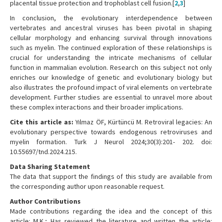
placental tissue protection and trophoblast cell fusion.[
2
,
3
]
In conclusion, the evolutionary interdependence between
vertebrates and ancestral viruses has been pivotal in shaping
cellular morphology and enhancing survival through innovations
such as myelin. The continued exploration of these relationships is
crucial for understanding the intricate mechanisms of cellular
function in mammalian evolution. Research on this subject not only
enriches our knowledge of genetic and evolutionary biology but
also illustrates the profound impact of viral elements on vertebrate
development. Further studies are essential to unravel more about
these complex interactions and their broader implications.
Cite this article as:
Yılmaz ÖF, Kürtüncü M. Retroviral legacies: An
evolutionary perspective towards endogenous retroviruses and
myelin formation. Turk J Neurol 2024;30(3):201- 202. doi:
10.55697/tnd.2024.215.
Data Sharing Statement
The data that support the findings of this study are available from
the corresponding author upon reasonable request.
Author Contributions
Made contributions regarding the idea and the concept of this
article: M.K.; Has reviewed the literature and written the article: