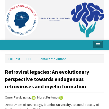
Home
Full Text
PDF
Contact the Author
About Journal
Retroviral legacies: An evolutionary
Board
perspective towards endogenous
Instructions
retroviruses and myelin formation
Archive
Ömer Faruk Yılmaz
, Murat Kürtüncü
Contact Us
Department of Neurology, İstanbul University, İstanbul Faculty of