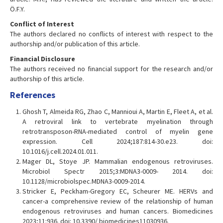
Ö.F.Y.
Conflict of Interest
The authors declared no conflicts of interest with respect to the
authorship and/or publication of this article.
Financial Disclosure
The authors received no financial support for the research and/or
authorship of this article.
References
Ghosh T, Almeida RG, Zhao C, Mannioui A, Martin E, Fleet A, et al.
A retroviral link to vertebrate myelination through
retrotransposon-RNA-mediated control of myelin gene
expression. Cell 2024;187:814-30.e23. doi:
10.1016/j.cell.2024.01.011.
Mager DL, Stoye JP. Mammalian endogenous retroviruses.
Microbiol Spectr 2015;3:MDNA3-0009- 2014. doi:
10.1128/microbiolspec.MDNA3-0009-2014.
Stricker E, Peckham-Gregory EC, Scheurer ME. HERVs and
cancer-a comprehensive review of the relationship of human
endogenous retroviruses and human cancers. Biomedicines
2023;11:936. doi: 10.3390/ biomedicines11030936.