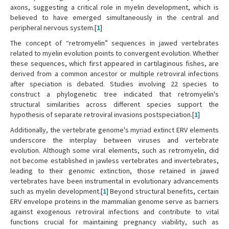
axons, suggesting a critical role in myelin development, which is
believed to have emerged simultaneously in the central and
peripheral nervous system.[
1
]
The concept of “retromyelin” sequences in jawed vertebrates
related to myelin evolution points to convergent evolution. Whether
these sequences, which first appeared in cartilaginous fishes, are
derived from a common ancestor or multiple retroviral infections
after speciation is debated. Studies involving 22 species to
construct a phylogenetic tree indicated that retromyelin's
structural similarities across different species support the
hypothesis of separate retroviral invasions postspeciation.[
1
]
Additionally, the vertebrate genome's myriad extinct ERV elements
underscore the interplay between viruses and vertebrate
evolution. Although some viral elements, such as retromyelin, did
not become established in jawless vertebrates and invertebrates,
leading to their genomic extinction, those retained in jawed
vertebrates have been instrumental in evolutionary advancements
such as myelin development.[
1
] Beyond structural benefits, certain
ERV envelope proteins in the mammalian genome serve as barriers
against exogenous retroviral infections and contribute to vital
functions crucial for maintaining pregnancy viability, such as