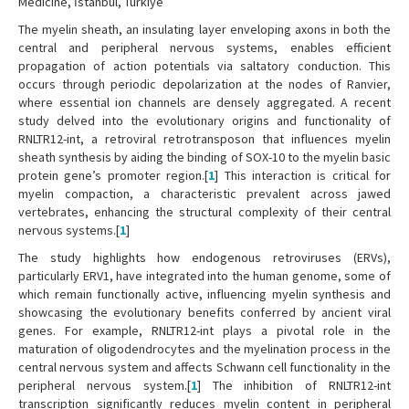
Medicine, İstanbul, Türkiye
The myelin sheath, an insulating layer enveloping axons in both the
central and peripheral nervous systems, enables efficient
propagation of action potentials via saltatory conduction. This
occurs through periodic depolarization at the nodes of Ranvier,
where essential ion channels are densely aggregated. A recent
study delved into the evolutionary origins and functionality of
RNLTR12-int, a retroviral retrotransposon that influences myelin
sheath synthesis by aiding the binding of SOX-10 to the myelin basic
protein gene’s promoter region.[
1
] This interaction is critical for
myelin compaction, a characteristic prevalent across jawed
vertebrates, enhancing the structural complexity of their central
nervous systems.[
1
]
The study highlights how endogenous retroviruses (ERVs),
particularly ERV1, have integrated into the human genome, some of
which remain functionally active, influencing myelin synthesis and
showcasing the evolutionary benefits conferred by ancient viral
genes. For example, RNLTR12-int plays a pivotal role in the
maturation of oligodendrocytes and the myelination process in the
central nervous system and affects Schwann cell functionality in the
peripheral nervous system.[
1
] The inhibition of RNLTR12-int
transcription significantly reduces myelin content in peripheral