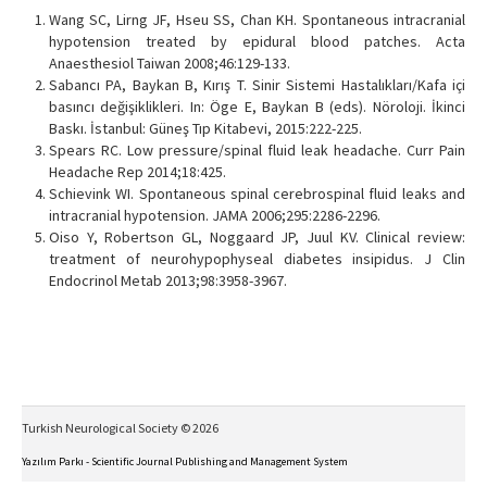
Wang SC, Lirng JF, Hseu SS, Chan KH. Spontaneous intracranial
hypotension treated by epidural blood patches. Acta
Anaesthesiol Taiwan 2008;46:129-133.
Sabancı PA, Baykan B, Kırış T. Sinir Sistemi Hastalıkları/Kafa içi
basıncı değişiklikleri. In: Öge E, Baykan B (eds). Nöroloji. İkinci
Baskı. İstanbul: Güneş Tıp Kitabevi, 2015:222-225.
Spears RC. Low pressure/spinal fluid leak headache. Curr Pain
Headache Rep 2014;18:425.
Schievink WI. Spontaneous spinal cerebrospinal fluid leaks and
intracranial hypotension. JAMA 2006;295:2286-2296.
Oiso Y, Robertson GL, Noggaard JP, Juul KV. Clinical review:
treatment of neurohypophyseal diabetes insipidus. J Clin
Endocrinol Metab 2013;98:3958-3967.
Turkish Neurological Society © 2026
Yazılım Parkı - Scientific Journal Publishing and Management System