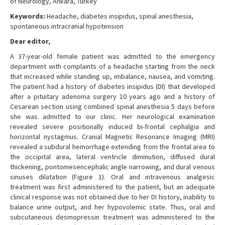
of Neurology, Ankara, Turkey
Keywords:
Headache, diabetes insipidus, spinal anesthesia,
spontaneous intracranial hypotension
Dear editor,
A 37-year-old female patient was admitted to the emergency
department with complaints of a headache starting from the neck
that increased while standing up, imbalance, nausea, and vomiting.
The patient had a history of diabetes insipidus (DI) that developed
after a pituitary adenoma surgery 10 years ago and a history of
Cesarean section using combined spinal anesthesia 5 days before
she was admitted to our clinic. Her neurological examination
revealed severe positionally induced bi-frontal cephalgia and
horizontal nystagmus. Cranial Magnetic Resonance Imaging (MRI)
revealed a subdural hemorrhage extending from the frontal area to
the occipital area, lateral ventricle diminution, diffused dural
thickening, pontomesencephalic angle narrowing, and dural venous
sinuses dilatation (Figure 1). Oral and intravenous analgesic
treatment was first administered to the patient, but an adequate
clinical response was not obtained due to her DI history, inability to
balance urine output, and her hypovolemic state. Thus, oral and
subcutaneous desmopressin treatment was administered to the