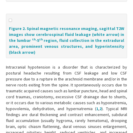
Figure 2. Spinal magnetic resonance ımaging, sagittal T2W
images show cerebrospinal fluid leakage (white arrow) in
th
th
the lumbar
-5
region, fluid collection in the extradural
area, prominent venous structures, and hyperintensity
(black arrow)
Intracranial hypotension is a disorder that is characterized by
postural headache resulting from CSF leakage and low CSF
pressure due to a rupture in the arachnoid membrane and/or in the
nerve roots exiting from the spine. It spontaneously occurs due to
traumatic acquired causes such as lumbar puncture, head and spinal
cord traumas, craniotomy, excessive CSF drainage due to shunts,
or it occurs due to various metabolic causes such as hyponatremia,
hypovolemia, dehydration, and hypernatremia (
1
,
2
). Typical MRI
findings are dural thickening and contrast enhancement, subdural
fluid accumulation (usually hygroma, rarely hematoma), drooping
brain, optic chiasm flattening, dural venous sinuses enlargement,
increased pituitary height, reduced ventricles, and increased