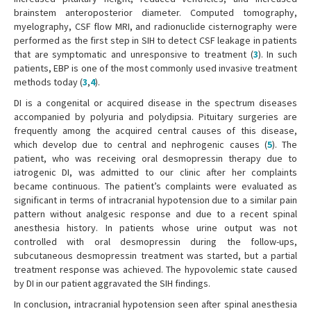
brainstem anteroposterior diameter. Computed tomography,
myelography, CSF flow MRI, and radionuclide cisternography were
performed as the first step in SIH to detect CSF leakage in patients
that are symptomatic and unresponsive to treatment (
3
). In such
patients, EBP is one of the most commonly used invasive treatment
methods today (
3
,
4
).
DI is a congenital or acquired disease in the spectrum diseases
accompanied by polyuria and polydipsia. Pituitary surgeries are
frequently among the acquired central causes of this disease,
which develop due to central and nephrogenic causes (
5
). The
patient, who was receiving oral desmopressin therapy due to
iatrogenic DI, was admitted to our clinic after her complaints
became continuous. The patient’s complaints were evaluated as
significant in terms of intracranial hypotension due to a similar pain
pattern without analgesic response and due to a recent spinal
anesthesia history. In patients whose urine output was not
controlled with oral desmopressin during the follow-ups,
subcutaneous desmopressin treatment was started, but a partial
treatment response was achieved. The hypovolemic state caused
by DI in our patient aggravated the SIH findings.
In conclusion, intracranial hypotension seen after spinal anesthesia