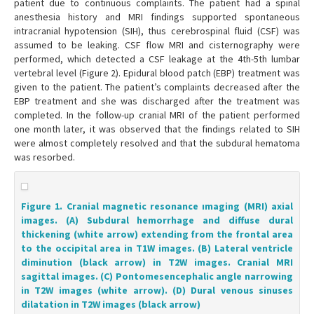
patient due to continuous complaints. The patient had a spinal
anesthesia history and MRI findings supported spontaneous
intracranial hypotension (SIH), thus cerebrospinal fluid (CSF) was
assumed to be leaking. CSF flow MRI and cisternography were
performed, which detected a CSF leakage at the 4th-5th lumbar
vertebral level (Figure 2). Epidural blood patch (EBP) treatment was
given to the patient. The patient’s complaints decreased after the
EBP treatment and she was discharged after the treatment was
completed. In the follow-up cranial MRI of the patient performed
one month later, it was observed that the findings related to SIH
were almost completely resolved and that the subdural hematoma
was resorbed.
Figure 1. Cranial magnetic resonance ımaging (MRI) axial
images. (A) Subdural hemorrhage and diffuse dural
thickening (white arrow) extending from the frontal area
to the occipital area in T1W images. (B) Lateral ventricle
diminution (black arrow) in T2W images. Cranial MRI
sagittal images. (C) Pontomesencephalic angle narrowing
in T2W images (white arrow). (D) Dural venous sinuses
dilatation in T2W images (black arrow)