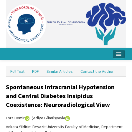
Home
Full Text
PDF
Similar Articles
Contact the Author
About Journal
Spontaneous Intracranial Hypotension
Board
and Central Diabetes Insipidus
Instructions
Coexistence: Neuroradiological View
Archive
Esra Demir
, Şadiye Gümüşyayla
Contact Us
Ankara Yildirim Beyazit University Faculty of Medicine, Department