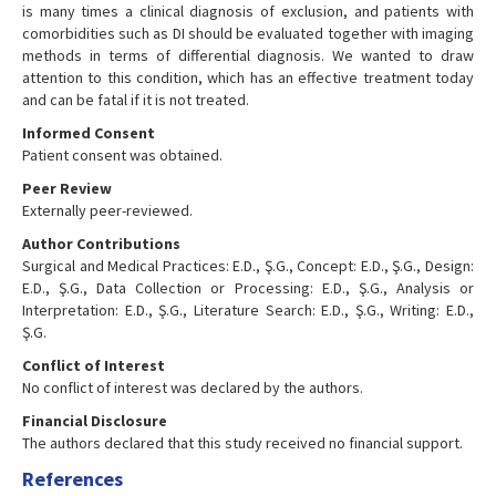
is many times a clinical diagnosis of exclusion, and patients with
comorbidities such as DI should be evaluated together with imaging
methods in terms of differential diagnosis. We wanted to draw
attention to this condition, which has an effective treatment today
and can be fatal if it is not treated.
Informed Consent
Patient consent was obtained.
Peer Review
Externally peer-reviewed.
Author Contributions
Surgical and Medical Practices: E.D., Ş.G., Concept: E.D., Ş.G., Design:
E.D., Ş.G., Data Collection or Processing: E.D., Ş.G., Analysis or
Interpretation: E.D., Ş.G., Literature Search: E.D., Ş.G., Writing: E.D.,
Ş.G.
Conflict of Interest
No conflict of interest was declared by the authors.
Financial Disclosure
The authors declared that this study received no financial support.
References