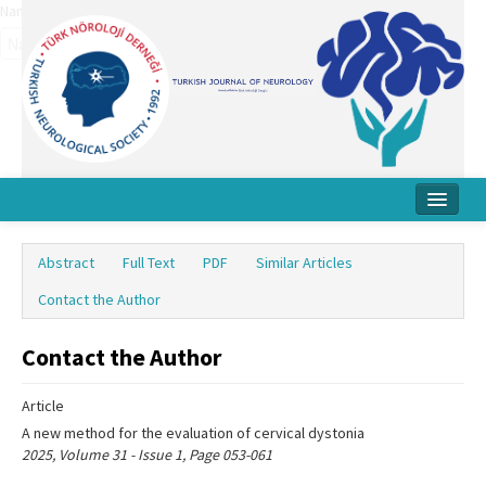
Name‌
Home
Abstract
Full Text
PDF
Similar Articles
About Journal
Contact the Author
Board
Contact the Author
Instructions
Article
Archive
A new method for the evaluation of cervical dystonia
Contact Us
2025, Volume 31 - Issue 1, Page 053-061