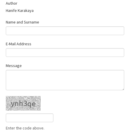
Author
Hanife Karakaya
Name and Surname
E-Mail Address
Message
Enter the code above.