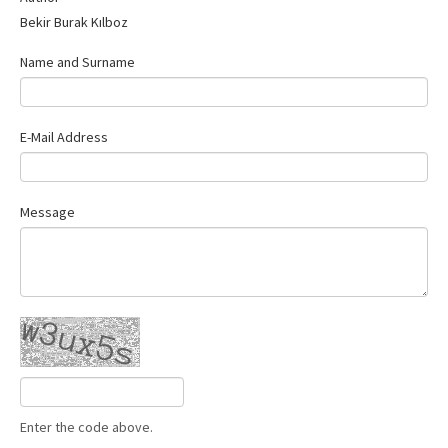
Bekir Burak Kılboz
Name and Surname
E-Mail Address
Message
Enter the code above.