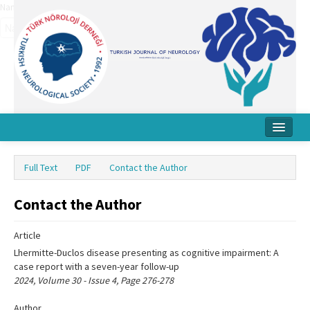
Name‌
Home
Full Text
PDF
Contact the Author
About Journal
Contact the Author
Board
Instructions
Article
Lhermitte-Duclos disease presenting as cognitive impairment: A
Archive
case report with a seven-year follow-up
2024, Volume 30 - Issue 4, Page 276-278
Contact Us
Author