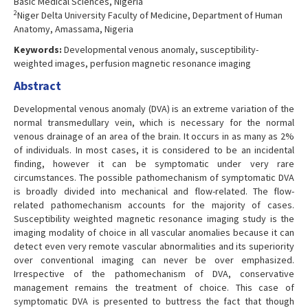
Basic Medical Sciences, Nigeria
2
Niger Delta University Faculty of Medicine, Department of Human
Anatomy, Amassama, Nigeria
Keywords:
Developmental venous anomaly, susceptibility-
weighted images, perfusion magnetic resonance imaging
Abstract
Developmental venous anomaly (DVA) is an extreme variation of the
normal transmedullary vein, which is necessary for the normal
venous drainage of an area of the brain. It occurs in as many as 2%
of individuals. In most cases, it is considered to be an incidental
finding, however it can be symptomatic under very rare
circumstances. The possible pathomechanism of symptomatic DVA
is broadly divided into mechanical and flow-related. The flow-
related pathomechanism accounts for the majority of cases.
Susceptibility weighted magnetic resonance imaging study is the
imaging modality of choice in all vascular anomalies because it can
detect even very remote vascular abnormalities and its superiority
over conventional imaging can never be over emphasized.
Irrespective of the pathomechanism of DVA, conservative
management remains the treatment of choice. This case of
symptomatic DVA is presented to buttress the fact that though