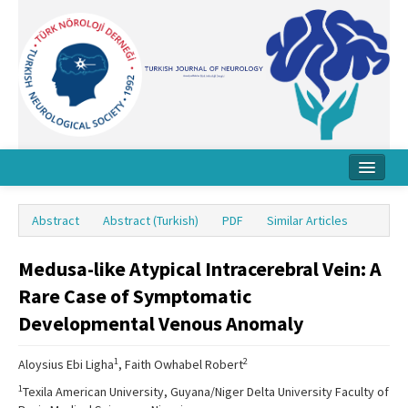
Home
Abstract
Abstract (Turkish)
PDF
Similar Articles
About Journal
Medusa-like Atypical Intracerebral Vein: A
Board
Rare Case of Symptomatic
Instructions
Developmental Venous Anomaly
Archive
1
2
Aloysius Ebi Ligha
, Faith Owhabel Robert
Contact Us
1
Texila American University, Guyana/Niger Delta University Faculty of