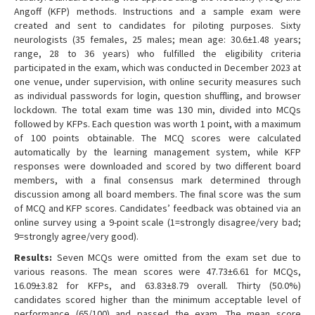
Angoff (KFP) methods. Instructions and a sample exam were
created and sent to candidates for piloting purposes. Sixty
neurologists (35 females, 25 males; mean age: 30.6±1.48 years;
range, 28 to 36 years) who fulfilled the eligibility criteria
participated in the exam, which was conducted in December 2023 at
one venue, under supervision, with online security measures such
as individual passwords for login, question shuffling, and browser
lockdown. The total exam time was 130 min, divided into MCQs
followed by KFPs. Each question was worth 1 point, with a maximum
of 100 points obtainable. The MCQ scores were calculated
automatically by the learning management system, while KFP
responses were downloaded and scored by two different board
members, with a final consensus mark determined through
discussion among all board members. The final score was the sum
of MCQ and KFP scores. Candidates’ feedback was obtained via an
online survey using a 9-point scale (1=strongly disagree/very bad;
9=strongly agree/very good).
Results:
Seven MCQs were omitted from the exam set due to
various reasons. The mean scores were 47.73±6.61 for MCQs,
16.09±3.82 for KFPs, and 63.83±8.79 overall. Thirty (50.0%)
candidates scored higher than the minimum acceptable level of
performance (65/100) and passed the exam. The mean score