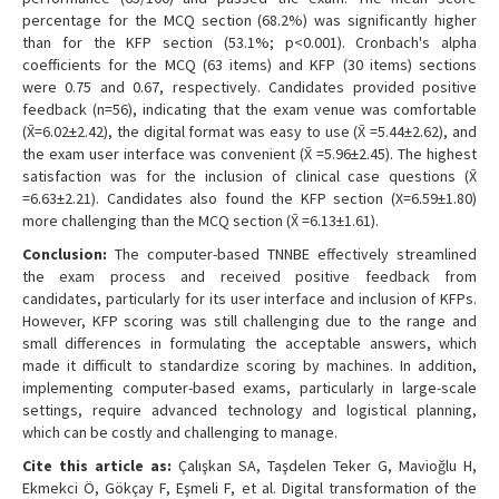
percentage for the MCQ section (68.2%) was significantly higher
than for the KFP section (53.1%; p<0.001). Cronbach's alpha
coefficients for the MCQ (63 items) and KFP (30 items) sections
were 0.75 and 0.67, respectively. Candidates provided positive
feedback (n=56), indicating that the exam venue was comfortable
(X̄=6.02±2.42), the digital format was easy to use (X̄ =5.44±2.62), and
the exam user interface was convenient (X̄ =5.96±2.45). The highest
satisfaction was for the inclusion of clinical case questions (X̄
=6.63±2.21). Candidates also found the KFP section (X=6.59±1.80)
more challenging than the MCQ section (X̄ =6.13±1.61).
Conclusion:
The computer-based TNNBE effectively streamlined
the exam process and received positive feedback from
candidates, particularly for its user interface and inclusion of KFPs.
However, KFP scoring was still challenging due to the range and
small differences in formulating the acceptable answers, which
made it difficult to standardize scoring by machines. In addition,
implementing computer-based exams, particularly in large-scale
settings, require advanced technology and logistical planning,
which can be costly and challenging to manage.
Cite this article as:
Çalışkan SA, Taşdelen Teker G, Mavioğlu H,
Ekmekci Ö, Gökçay F, Eşmeli F, et al. Digital transformation of the