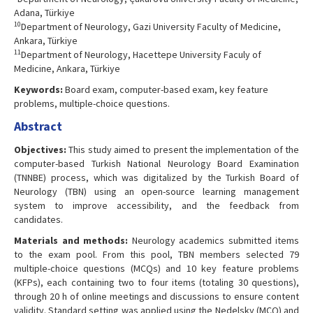
Adana, Türkiye
10
Department of Neurology, Gazi University Faculty of Medicine,
Ankara, Türkiye
11
Department of Neurology, Hacettepe University Faculy of
Medicine, Ankara, Türkiye
Keywords:
Board exam, computer-based exam, key feature
problems, multiple-choice questions.
Abstract
Objectives:
This study aimed to present the implementation of the
computer-based Turkish National Neurology Board Examination
(TNNBE) process, which was digitalized by the Turkish Board of
Neurology (TBN) using an open-source learning management
system to improve accessibility, and the feedback from
candidates.
Materials and methods:
Neurology academics submitted items
to the exam pool. From this pool, TBN members selected 79
multiple-choice questions (MCQs) and 10 key feature problems
(KFPs), each containing two to four items (totaling 30 questions),
through 20 h of online meetings and discussions to ensure content
validity. Standard setting was applied using the Nedelsky (MCQ) and