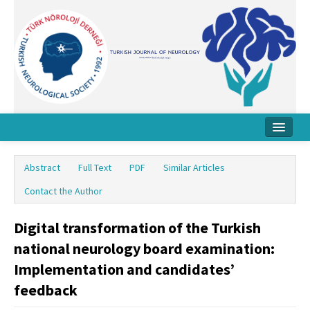
Home
Abstract
Full Text
PDF
Similar Articles
About Journal
Contact the Author
Board
Digital transformation of the Turkish
Instructions
national neurology board examination:
Archive
Implementation and candidates’
feedback
Contact Us