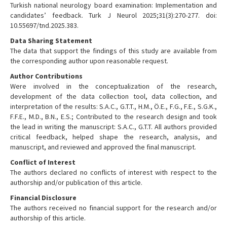
Turkish national neurology board examination: Implementation and
candidates’ feedback. Turk J Neurol 2025;31(3):270-277. doi:
10.55697/tnd.2025.383.
Data Sharing Statement
The data that support the findings of this study are available from
the corresponding author upon reasonable request.
Author Contributions
Were involved in the conceptualization of the research,
development of the data collection tool, data collection, and
interpretation of the results: S.A.C., G.T.T., H.M., Ö.E., F.G., F.E., S.G.K.,
F.F.E., M.D., B.N., E.S.; Contributed to the research design and took
the lead in writing the manuscript: S.A.C., G.T.T. All authors provided
critical feedback, helped shape the research, analysis, and
manuscript, and reviewed and approved the final manuscript.
Conflict of Interest
The authors declared no conflicts of interest with respect to the
authorship and/or publication of this article.
Financial Disclosure
The authors received no financial support for the research and/or
authorship of this article.