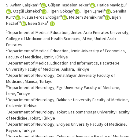
1,2
3
4
S. Ayhan Çalışkan
, Gülşen Taşdelen Teker
, Hatice Mavioğlu
5
5
6
, Özgül Ekmekci
, Figen Gökçay
, Figen Eşmeli
, Semiha
7
8
9
Kurt
, Füsun Ferda Erdoğan
, Meltem Demirkiran
, Bijen
10
11
Nazlıel
, Esen Saka
1
Department of Medical Education, United Arab Emirates University,
College of Medicine and Health Sciences, Al Ain, United Arab
Emirates
2
Department of Medical Education, İzmir University of Economics,
Faculty of Medicine, İzmir, Türkiye
3
Department of Medical Education and Informatics, Hacettepe
University Faculy of Medicine, Ankara, Türkiye
4
Department of Neurology, Celal Bayar University Faculty of
Medicine, Manisa, Türkiye
5
Department of Neurology, Ege University Faculty of Medicine,
İzmir, Türkiye
6
Department of Neurology, Balıkesir University Faculty of Medicine,
Balıkesir, Türkiye
7
Department of Neurology, Tokat Gaziosmanpaşa University Faculty
of Medicine, Tokat, Türkiye
8
Department of Neurology, Erciyes University Faculty of Medicine,
Kayseri, Türkiye
9
Department of Neurology, Çukurova University Faculty of Medicine,