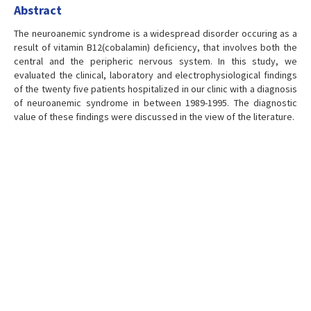
Abstract
The neuroanemic syndrome is a widespread disorder occuring as a
result of vitamin B12(cobalamin) deficiency, that involves both the
central and the peripheric nervous system. In this study, we
evaluated the clinical, laboratory and electrophysiological findings
of the twenty five patients hospitalized in our clinic with a diagnosis
of neuroanemic syndrome in between 1989-1995. The diagnostic
value of these findings were discussed in the view of the literature.