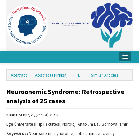
Home
Abstract
Abstract (Turkish)
PDF
Similar Articles
About Journal
Neuroanemic Syndrome: Retrospective
Board
analysis of 25 cases
Instructions
Kaan BALKIR, Ayşe SAĞDUYU
Archive
Ege Üniversitesi Tıp Fakültesi, Nöroloji Anabilim Dalı,Bornova İzmir
Contact Us
Keywords:
Neuroanemic syndrome, cobalamin deficiency