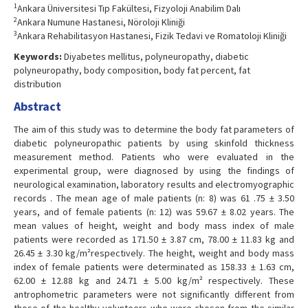
1
Ankara Üniversitesi Tıp Fakültesi, Fizyoloji Anabilim Dalı
2
Ankara Numune Hastanesi, Nöroloji Kliniği
3
Ankara Rehabilitasyon Hastanesi, Fizik Tedavi ve Romatoloji Kliniği
Keywords:
Diyabetes mellitus, polyneuropathy, diabetic
polyneuropathy, body composition, body fat percent, fat
distribution
Abstract
The aim of this study was to determine the body fat parameters of
diabetic polyneuropathic patients by using skinfold thickness
measurement method. Patients who were evaluated in the
experimental group, were diagnosed by using the findings of
neurological examination, laboratory results and electromyographic
records . The mean age of male patients (n: 8) was 61 .75 ± 3.50
years, and of female patients (n: 12) was 59.67 ± 8.02 years. The
mean values of height, weight and body mass index of male
patients were recorded as 171.50 ± 3.87 cm, 78.00 ± 11.83 kg and
26.45 ± 3.30 kg/m²respectively. The height, weight and body mass
index of female patients were determinated as 158.33 ± 1.63 cm,
62.00 ± 12.88 kg and 24.71 ± 5.00 kg/m² respectively. These
antrophometric parameters were not significantly different from