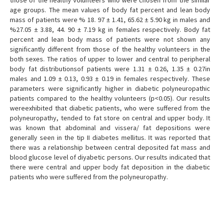
those of the healthy volunteers who were chosen from the similar
age groups. The mean values of body fat percent and lean body
mass of patients were % 18. 97 ± 1.41, 65.62 ± 5.90 kg in males and
%27.05 ± 3.88, 44. 90 ± 7.19 kg in females respectively. Body fat
percent and lean body mass of patients were not shown any
significantly different from those of the healthy volunteers in the
both sexes. The ratios of upper to lower and central to peripheral
body fat distributionsof patients were 1.31 ± 0.26, 1.35 ± 0.27in
males and 1.09 ± 0.13, 0.93 ± 0.19 in females respectively. These
parameters were significantly higher in diabetic polyneuropathic
patients compared to the healthy volunteers (p<0.05). Our results
wereexhibited that diabetic patients, who were suffered from the
polyneuropathy, tended to fat store on central and upper body. It
was known that abdominal and vissera/ fat depositions were
generally seen in the tip II diabetes mellitus. It was reported that
there was a relationship between central deposited fat mass and
blood glucose level of diyabetic persons. Our results indicated that
there were central and upper body fat deposition in the diabetic
patients who were suffered from the polyneuropathy.