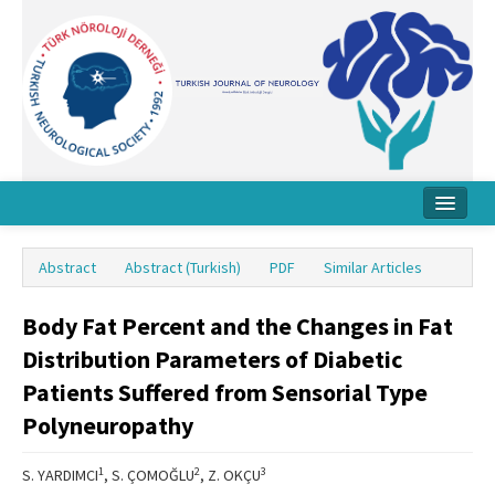
Home
Abstract
Abstract (Turkish)
PDF
Similar Articles
About Journal
Body Fat Percent and the Changes in Fat
Board
Distribution Parameters of Diabetic
Instructions
Patients Suffered from Sensorial Type
Archive
Polyneuropathy
Contact Us
1
2
3
S. YARDIMCI
, S. ÇOMOĞLU
, Z. OKÇU