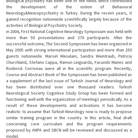
Biological psychiatry has been one of the fields which contributed
the development of the notion of Behavioral
Neurology&Neuropsychiatry in Turkey. During the recent years, it
gained recognition nationwide scientifically largely because of the
activities of Biological Psychiatry Society.
in 2004, First National Cognitive Neurology Symposium was held with
more than 50 presentations and 270 participants. After the
successful outcome, The Second Symposium has been organized in
May 2005 with strong international participation and more than 250
guests nationwide. Marsel Mesulam, Sandra Weintraub, Patricia
Churchland, Stefano Cappa, Ramon Leiguarda, Facundo Manes and
Roderick Corriveau were all in the scientific program. Recently,
Course and Abstract Book of the Symposium has been published as
a supplement of the last issue of Turkish Journal of Neurology and
has been distributed over one thousand readers. Turkish
Neurological Society Cognitive Study Group has been formed and
functioning well with the organization of meetings periodically. As a
result of these developments and activations it has become
realistic to assume that Turkish Neurology now is ready to propose
similar training program in the country. In this article, final draft
concerning core curriculum and the program requirements
proposed by ANPA and SBCN will be reviewed and discussed as a
model.