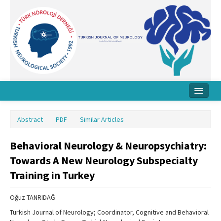
Home
Abstract
PDF
Similar Articles
About Journal
Behavioral Neurology & Neuropsychiatry:
Board
Towards A New Neurology Subspecialty
Instructions
Training in Turkey
Archive
Oğuz TANRIDAĞ
Contact Us
Turkish Journal of Neurology; Coordinator, Cognitive and Behavioral