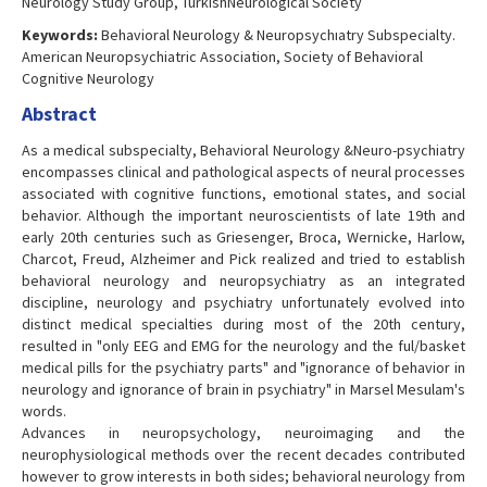
Neurology Study Group, TurkishNeurological Society
Keywords:
Behavioral Neurology & Neuropsychıatry Subspecialty.
American Neuropsychiatric Association, Society of Behavioral
Cognitive Neurology
Abstract
As a medical subspecialty, Behavioral Neurology &Neuro-psychiatry
encompasses clinical and pathological aspects of neural processes
associated with cognitive functions, emotional states, and social
behavior. Although the important neuroscientists of late 19th and
early 20th centuries such as Griesenger, Broca, Wernicke, Harlow,
Charcot, Freud, Alzheimer and Pick realized and tried to establish
behavioral neurology and neuropsychiatry as an integrated
discipline, neurology and psychiatry unfortunately evolved into
distinct medical specialties during most of the 20th century,
resulted in "only EEG and EMG for the neurology and the ful/basket
medical pills for the psychiatry parts" and "ignorance of behavior in
neurology and ignorance of brain in psychiatry" in Marsel Mesulam's
words.
Advances in neuropsychology, neuroimaging and the
neurophysiological methods over the recent decades contributed
however to grow interests in both sides; behavioral neurology from