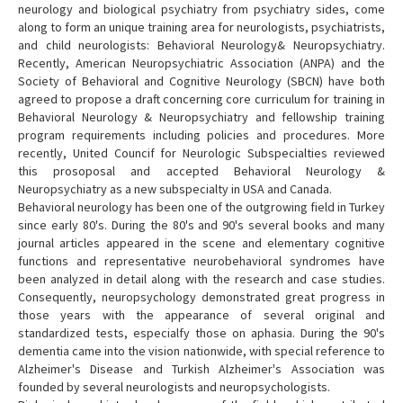
neurology and biological psychiatry from psychiatry sides, come
along to form an unique training area for neurologists, psychiatrists,
and child neurologists: Behavioral Neurology& Neuropsychiatry.
Recently, American Neuropsychiatric Association (ANPA) and the
Society of Behavioral and Cognitive Neurology (SBCN) have both
agreed to propose a draft concerning core curriculum for training in
Behavioral Neurology & Neuropsychiatry and fellowship training
program requirements including policies and procedures. More
recently, United Councif for Neurologic Subspecialties reviewed
this prosoposal and accepted Behavioral Neurology &
Neuropsychiatry as a new subspecialty in USA and Canada.
Behavioral neurology has been one of the outgrowing field in Turkey
since early 80's. During the 80's and 90's several books and many
journal articles appeared in the scene and elementary cognitive
functions and representative neurobehavioral syndromes have
been analyzed in detail along with the research and case studies.
Consequently, neuropsychology demonstrated great progress in
those years with the appearance of several original and
standardized tests, especialfy those on aphasia. During the 90's
dementia came into the vision nationwide, with special reference to
Alzheimer's Disease and Turkish Alzheimer's Association was
founded by several neurologists and neuropsychologists.