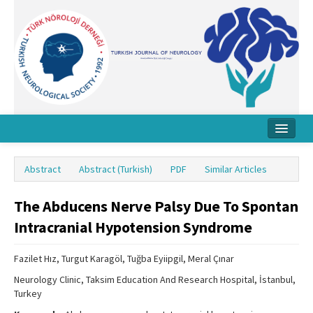
Home
Abstract
Abstract (Turkish)
PDF
Similar Articles
About Journal
The Abducens Nerve Palsy Due To Spontan
Board
Intracranial Hypotension Syndrome
Instructions
Fazilet Hız, Turgut Karagöl, Tuğba Eyiipgil, Meral Çınar
Archive
Neurology Clinic, Taksim Education And Research Hospital, İstanbul,
Contact Us
Turkey