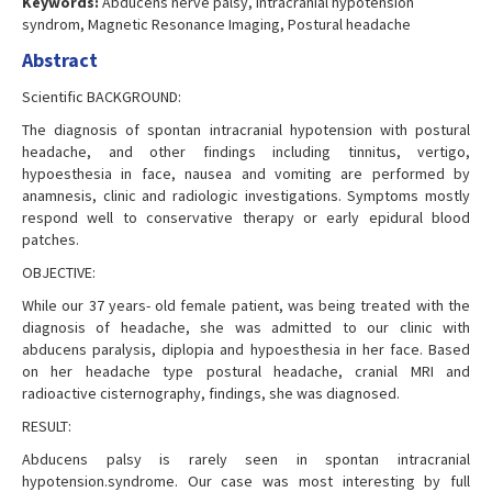
Keywords:
Abducens nerve palsy, Intracranial hypotension
syndrom, Magnetic Resonance Imaging, Postural headache
Abstract
Scientific BACKGROUND:
The diagnosis of spontan intracranial hypotension with postural
headache, and other findings including tinnitus, vertigo,
hypoesthesia in face, nausea and vomiting are performed by
anamnesis, clinic and radiologic investigations. Symptoms mostly
respond well to conservative therapy or early epidural blood
patches.
OBJECTIVE:
While our 37 years- old female patient, was being treated with the
diagnosis of headache, she was admitted to our clinic with
abducens paralysis, diplopia and hypoesthesia in her face. Based
on her headache type postural headache, cranial MRI and
radioactive cisternography, findings, she was diagnosed.
RESULT:
Abducens palsy is rarely seen in spontan intracranial
hypotension.syndrome. Our case was most interesting by full