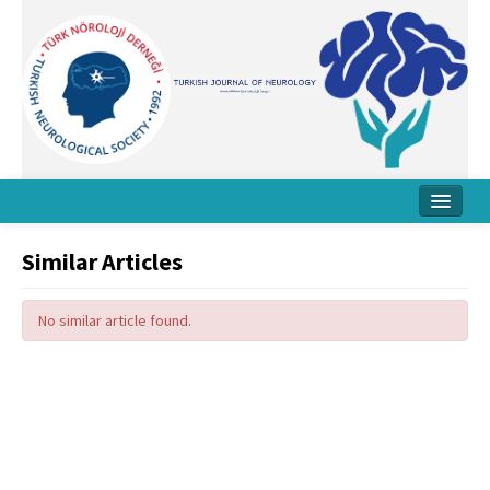
Home
Similar Articles
About Journal
No similar article found.
Board
Instructions
Archive
Contact Us