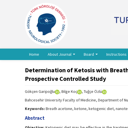
Home
About Journal
Board
Instructions
Determination of Ketosis with Breat
Prospective Controlled Study
Gökçen Garipoğlu
, Bilge Koç
, Tuğçe Özlü
Bahcesehir University Faculty of Medicine, Department of Nut
Keywords:
Breath acetone, ketone, ketogenic diet, nanot
Abstract
Objective:
Ketogenic diet may be effective in the treatme