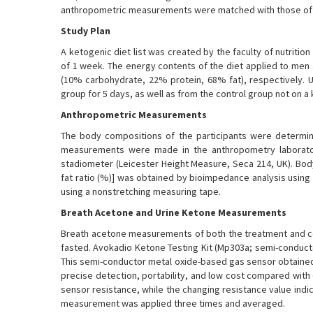
anthropometric measurements were matched with those of 
Study Plan
A ketogenic diet list was created by the faculty of nutritio
of 1 week. The energy contents of the diet applied to me
(10% carbohydrate, 22% protein, 68% fat), respectively.
group for 5 days, as well as from the control group not on a 
Anthropometric Measurements
The body compositions of the participants were determine
measurements were made in the anthropometry laborator
stadiometer (Leicester Height Measure, Seca 214, UK). Bod
fat ratio (%)] was obtained by bioimpedance analysis using
using a nonstretching measuring tape.
Breath Acetone and Urine Ketone Measurements
Breath acetone measurements of both the treatment and co
fasted. Avokadio Ketone Testing Kit (Mp303a; semi-conduct
This semi-conductor metal oxide-based gas sensor obtaine
precise detection, portability, and low cost compared with 
sensor resistance, while the changing resistance value ind
measurement was applied three times and averaged.