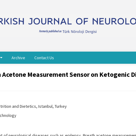
Archive
Contact Us
h Acetone Measurement Sensor on Ketogenic Di
rition and Dietetics, Istanbul, Turkey
echnology
nt of neurological diseases such as epilepsy. Breath acetone measuremen