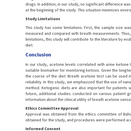
drugs. In addition, in our study, no significant difference
at the beginning of the study. This situation minimizes enviro
Study Limitations
This study has some limitations. First, the sample size wa
measured and compared with breath measurements. Thus, b
limitations, this study will contribute to the literature by
diet.
Conclusion
In our study, acetone levels correlated with urine ketone 
suitable biomarker for monitoring ketosis. Given the longte
the course of the diet. Breath acetone test can be used in
reliability. In this study, we emphasized that the use of na
method. Ketogenic diets are also important for patients wi
future, additional studies conducted on various patient g
information about the clinical utility of breath acetone senso
Ethics Committee Approval
Approval was obtained from the ethics committee of Bahce
obtained for the study, and procedures were performed accor
Informed Consent