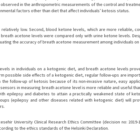
 was observed in the anthropometric measurements of the control and treat
nmental factors other than diet that affect individuals’ ketosis status.
s relatively low. Second, blood ketone levels, which are more reliable, co
reath acetone levels were compared only with urine ketone levels. Des
 evaluating the accuracy of breath acetone measurement among individuals o
levels in individuals on a ketogenic diet, and breath acetone levels prov
rm possible side effects of a ketogenic diet, regular follow-ups are impor
 the follow-up of ketosis because of its non-invasive nature, easy applic
nosensors in measuring breath acetone level is more reliable and useful tha
th epilepsy and diabetes to attain a practically weakened state of ketos
roups (epilepsy and other diseases related with ketogenic diet) will pr
rs.
sehir University Clinical Research Ethics Committee (decision no: 2019-
ding to the ethics standards of the Helsinki Declaration.