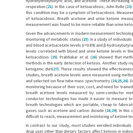
hydrohydroxybutyric acid, and acetone. These increasing 
respiration (
21
). In the case of ketoacidosis, John Rollo (
22
)
this condition may be a symptom of ketoacidosis. Measure
of ketoacidosis. Breath acetone and urine ketone mea
measurement was found to be more reliable than urine ket
Given the advancements in modern measurement technologi
monitoring of metabolic status (
23
). In a study of individua
and blood acetoacetate levels (r=0.89) and β-hydroxybutyrat
levels correlated with blood and urine ketone levels in th
ketoacidosis (
25
). Prabhakar et al. (
26
) showed that meth
methods in the early detection of ketosis. Another study re
ketogenic diet(
27
). These results showed the effectivenes
studies, breath acetone levels were measured using metho
and selected ion flow tube mass spectrometry (
24
,
25
,
26
). 
monitoring because of their size, cost, and need for trained
breath acetone levels measured by semi-conductor meta
conductor technologies has made it easier to measure b
breath technologies which are portable, cheap to fabricate
gases such as acetone and carbon dioxide (
28
,
29
). In thi
difficult to reach, measurement and monitoring of ketone l
In contrast to our study, most studies enrolled individuals
drug use) other than dietary factors affect ketosis in indiv