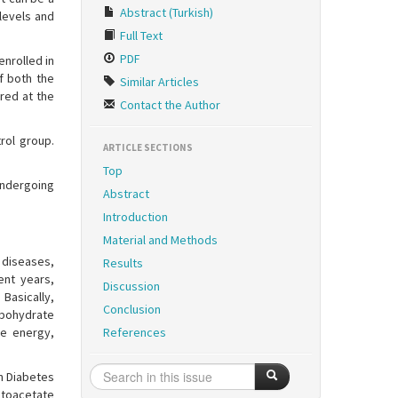
Abstract (Turkish)
levels and
Full Text
PDF
enrolled in
f both the
Similar Articles
red at the
Contact the Author
rol group.
ARTICLE SECTIONS
Top
undergoing
Abstract
Introduction
Material and Methods
 diseases,
Results
cent years,
Discussion
Basically,
Conclusion
rbohydrate
he energy,
References
an Diabetes
etoacetate