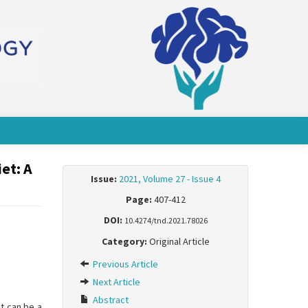
et: A
Issue:
2021, Volume 27 - Issue 4
Page:
407-412
DOI:
10.4274/tnd.2021.78026
Category:
Original Article
Previous Article
Next Article
Abstract
t can be a