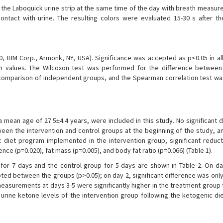
g the Laboquick urine strip at the same time of the day with breath measu
ontact with urine. The resulting colors were evaluated 15-30 s after th
, IBM Corp., Armonk, NY, USA). Significance was accepted as p<0.05 in all
ion values. The Wilcoxon test was performed for the difference betwee
omparison of independent groups, and the Spearman correlation test wa
a mean age of 27.5±4.4 years, were included in this study. No significant 
n the intervention and control groups at the beginning of the study, a
diet program implemented in the intervention group, significant reduc
nce (p=0.020), fat mass (p=0.005), and body fat ratio (p=0.066) (Table 1).
for 7 days and the control group for 5 days are shown in Table 2. On da
noted between the groups (p>0.05); on day 2, significant difference was on
asurements at days 3-5 were significantly higher in the treatment group t
urine ketone levels of the intervention group following the ketogenic die