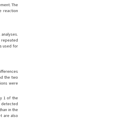
rement. The
e reaction
 analyses.
n repeated
s used for
differences
nd the two
tions were
y 1 of the
ly detected
han in the
t are also