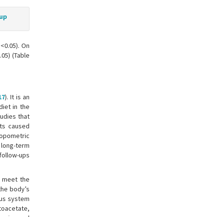
oup
p<0.05). On
05) (Table
17
). It is an
diet in the
tudies that
ets caused
ropometric
 long-term
 follow-ups
o meet the
 the body’s
ous system
oacetate,