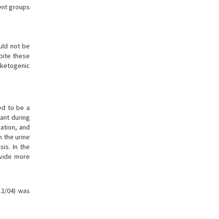
ment groups
uld not be
pite these
n ketogenic
ed to be a
tant during
ation, and
n the urine
is. In the
ovide more
12/04) was