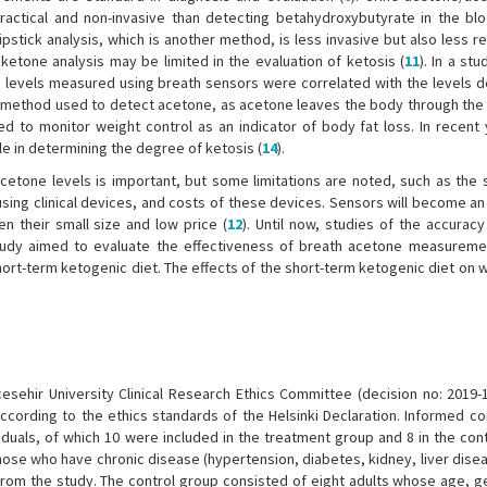
actical and non-invasive than detecting betahydroxybutyrate in the blo
ipstick analysis, which is another method, is less invasive but also less rel
 ketone analysis may be limited in the evaluation of ketosis (
11
). In a stu
e levels measured using breath sensors were correlated with the levels d
er method used to detect acetone, as acetone leaves the body through the 
o monitor weight control as an indicator of body fat loss. In recent 
e in determining the degree of ketosis (
14
).
cetone levels is important, but some limitations are noted, such as the 
 using clinical devices, and costs of these devices. Sensors will become a
en their small size and low price (
12
). Until now, studies of the accurac
 study aimed to evaluate the effectiveness of breath acetone measureme
ort-term ketogenic diet. The effects of the short-term ketogenic diet on 
sehir University Clinical Research Ethics Committee (decision no: 2019-
cording to the ethics standards of the Helsinki Declaration. Informed c
iduals, of which 10 were included in the treatment group and 8 in the con
hose who have chronic disease (hypertension, diabetes, kidney, liver disea
rom the study. The control group consisted of eight adults whose age, g