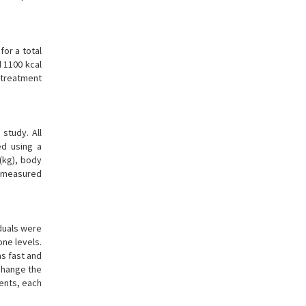
for a total
 1100 kcal
 treatment
study. All
ed using a
 (kg), body
s measured
duals were
ne levels.
s fast and
change the
ents, each