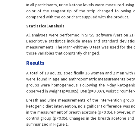
In all participants, urine ketone levels were measured usin
color of the reagent tip of the strip changed following c
compared with the color chart supplied with the product.
Statistical Analysis
All analyses were performed in SPSS software (version 21.0
Descriptive statistics include mean and standard deviat
measurements. The Mann-Whitney U test was used for the c
those variables that constantly changed.
Results
A total of 18 adults, specifically 16 women and 2 men with 
were found in age and anthropometric measurements betwee
groups were homogeneous. Following the 7-day ketogenic 
observed in weight (p=0.005), BMI (p=0.007), waist circumfere
Breath and urine measurements of the intervention group 
ketogenic diet intervention, no significant difference was 
in the measurement of breath acetone (p<0.05). However, me
control group (p<0.05). Changes in the breath acetone and 
summarized in Figure 1.