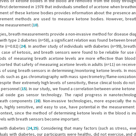
levels of ketone bodies in the blood are removed from the body through
 first determined in 1978 that individuals smelled of acetone when breathi
ment of these ketone bodies provides information about the presence an
surement methods are used to measure ketone bodies. However, breat
one measurement (
10
).
es, breath measurements provide a non-invasive method for disease dia
ls with type 2 diabetes (n=58), a significant relation was found between bre
e (r=0.82) (
24
). In another study of individuals with diabetes (n=99), brea
e case of ketosis, and breath sensors were found to be reliable for use i
ods of measuring breath acetone levels are more effective than blood
ported that safety of measuring acetone levels in adults (n=11) on receive
s of using breath sensors in determining/monitoring ketone levels. In mos
ds such as gas chromatography with mass spectrometry/flame-ionization
Despite their extremely high levels of sensitivity, these clinical tools do not 
 personnel (
15
). In our study, we found a correlation between urine ketone
l oxide gas sensor technology. The rapid progress in nanotechnolog
reath components (
28
). Non-invasive technologies, more especially the 
, highly sensitive, and easy to use, have potential in the measurement o
s context, since the method of determining ketone levels in the blood is i
evels with breath sensors become important.
 with diabetes (
24
,
25
). Considering that many factors (such as stress, exe
iduals with diabetes, our participants were healthy, did not exercise, and 