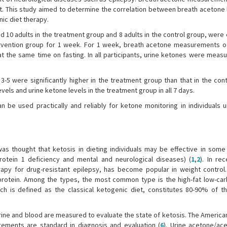
nt. This study aimed to determine the correlation between breath acetone 
nic diet therapy.
ed 10 adults in the treatment group and 8 adults in the control group, were 
ervention group for 1 week. For 1 week, breath acetone measurements o
 the same time on fasting. In all participants, urine ketones were measu
5 were significantly higher in the treatment group than that in the cont
ls and urine ketone levels in the treatment group in all 7 days.
e used practically and reliably for ketone monitoring in individuals 
was thought that ketosis in dieting individuals may be effective in some
protein 1 deficiency and mental and neurological diseases) (
1
,
2
). In re
apy for drug-resistant epilepsy, has become popular in weight control. 
 protein. Among the types, the most common type is the high-fat low-ca
hich is defined as the classical ketogenic diet, constitutes 80-90% of t
 urine and blood are measured to evaluate the state of ketosis. The Americ
ements are standard in diagnosis and evaluation (
6
). Urine acetone/ac