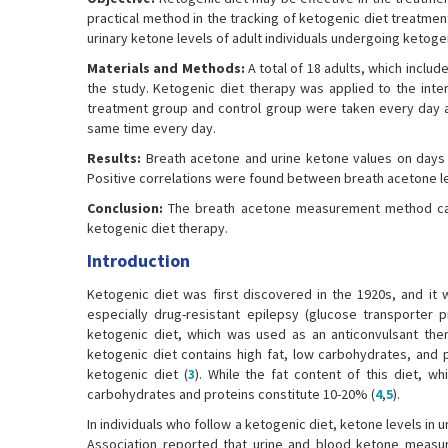
practical method in the tracking of ketogenic diet treatme
urinary ketone levels of adult individuals undergoing ketoge
Materials and Methods:
A total of 18 adults, which includ
the study. Ketogenic diet therapy was applied to the int
treatment group and control group were taken every day at
same time every day.
Results:
Breath acetone and urine ketone values on days 3-
Positive correlations were found between breath acetone leve
Conclusion:
The breath acetone measurement method can b
ketogenic diet therapy.
Introduction
Ketogenic diet was first discovered in the 1920s, and it 
especially drug-resistant epilepsy (glucose transporter 
ketogenic diet, which was used as an anticonvulsant ther
ketogenic diet contains high fat, low carbohydrates, and
ketogenic diet (
3
). While the fat content of this diet, w
carbohydrates and proteins constitute 10-20% (
4
,
5
).
In individuals who follow a ketogenic diet, ketone levels in
Association reported that urine and blood ketone measur