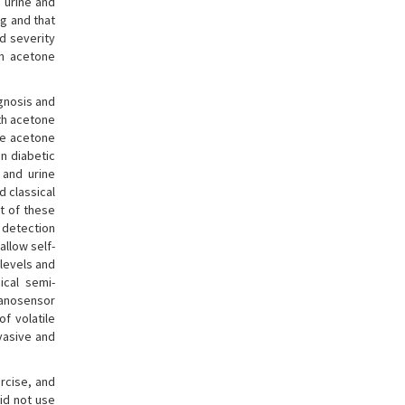
 urine and
ng and that
d severity
h acetone
gnosis and
ath acetone
the acetone
n diabetic
 and urine
d classical
t of these
 detection
allow self-
 levels and
ical semi-
nanosensor
f volatile
nvasive and
rcise, and
did not use