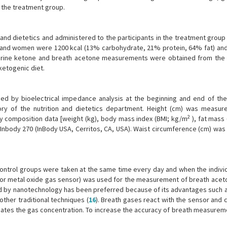
the treatment group.
n and dietetics and administered to the participants in the treatment group 
n and women were 1200 kcal (13% carbohydrate, 21% protein, 64% fat) and
 Urine ketone and breath acetone measurements were obtained from the
ketogenic diet.
d by bioelectrical impedance analysis at the beginning and end of the 
y of the nutrition and dietetics department. Height (cm) was measur
2
y composition data [weight (kg), body mass index (BMI; kg/m
), fat mass
 Inbody 270 (InBody USA, Cerritos, CA, USA). Waist circumference (cm) wa
ntrol groups were taken at the same time every day and when the indivi
or metal oxide gas sensor) was used for the measurement of breath aceto
d by nanotechnology has been preferred because of its advantages such a
other traditional techniques (
16
). Breath gases react with the sensor and 
icates the gas concentration. To increase the accuracy of breath measurem