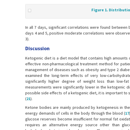
Figure 1. Distributi
In all 7 days, significant correlations were found between 
days 4 and 5, positive moderate correlations were observed
3).
Discussion
Ketogenic diet is a diet model that contains high amounts 
effective non-pharmacological treatment method for patien
management of diseases such as obesity and type 2 diabet
examined the long-term effects of very low-carbohydrat
significantly higher degree of weight loss than low-fat 
measurements were significantly lower in the ketogenic die
possible side effects of a ketogenic diet, it is important to
(
21
).
Ketone bodies are mainly produced by ketogenesis in the 
energy demands of cells in the body through the blood (
17
glucose reserves become insufficient for normal fat oxida
requires an alternative energy source other than glu