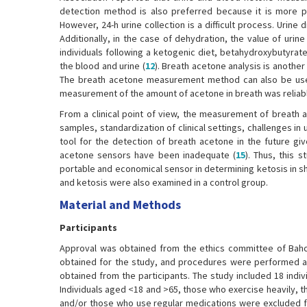
detection method is also preferred because it is more pr
However, 24-h urine collection is a difficult process. Urine d
Additionally, in the case of dehydration, the value of urine
individuals following a ketogenic diet, betahydroxybutyrat
the blood and urine (
12
). Breath acetone analysis is anoth
The breath acetone measurement method can also be used t
measurement of the amount of acetone in breath was reliabl
From a clinical point of view, the measurement of breath a
samples, standardization of clinical settings, challenges in
tool for the detection of breath acetone in the future giv
acetone sensors have been inadequate (
15
). Thus, this
portable and economical sensor in determining ketosis in sh
and ketosis were also examined in a control group.
Material and Methods
Participants
Approval was obtained from the ethics committee of Bahce
obtained for the study, and procedures were performed ac
obtained from the participants. The study included 18 indiv
Individuals aged <18 and >65, those who exercise heavily, t
and/or those who use regular medications were excluded f