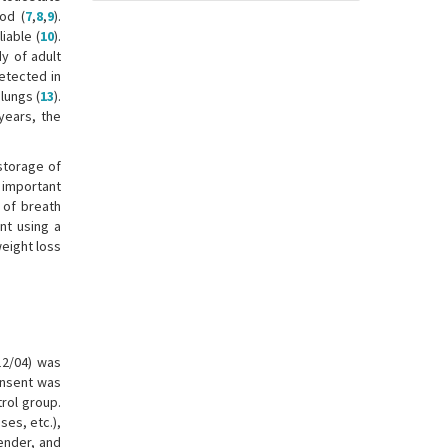
od (
7
,
8
,
9
).
iable (
10
).
dy of adult
etected in
lungs (
13
).
years, the
storage of
n important
y of breath
nt using a
weight loss
12/04) was
onsent was
trol group.
ses, etc.),
ender, and