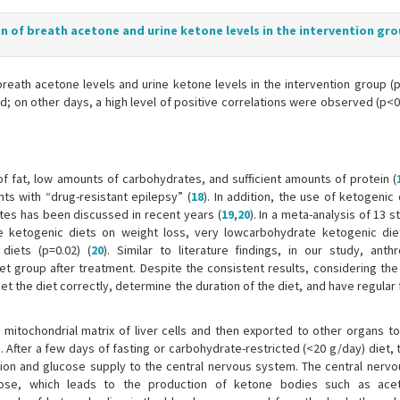
on of breath acetone and urine ketone levels in the intervention gr
breath acetone levels and urine ketone levels in the intervention group (
; on other days, a high level of positive correlations were observed (p<0.
of fat, low amounts of carbohydrates, and sufficient amounts of protein (
ts with “drug-resistant epilepsy” (
18
). In addition, the use of ketogenic 
es has been discussed in recent years (
19
,
20
). In a meta-analysis of 13 s
e ketogenic diets on weight loss, very lowcarbohydrate ketogenic di
diets (p=0.02) (
20
). Similar to literature findings, in our study, anth
t group after treatment. Despite the consistent results, considering the
 set the diet correctly, determine the duration of the diet, and have regular
mitochondrial matrix of liver cells and then exported to other organs t
). After a few days of fasting or carbohydrate-restricted (<20 g/day) diet,
tion and glucose supply to the central nervous system. The central nerv
cose, which leads to the production of ketone bodies such as acet